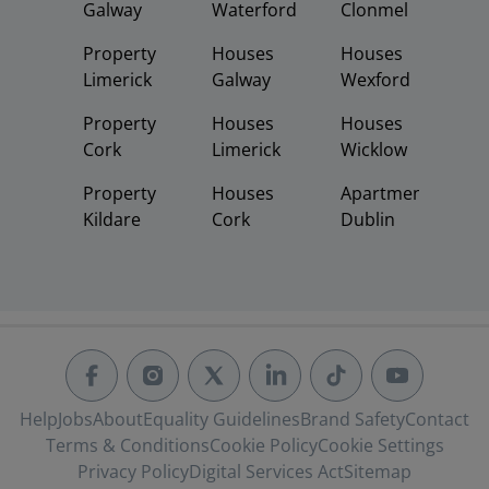
Galway
Waterford
Clonmel
Property
Houses
Houses
Limerick
Galway
Wexford
Property
Houses
Houses
Cork
Limerick
Wicklow
Property
Houses
Apartments
Kildare
Cork
Dublin
Help
Jobs
About
Equality Guidelines
Brand Safety
Contact
Terms & Conditions
Cookie Policy
Cookie Settings
Privacy Policy
Digital Services Act
Sitemap