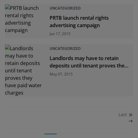
UNCATEGORIZED
PRTB launch rental rights
advertising campaign
Jun 17, 2015
UNCATEGORIZED
Landlords may have to retain
deposits until tenant proves they
have paid water charges
May 07, 2015
Last