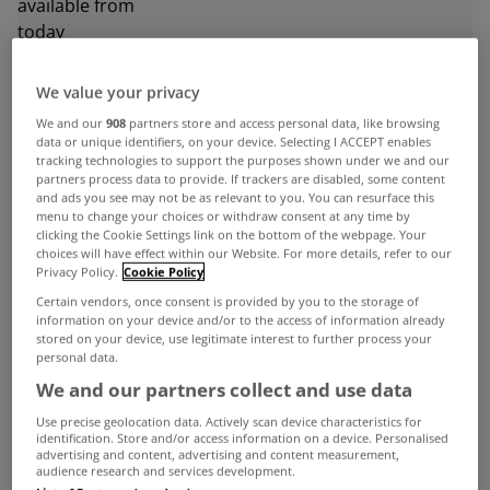
We value your privacy
ADVERTISEMENT
We and our
908
partners store and access personal data, like browsing
data or unique identifiers, on your device. Selecting I ACCEPT enables
tracking technologies to support the purposes shown under we and our
partners process data to provide. If trackers are disabled, some content
and ads you see may not be as relevant to you. You can resurface this
menu to change your choices or withdraw consent at any time by
clicking the Cookie Settings link on the bottom of the webpage. Your
choices will have effect within our Website. For more details, refer to our
Privacy Policy.
Cookie Policy
Certain vendors, once consent is provided by you to the storage of
information on your device and/or to the access of information already
stored on your device, use legitimate interest to further process your
personal data.
We and our partners collect and use data
Use precise geolocation data. Actively scan device characteristics for
UNCATEGORIZED
identification. Store and/or access information on a device. Personalised
advertising and content, advertising and content measurement,
Dublin house rents just €30 below
audience research and services development.