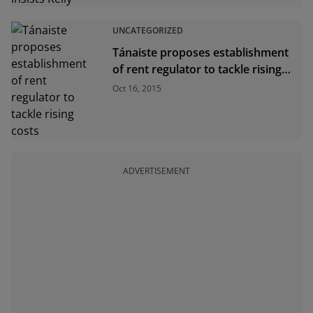
UNCATEGORIZED
Tánaiste proposes establishment
of rent regulator to tackle rising
costs
Oct 16, 2015
ADVERTISEMENT