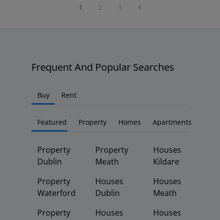
1
2
3
4
Frequent And Popular Searches
Buy
Rent
Featured
Property
Homes
Apartments
Property
Property
Houses
Dublin
Meath
Kildare
Property
Houses
Houses
Waterford
Dublin
Meath
Property
Houses
Houses