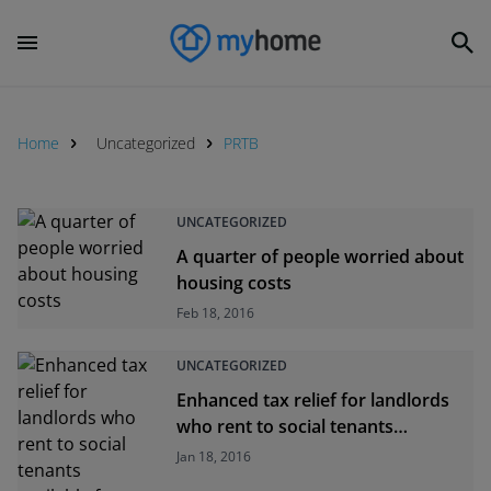
Home
Uncategorized
PRTB
UNCATEGORIZED
A quarter of people worried about
housing costs
Feb 18, 2016
UNCATEGORIZED
Enhanced tax relief for landlords
who rent to social tenants
available from today
Jan 18, 2016