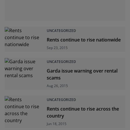
UNCATEGORIZED
Rents continue to rise nationwide
Sep 23, 2015
UNCATEGORIZED
Garda issue warning over rental
scams
Aug 26, 2015
UNCATEGORIZED
Rents continue to rise across the
country
Jun 18, 2015