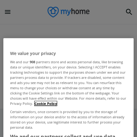
Home
Uncategorized
Union of Students in Ireland
We value your privacy
UNCATEGORIZED
We and our
908
partners store and access personal data, like browsing
data or unique identifiers, on your device. Selecting I ACCEPT enables
USI launch student Rent Book
tracking technologies to support the purposes shown under we and our
partners process data to provide. If trackers are disabled, some content
Aug 21, 2012
and ads you see may not be as relevant to you. You can resurface this
menu to change your choices or withdraw consent at any time by
clicking the Cookie Settings link on the bottom of the webpage. Your
choices will have effect within our Website. For more details, refer to our
Privacy Policy.
Cookie Policy
Certain vendors, once consent is provided by you to the storage of
information on your device and/or to the access of information already
stored on your device, use legitimate interest to further process your
personal data.
Frequent And Popular Searches
We and our partners collect and use data