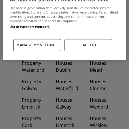
Use precise geolocation data. Actively scan device characteristics for
Buy
Rent
identification. Store and/or access information on a device. Personalised
advertising and content, advertising and content measurement,
audience research and services development.
List of Partners (vendors)
Featured
Property
Homes
Apartments
Property
Property
Houses
MANAGE MY SETTINGS
I ACCEPT
Dublin
Meath
Kildare
Property
Houses
Houses
Waterford
Dublin
Meath
Property
Houses
Houses
Galway
Waterford
Clonmel
Property
Houses
Houses
Limerick
Galway
Wexford
Property
Houses
Houses
Cork
Limerick
Wicklow