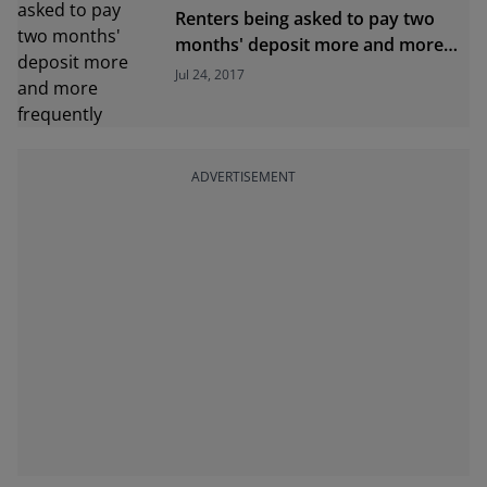
Renters being asked to pay two
months' deposit more and more
frequently
Jul 24, 2017
ADVERTISEMENT