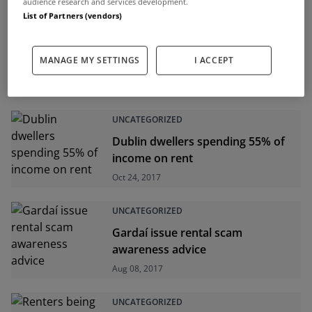
audience research and services development.
List of Partners (vendors)
UNCATEGORIZED
It's now €500 a month cheaper to
buy than rent in Dublin
MANAGE MY SETTINGS
I ACCEPT
Mar 07, 2018
UNCATEGORIZED
Dublin dwellers spending 55% of
income on rent
Oct 24, 2017
UNCATEGORIZED
Gardaí issue rental scam
awareness advice
Aug 08, 2017
UNCATEGORIZED