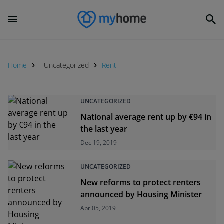
Home
Uncategorized
Rent
UNCATEGORIZED
National average rent up by €94 in
the last year
Dec 19, 2019
UNCATEGORIZED
New reforms to protect renters
announced by Housing Minister
Apr 05, 2019