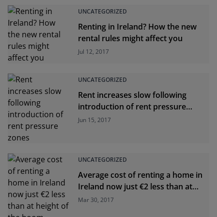
UNCATEGORIZED
Renting in Ireland? How the new
rental rules might affect you
Jul 12, 2017
UNCATEGORIZED
Rent increases slow following
introduction of rent pressure
zones
Jun 15, 2017
UNCATEGORIZED
Average cost of renting a home in
Ireland now just €2 less than at
height of the boom
Mar 30, 2017