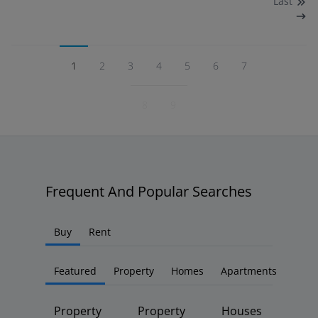
Last
1
2
3
4
5
6
7
8
9
Frequent And Popular Searches
Buy
Rent
Featured
Property
Homes
Apartments
Property
Property
Houses