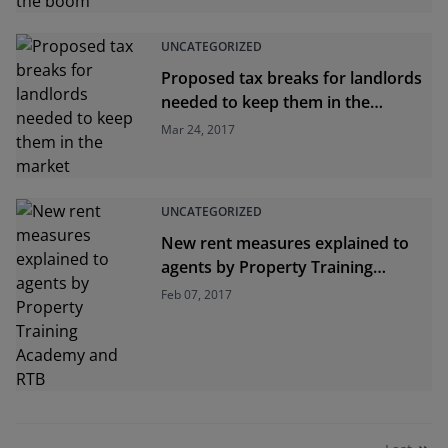
UNCATEGORIZED
Proposed tax breaks for landlords
needed to keep them in the
market
Mar 24, 2017
UNCATEGORIZED
New rent measures explained to
agents by Property Training
Academy and RTB
Feb 07, 2017