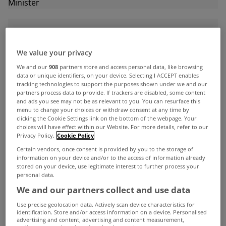
ADVERTISEMENT
We value your privacy
We and our
908
partners store and access personal data, like browsing
data or unique identifiers, on your device. Selecting I ACCEPT enables
tracking technologies to support the purposes shown under we and our
partners process data to provide. If trackers are disabled, some content
and ads you see may not be as relevant to you. You can resurface this
menu to change your choices or withdraw consent at any time by
clicking the Cookie Settings link on the bottom of the webpage. Your
choices will have effect within our Website. For more details, refer to our
Privacy Policy.
Cookie Policy
Certain vendors, once consent is provided by you to the storage of
information on your device and/or to the access of information already
stored on your device, use legitimate interest to further process your
personal data.
UNCATEGORIZED
We and our partners collect and use data
Rental prices continue to rise
Use precise geolocation data. Actively scan device characteristics for
identification. Store and/or access information on a device. Personalised
Mar 21, 2018
advertising and content, advertising and content measurement,