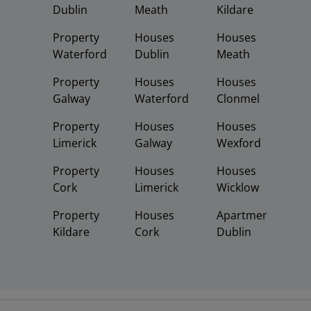
Dublin
Meath
Kildare
Property
Houses
Houses
Waterford
Dublin
Meath
Property
Houses
Houses
Galway
Waterford
Clonmel
Property
Houses
Houses
Limerick
Galway
Wexford
Property
Houses
Houses
Cork
Limerick
Wicklow
Property
Houses
Apartments
Kildare
Cork
Dublin