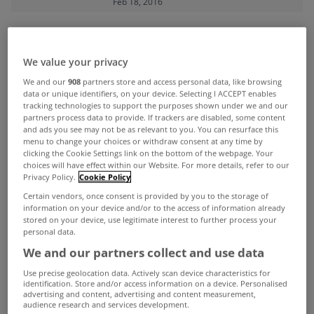
Feb 18, 2016
ADVERTISEMENT
We value your privacy
We and our
908
partners store and access personal data, like browsing
data or unique identifiers, on your device. Selecting I ACCEPT enables
tracking technologies to support the purposes shown under we and our
partners process data to provide. If trackers are disabled, some content
and ads you see may not be as relevant to you. You can resurface this
menu to change your choices or withdraw consent at any time by
clicking the Cookie Settings link on the bottom of the webpage. Your
choices will have effect within our Website. For more details, refer to our
Privacy Policy.
Cookie Policy
Certain vendors, once consent is provided by you to the storage of
information on your device and/or to the access of information already
stored on your device, use legitimate interest to further process your
personal data.
We and our partners collect and use data
UNCATEGORIZED
Use precise geolocation data. Actively scan device characteristics for
Enhanced tax relief for landlords
identification. Store and/or access information on a device. Personalised
advertising and content, advertising and content measurement,
who rent to social tenants
audience research and services development.