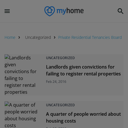
Home
Uncategorized
Private Residential Tenancies Board
UNCATEGORIZED
Landlords given convictions for
failing to register rental properties
Feb 24, 2016
UNCATEGORIZED
A quarter of people worried about
housing costs