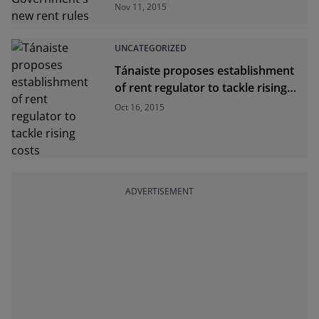
rules
Nov 11, 2015
UNCATEGORIZED
Tánaiste proposes establishment
of rent regulator to tackle rising
costs
Oct 16, 2015
ADVERTISEMENT