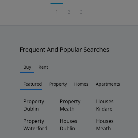
1
2
3
Frequent And Popular Searches
Buy
Rent
Featured
Property
Homes
Apartments
Property
Property
Houses
Dublin
Meath
Kildare
Property
Houses
Houses
Waterford
Dublin
Meath