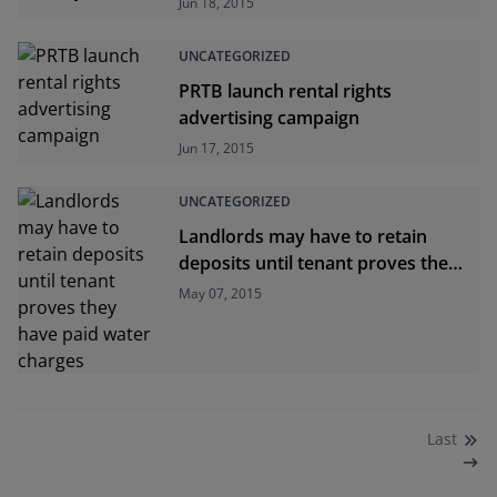
Jun 18, 2015
UNCATEGORIZED
PRTB launch rental rights
advertising campaign
Jun 17, 2015
UNCATEGORIZED
Landlords may have to retain
deposits until tenant proves they
have paid water charges
May 07, 2015
Last