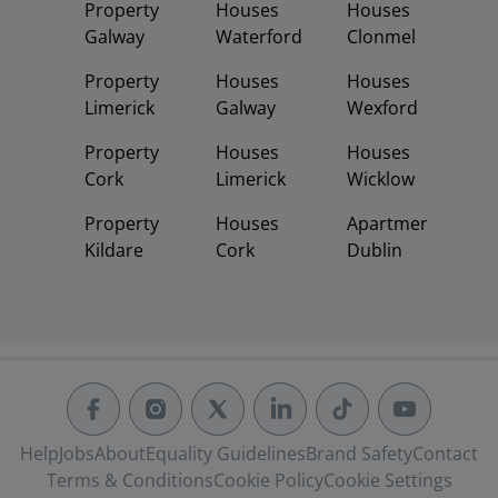
Property
Houses
Houses
Galway
Waterford
Clonmel
Property
Houses
Houses
Limerick
Galway
Wexford
Property
Houses
Houses
Cork
Limerick
Wicklow
Property
Houses
Apartments
Kildare
Cork
Dublin
Help
Jobs
About
Equality Guidelines
Brand Safety
Contact
Terms & Conditions
Cookie Policy
Cookie Settings