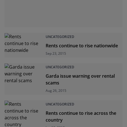
UNCATEGORIZED
Rents continue to rise nationwide
Sep 23, 2015
UNCATEGORIZED
Garda issue warning over rental
scams
Aug 26, 2015
UNCATEGORIZED
Rents continue to rise across the
country