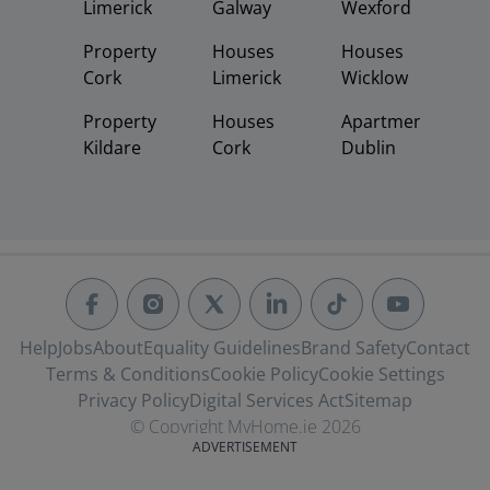
Limerick
Galway
Wexford
Property
Houses
Houses
Cork
Limerick
Wicklow
Property
Houses
Apartments
Kildare
Cork
Dublin
Help
Jobs
About
Equality Guidelines
Brand Safety
Contact
Terms & Conditions
Cookie Policy
Cookie Settings
Privacy Policy
Digital Services Act
Sitemap
© Copyright MyHome.ie 2026
ADVERTISEMENT