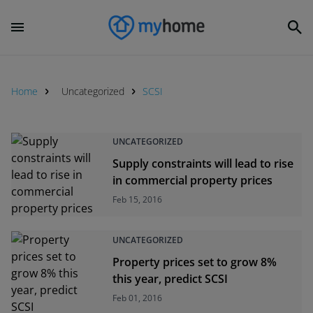
Home
Uncategorized
SCSI
UNCATEGORIZED
Supply constraints will lead to rise
in commercial property prices
Feb 15, 2016
UNCATEGORIZED
Property prices set to grow 8%
this year, predict SCSI
Feb 01, 2016