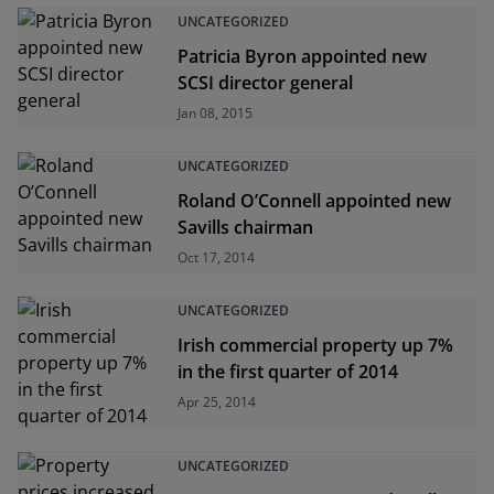
UNCATEGORIZED
Patricia Byron appointed new
SCSI director general
Jan 08, 2015
UNCATEGORIZED
Roland O’Connell appointed new
Savills chairman
Oct 17, 2014
UNCATEGORIZED
Irish commercial property up 7%
in the first quarter of 2014
Apr 25, 2014
UNCATEGORIZED