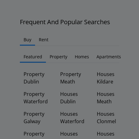
Frequent And Popular Searches
Buy
Rent
Featured
Property
Homes
Apartments
Property
Property
Houses
Dublin
Meath
Kildare
Property
Houses
Houses
Waterford
Dublin
Meath
Property
Houses
Houses
Galway
Waterford
Clonmel
Property
Houses
Houses