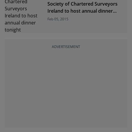
Society of Chartered Surveyors
Ireland to host annual dinner
tonight
Feb 05, 2015
ADVERTISEMENT