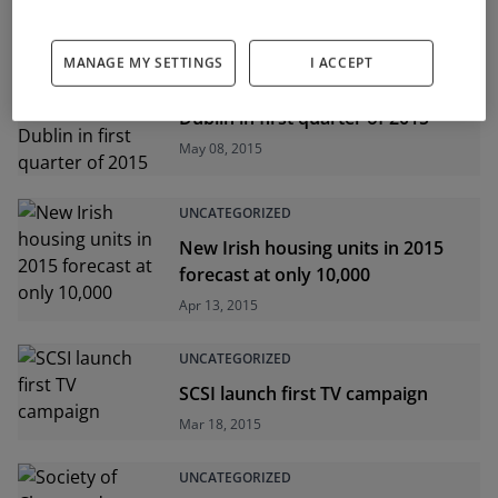
UNCATEGORIZED
MANAGE MY SETTINGS
I ACCEPT
2,363 planning applications in
Dublin in first quarter of 2015
May 08, 2015
UNCATEGORIZED
New Irish housing units in 2015
forecast at only 10,000
Apr 13, 2015
UNCATEGORIZED
SCSI launch first TV campaign
Mar 18, 2015
UNCATEGORIZED