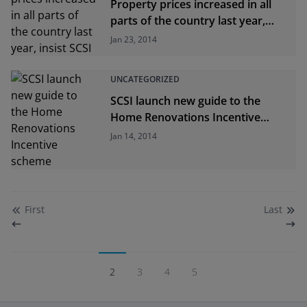
Property prices increased in all
parts of the country last year,
insist SCSI
Jan 23, 2014
UNCATEGORIZED
SCSI launch new guide to the
Home Renovations Incentive
scheme
Jan 14, 2014
First
Last
2
3
4
5