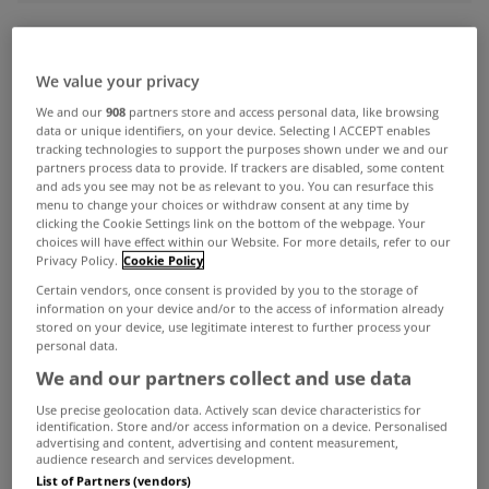
ADVERTISEMENT
We value your privacy
We and our
908
partners store and access personal data, like browsing
data or unique identifiers, on your device. Selecting I ACCEPT enables
tracking technologies to support the purposes shown under we and our
partners process data to provide. If trackers are disabled, some content
and ads you see may not be as relevant to you. You can resurface this
menu to change your choices or withdraw consent at any time by
clicking the Cookie Settings link on the bottom of the webpage. Your
choices will have effect within our Website. For more details, refer to our
Privacy Policy.
Cookie Policy
Certain vendors, once consent is provided by you to the storage of
information on your device and/or to the access of information already
stored on your device, use legitimate interest to further process your
personal data.
We and our partners collect and use data
UNCATEGORIZED
Use precise geolocation data. Actively scan device characteristics for
Number of new homes in Dublin
identification. Store and/or access information on a device. Personalised
advertising and content, advertising and content measurement,
will not meet demand, insist SCSI
audience research and services development.
Dec 03, 2015
List of Partners (vendors)