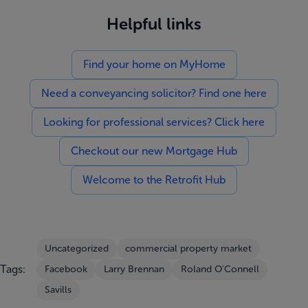
Helpful links
Find your home on MyHome
Need a conveyancing solicitor? Find one here
Looking for professional services? Click here
Checkout our new Mortgage Hub
Welcome to the Retrofit Hub
Uncategorized
commercial property market
Tags:
Facebook
Larry Brennan
Roland O'Connell
Savills