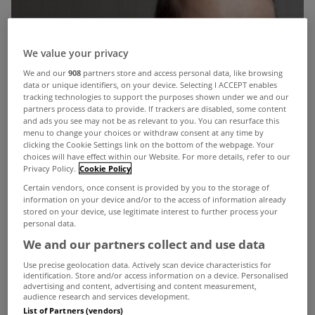
We value your privacy
We and our
908
partners store and access personal data, like browsing
data or unique identifiers, on your device. Selecting I ACCEPT enables
tracking technologies to support the purposes shown under we and our
partners process data to provide. If trackers are disabled, some content
and ads you see may not be as relevant to you. You can resurface this
menu to change your choices or withdraw consent at any time by
clicking the Cookie Settings link on the bottom of the webpage. Your
choices will have effect within our Website. For more details, refer to our
Privacy Policy.
Cookie Policy
Certain vendors, once consent is provided by you to the storage of
information on your device and/or to the access of information already
stored on your device, use legitimate interest to further process your
personal data.
We and our partners collect and use data
Use precise geolocation data. Actively scan device characteristics for
identification. Store and/or access information on a device. Personalised
advertising and content, advertising and content measurement,
audience research and services development.
List of Partners (vendors)