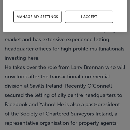
Estate agent, Savills, has appointed Roland
O’Connell as new chairman of its Irish operations.
MANAGE MY SETTINGS
I ACCEPT
O’Connell who has been with Savills for 33 years
is a veteran of the Dublin commercial property
market and has extensive experience letting
headquarter offices for high profile muiltinationals
investing here.
He takes over the role from Larry Brennan who will
now look after the transactional commercial
division at Savills Ireland. Recently O’Connell
secured the letting of city centre headquarters to
Facebook and Yahoo! He is also a past-president
of the Society of Chartered Surveyors Ireland, a
representative organisation for property agents.