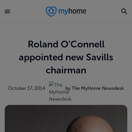
Roland O’Connell
appointed new Savills
chairman
October 17, 2014
by The MyHome Newsdesk