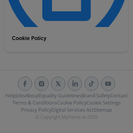
Cookie Policy
Help
Jobs
About
Equality Guidelines
Brand Safety
Contact
Terms & Conditions
Cookie Policy
Cookie Settings
Privacy Policy
Digital Services Act
Sitemap
© Copyright MyHome.ie 2026