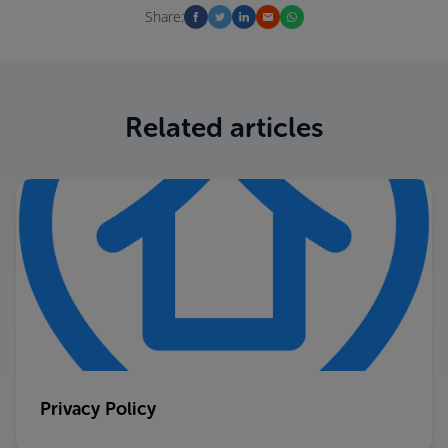
Share:
Related articles
Privacy Policy