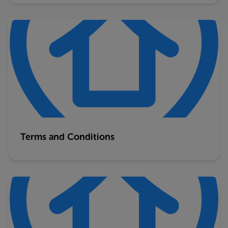
Terms and Conditions