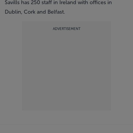
Savills has 250 staff in Ireland with offices in
Dublin, Cork and Belfast.
ADVERTISEMENT