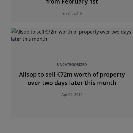
from February 1st
Jan 21, 2016
UNCATEGORIZED
Allsop to sell €72m worth of property
over two days later this month
Apr 09, 2015