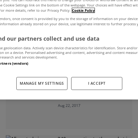
the Cookie Settings link on the bottom of the webpage. Your choices will have effect wi
For more details, refer to our Privacy Policy.
Cookie Policy
al
endors, once consent is provided by you to the storage of information on your device
 information already stored on your device, use legitimate interest to further process
d our partners collect and use data
se geolocation data. Actively scan device characteristics for identification. Store and/or
on on a device. Personalised advertising and content, advertising and content measu
research and services development.
artners (vendors)
UNCATEGORIZED
Policy measures led to housing
MANAGE MY SETTINGS
I ACCEPT
market imbalance in Ireland - The
Economist
Aug 22, 2017