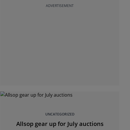
ADVERTISEMENT
UNCATEGORIZED
Allsop gear up for July auctions