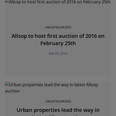
UNCATEGORIZED
Allsop to host first auction of 2016 on
February 25th
Feb 03, 2016
UNCATEGORIZED
Urban properties lead the way in