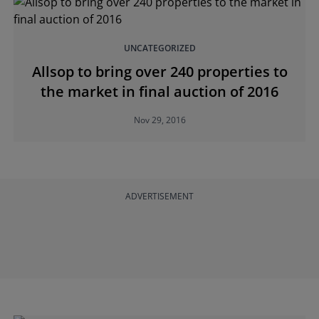
UNCATEGORIZED
Allsop to bring over 240 properties to
the market in final auction of 2016
Nov 29, 2016
ADVERTISEMENT