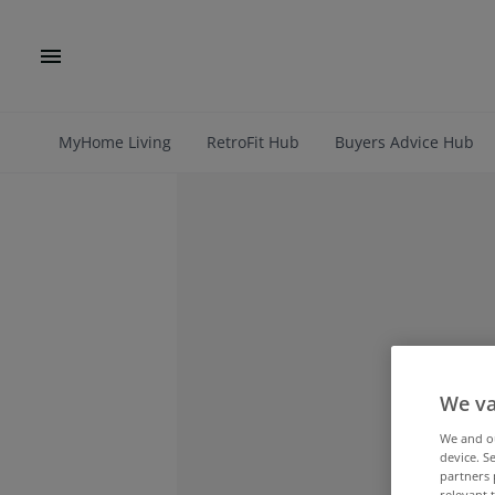
MyHome Living
RetroFit Hub
Buyers Advice Hub
We va
We and 
device. S
partners 
relevant 