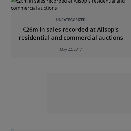
UNCATEGORIZED
€26m in sales recorded at Allsop's
residential and commercial auctions
May 22, 2017