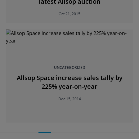
latest Allsop auction
Oct 21, 2015
UNCATEGORIZED
Allsop Space increase sales tally by
225% year-on-year
Dec 15, 2014