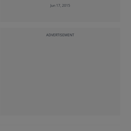
Jun 17, 2015
ADVERTISEMENT