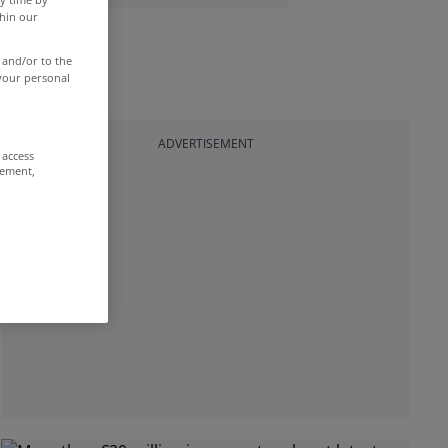
thin our
 and/or to the
 your personal
ADVERTISEMENT
 access
rement,