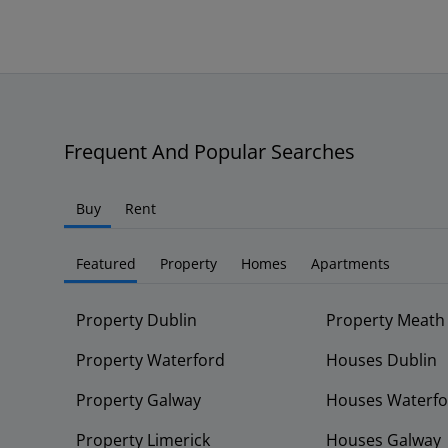
Frequent And Popular Searches
Buy
Rent
Featured
Property
Homes
Apartments
Property Dublin
Property Meath
Property Waterford
Houses Dublin
Property Galway
Houses Waterfo
Property Limerick
Houses Galway