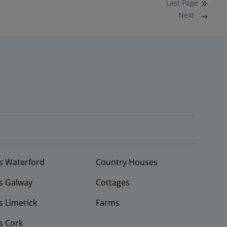
Last
Page
Next
s Waterford
Country Houses
s Galway
Cottages
 Limerick
Farms
s Cork