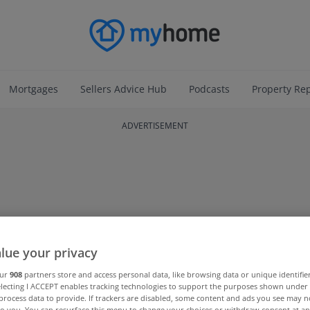
Mortgages
Sellers Advice Hub
Podcasts
Property Re
ADVERTISEMENT
lue your privacy
our
908
partners store and access personal data, like browsing data or unique identifie
electing I ACCEPT enables tracking technologies to support the purposes shown unde
process data to provide. If trackers are disabled, some content and ads you see may n
to you. You can resurface this menu to change your choices or withdraw consent at an