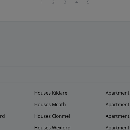
1
2
3
4
5
Houses Kildare
Apartment
Houses Meath
Apartment
rd
Houses Clonmel
Apartments
Houses Wexford
Apartment