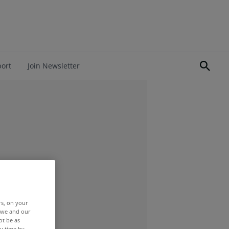
port
Join Newsletter
rs, on your
r we and our
ot be as
y time by