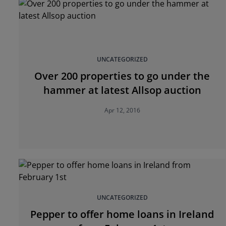
UNCATEGORIZED
Over 200 properties to go under the
hammer at latest Allsop auction
Apr 12, 2016
UNCATEGORIZED
Pepper to offer home loans in Ireland