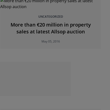
UNCATEGORIZED
More than €20 million in property
sales at latest Allsop auction
May 05, 2016