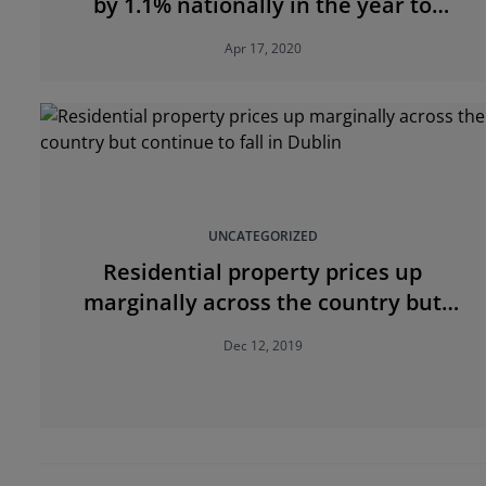
by 1.1% nationally in the year to
February
Apr 17, 2020
UNCATEGORIZED
Residential property prices up
marginally across the country but
continue to fall in Dublin
Dec 12, 2019