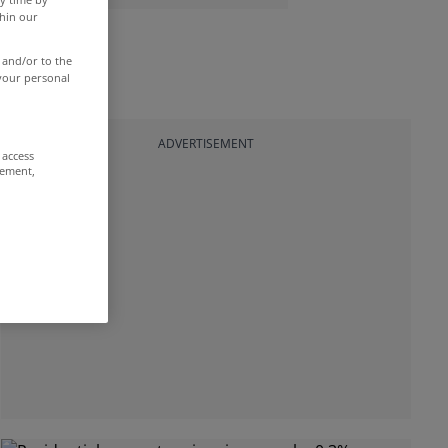
thin our
 and/or to the
 your personal
ADVERTISEMENT
 access
rement,