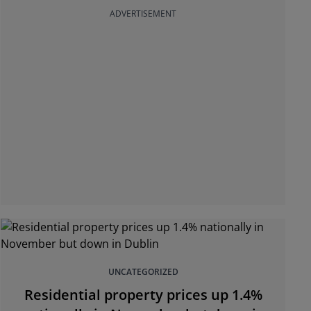
ADVERTISEMENT
UNCATEGORIZED
Residential property prices up 1.4%