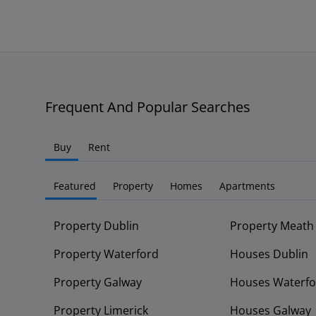
Frequent And Popular Searches
Buy
Rent
Featured
Property
Homes
Apartments
Property Dublin
Property Meath
Property Waterford
Houses Dublin
Property Galway
Houses Waterfo
Property Limerick
Houses Galway