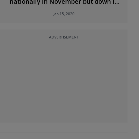
nationally in November but down in
Dublin
Jan 15, 2020
ADVERTISEMENT