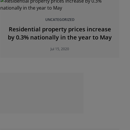
UNCATEGORIZED
Residential property prices increase
by 0.3% nationally in the year to May
Jul 15, 2020