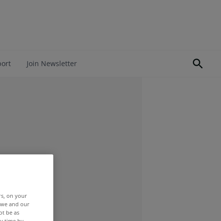
port
Join Newsletter
rs, on your
r we and our
ot be as
y time by