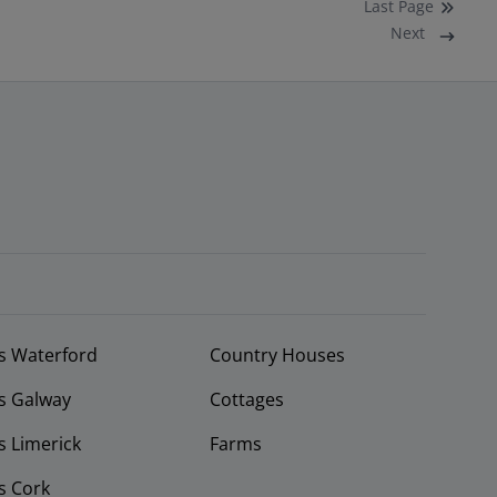
Last
Page
Next
s Waterford
Country Houses
s Galway
Cottages
 Limerick
Farms
s Cork