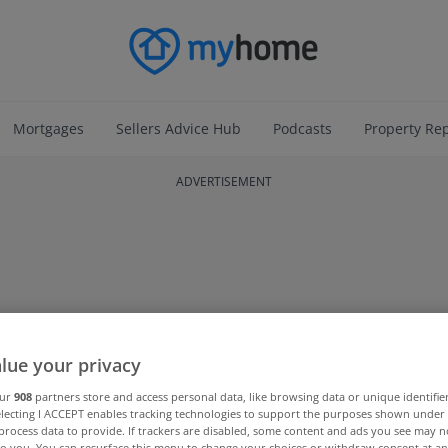
Mortgages
Sellers Advice Hub
Podcasts
Property Re
ADVERTISEMENT
lue your privacy
our
908
partners store and access personal data, like browsing data or unique identifie
electing I ACCEPT enables tracking technologies to support the purposes shown unde
process data to provide. If trackers are disabled, some content and ads you see may n
to you. You can resurface this menu to change your choices or withdraw consent at an