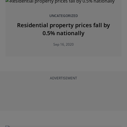
UNCATEGORIZED
Residential property prices fall by
0.5% nationally
Sep 16, 2020
ADVERTISEMENT