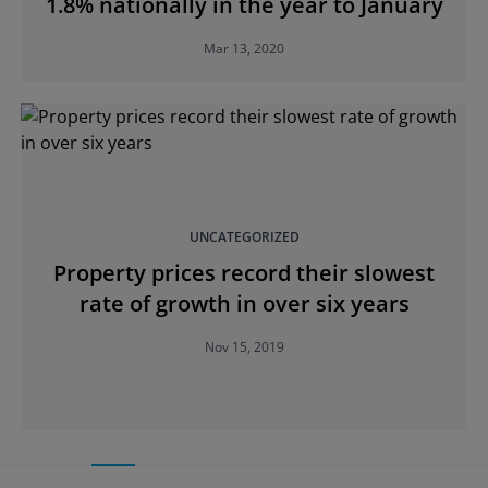
1.8% nationally in the year to January
Mar 13, 2020
UNCATEGORIZED
Property prices record their slowest
rate of growth in over six years
Nov 15, 2019