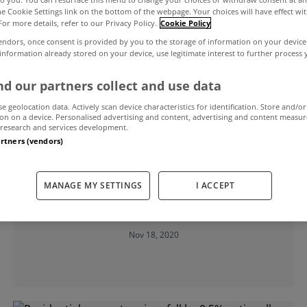
the Cookie Settings link on the bottom of the webpage. Your choices will have effect wi
For more details, refer to our Privacy Policy.
Cookie Policy
al property prices
endors, once consent is provided by you to the storage of information on your device
 information already stored on your device, use legitimate interest to further process
d our partners collect and use data
se geolocation data. Actively scan device characteristics for identification. Store and/or
on on a device. Personalised advertising and content, advertising and content measu
research and services development.
artners (vendors)
UNCATEGORIZED
Residential property prices decrease
MANAGE MY SETTINGS
I ACCEPT
by 0.8% nationally in the year to
September
Nov 18, 2020