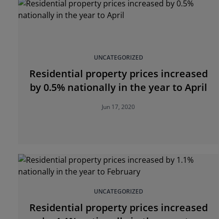
UNCATEGORIZED
Residential property prices increased
by 0.5% nationally in the year to April
Jun 17, 2020
UNCATEGORIZED
Residential property prices increased