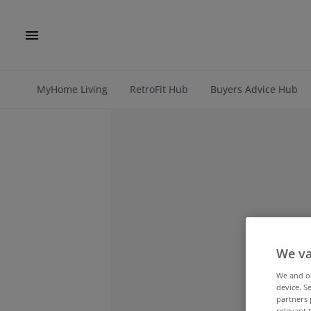
MyHome Living
RetroFit Hub
Buyers Advice Hub
We va
We and 
device. S
partners 
relevant 