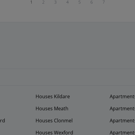
1
2
3
4
5
6
7
Houses Kildare
Apartment
Houses Meath
Apartment
rd
Houses Clonmel
Apartments
Houses Wexford
Apartment