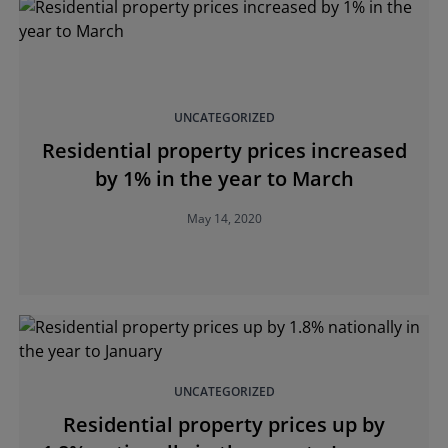
UNCATEGORIZED
Residential property prices increased
by 1% in the year to March
May 14, 2020
UNCATEGORIZED
Residential property prices up by