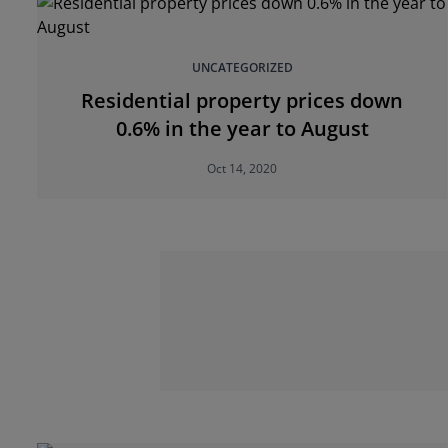
UNCATEGORIZED
Residential property prices down
0.6% in the year to August
Oct 14, 2020