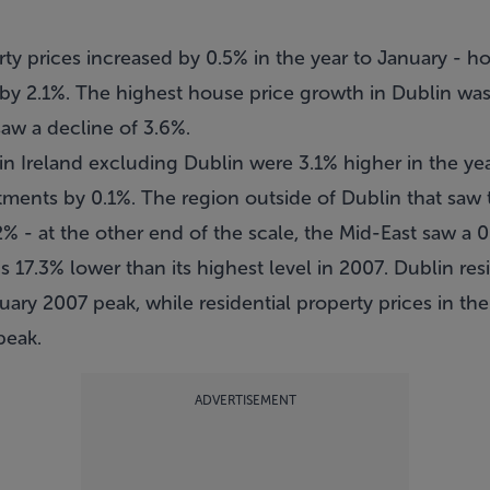
erty prices increased by 0.5% in the year to January -
y 2.1%. The highest house price growth in Dublin was i
w a decline of 3.6%.
 in Ireland excluding Dublin were 3.1% higher in the ye
ments by 0.1%. The region outside of Dublin that saw t
2% - at the other end of the scale, the Mid-East saw a 0
is 17.3% lower than its highest level in 2007. Dublin res
uary 2007 peak, while residential property prices in the
peak.
ADVERTISEMENT