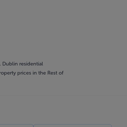
 Dublin residential
operty prices in the Rest of