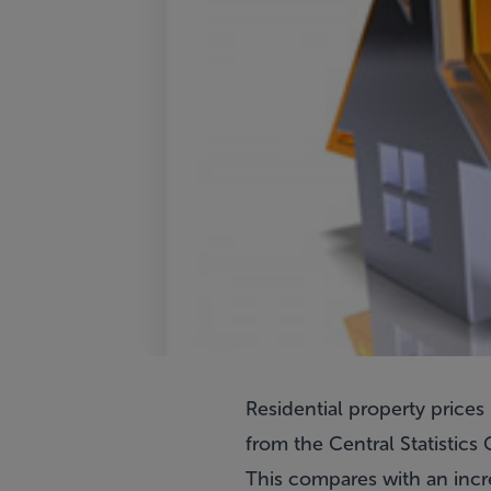
Residential property prices 
from the Central Statistics 
This compares with an incr