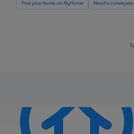
Find your home on MyHome
Need a conveyancin
Ta