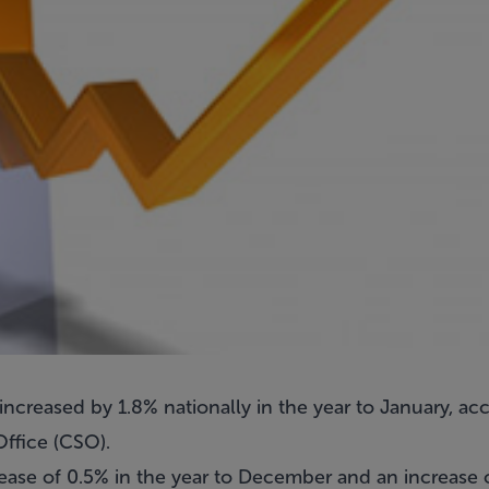
increased by 1.8% nationally in the year to January, acc
Office (CSO).
ease of 0.5% in the year to December and an increase o