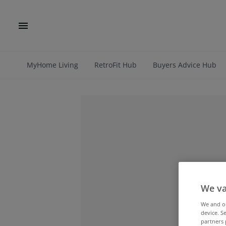
MyHome Living
RetroFit Hub
Buyers Advice Hub
We va
We and 
device. S
partners 