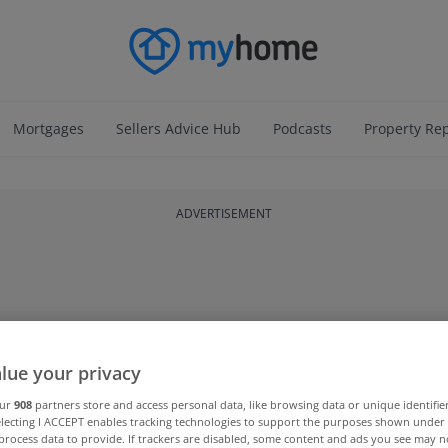
Mortgages
Sellers Advice Hub
Podcasts
Property Re
ADVERTISEMENT
lue your privacy
our
908
partners store and access personal data, like browsing data or unique identifie
electing I ACCEPT enables tracking technologies to support the purposes shown unde
process data to provide. If trackers are disabled, some content and ads you see may n