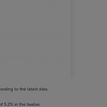
ording to the latest data
f 5.2% in the twelve