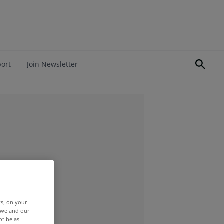
port
Join Newsletter
rs, on your
r we and our
ot be as