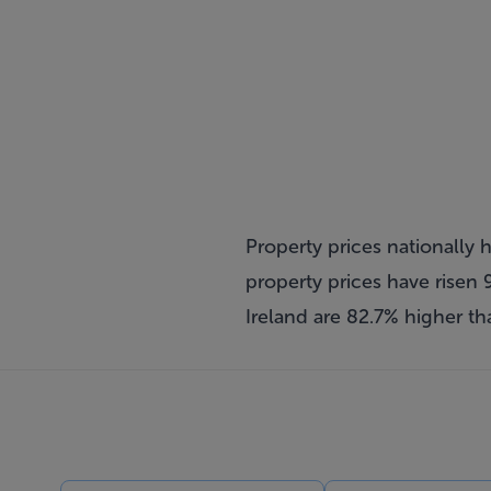
Property prices nationally 
property prices have risen 9
Ireland are 82.7% higher th