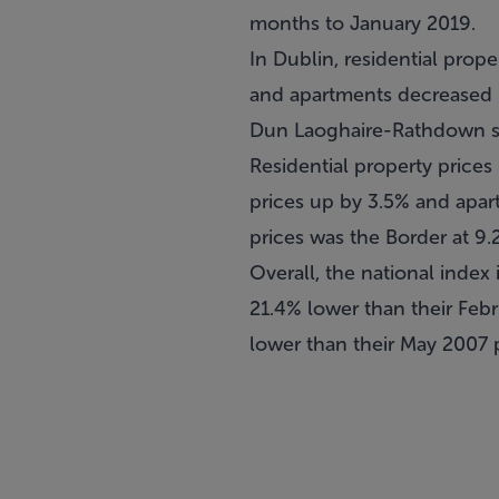
months to January 2019.
In Dublin, residential prop
and apartments decreased b
Dun Laoghaire-Rathdown sa
Residential property prices
prices up by 3.5% and apart
prices was the Border at 9.
Overall, the national index 
21.4% lower than their Febr
lower than their May 2007 