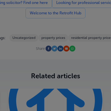
g solicitor? Find one here
Looking for professional servi
Welcome to the Retrofit Hub
gs:
Uncategorized
property prices
residential property price
Share:
Related articles