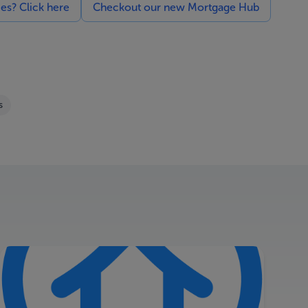
ces? Click here
Checkout our new Mortgage Hub
s