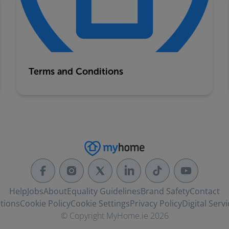
Terms and Conditions
Help
Jobs
About
Equality Guidelines
Brand Safety
Contact
tions
Cookie Policy
Cookie Settings
Privacy Policy
Digital Servi
© Copyright MyHome.ie 2026