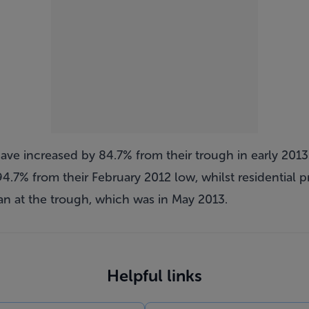
have increased by 84.7% from their trough in early 2013.
4.7% from their February 2012 low, whilst residential pr
an at the trough, which was in May 2013.
Helpful links