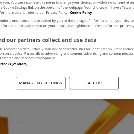
to you. You can resurface this menu to change your choices or withdraw consent at an
the Cookie Settings link on the bottom of the webpage. Your choices will have effect wi
For more details, refer to our Privacy Policy.
Cookie Policy
l property prices
endors, once consent is provided by you to the storage of information on your device
 information already stored on your device, use legitimate interest to further process
ly in the year t
d our partners collect and use data
se geolocation data. Actively scan device characteristics for identification. Store and/or
on on a device. Personalised advertising and content, advertising and content measu
research and services development.
artners (vendors)
March 13, 2020
by MyHome.ie
MANAGE MY SETTINGS
I ACCEPT