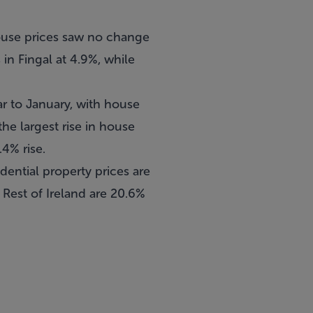
 house prices saw no change
n Fingal at 4.9%, while
ar to January, with house
he largest rise in house
.4% rise.
idential property prices are
 Rest of Ireland are 20.6%