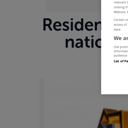
relevant 
clicking 
Website. 
Residentia
Certain v
access of
data.
national
We an
Use preci
informati
audience 
List of P