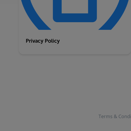
Privacy Policy
Terms & Condi