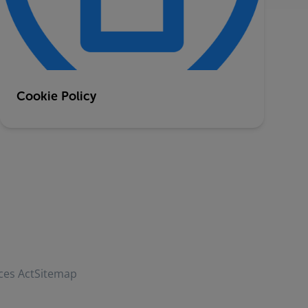
Cookie Policy
ces Act
Sitemap