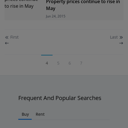
Property prices continue to rise in
May
Jun 24, 2015
First
Last
4
5
6
7
Frequent And Popular Searches
Buy
Rent