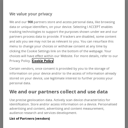
ADVERTISEMENT
We value your privacy
We and our
908
partners store and access personal data, like browsing
data or unique identifiers, on your device. Selecting I ACCEPT enables
tracking technologies to support the purposes shown under we and our
partners process data to provide. If trackers are disabled, some content
and ads you see may not be as relevant to you. You can resurface this
menu to change your choices or withdraw consent at any time by
clicking the Cookie Settings link on the bottom of the webpage. Your
choices will have effect within our Website. For more details, refer to our
Privacy Policy.
Cookie Policy
Certain vendors, once consent is provided by you to the storage of
information on your device and/or to the access of information already
stored on your device, use legitimate interest to further process your
personal data.
We and our partners collect and use data
UNCATEGORIZED
Use precise geolocation data. Actively scan device characteristics for
identification. Store and/or access information on a device. Personalised
Residential property prices
advertising and content, advertising and content measurement,
increase 0.3% in April
audience research and services development.
List of Partners (vendors)
May 27, 2016