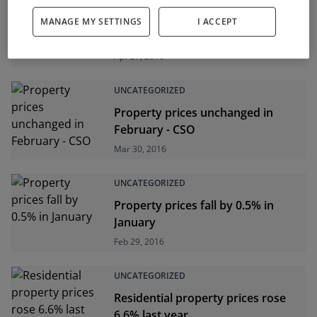
UNCATEGORIZED
MANAGE MY SETTINGS
I ACCEPT
Property prices up 0.3% in March
Apr 27, 2016
UNCATEGORIZED
Property prices unchanged in
February - CSO
Mar 30, 2016
UNCATEGORIZED
Property prices fall by 0.5% in
January
Feb 29, 2016
UNCATEGORIZED
Residential property prices rose
6.6% last year