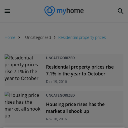
Home
Uncategorized
Residential property prices
UNCATEGORIZED
Residential property prices rise
7.1% in the year to October
Dec 19, 2016
UNCATEGORIZED
Housing price rises has the
market all shook up
Nov 18, 2016