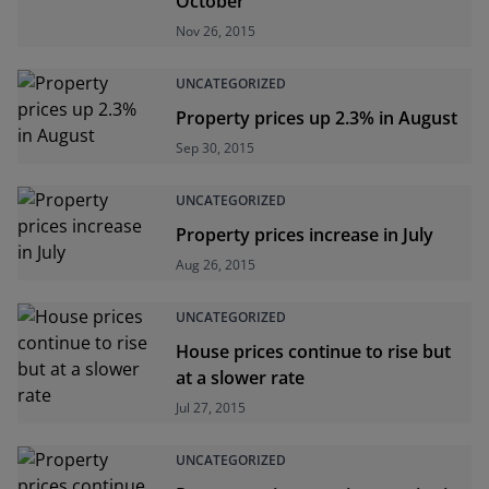
October
Nov 26, 2015
UNCATEGORIZED
Property prices up 2.3% in August
Sep 30, 2015
UNCATEGORIZED
Property prices increase in July
Aug 26, 2015
UNCATEGORIZED
House prices continue to rise but
at a slower rate
Jul 27, 2015
UNCATEGORIZED