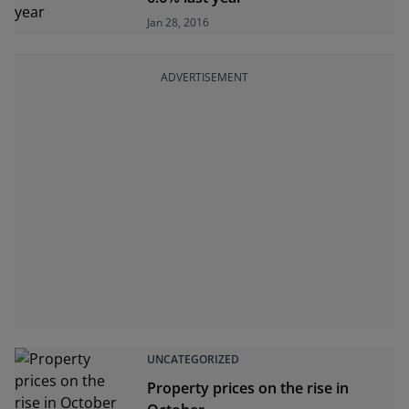
Jan 28, 2016
ADVERTISEMENT
UNCATEGORIZED
Property prices on the rise in