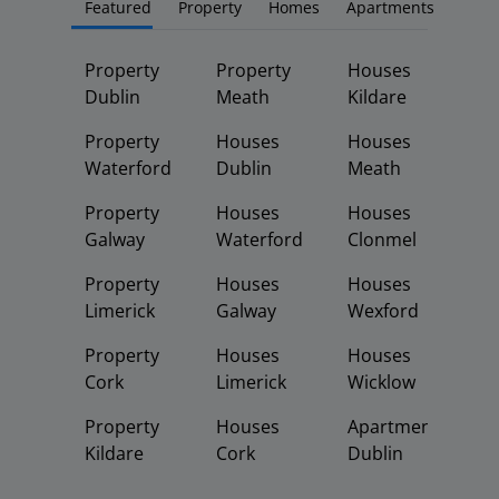
Featured
Property
Homes
Apartments
Property
Property
Houses
Dublin
Meath
Kildare
Property
Houses
Houses
Waterford
Dublin
Meath
Property
Houses
Houses
Galway
Waterford
Clonmel
Property
Houses
Houses
Limerick
Galway
Wexford
Property
Houses
Houses
Cork
Limerick
Wicklow
Property
Houses
Apartments
Kildare
Cork
Dublin