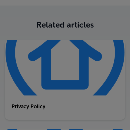
Related articles
Privacy Policy