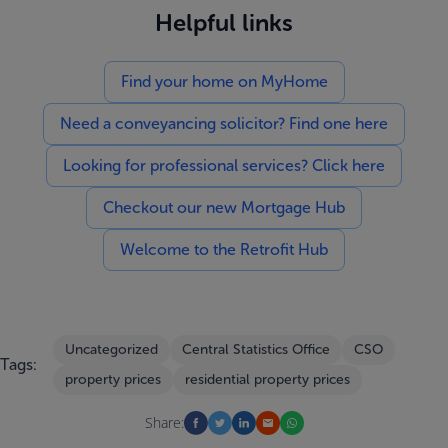
Helpful links
Find your home on MyHome
Need a conveyancing solicitor? Find one here
Looking for professional services? Click here
Checkout our new Mortgage Hub
Welcome to the Retrofit Hub
Uncategorized
Central Statistics Office
CSO
Tags:
property prices
residential property prices
Share: