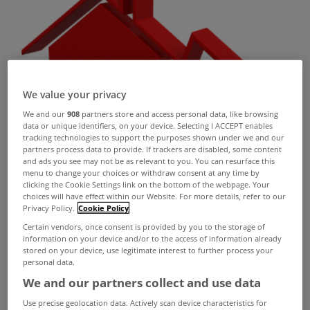
We value your privacy
We and our
908
partners store and access personal data, like browsing
data or unique identifiers, on your device. Selecting I ACCEPT enables
tracking technologies to support the purposes shown under we and our
partners process data to provide. If trackers are disabled, some content
and ads you see may not be as relevant to you. You can resurface this
menu to change your choices or withdraw consent at any time by
clicking the Cookie Settings link on the bottom of the webpage. Your
choices will have effect within our Website. For more details, refer to our
Privacy Policy.
Cookie Policy
Certain vendors, once consent is provided by you to the storage of
information on your device and/or to the access of information already
stored on your device, use legitimate interest to further process your
personal data.
We and our partners collect and use data
Residential property prices decreased by 0.5%
Use precise geolocation data. Actively scan device characteristics for
nationally in the year to July, according to the