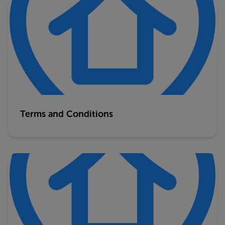
Terms and Conditions