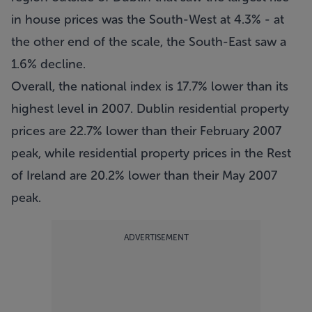
in house prices was the South-West at 4.3% - at
the other end of the scale, the South-East saw a
1.6% decline.
Overall, the national index is 17.7% lower than its
highest level in 2007. Dublin residential property
prices are 22.7% lower than their February 2007
peak, while residential property prices in the Rest
of Ireland are 20.2% lower than their May 2007
peak.
ADVERTISEMENT