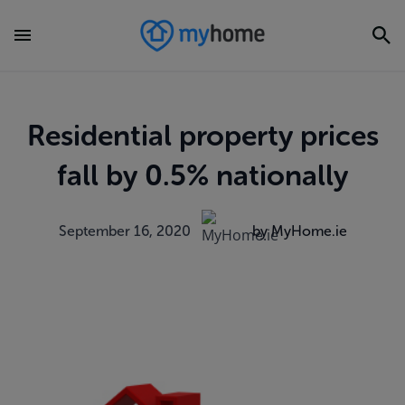
Residential property prices
fall by 0.5% nationally
September 16, 2020
by MyHome.ie