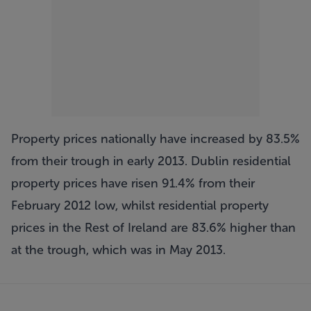
Property prices nationally have increased by 83.5%
from their trough in early 2013. Dublin residential
property prices have risen 91.4% from their
February 2012 low, whilst residential property
prices in the Rest of Ireland are 83.6% higher than
at the trough, which was in May 2013.