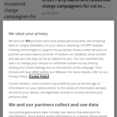
charge campaigners for cut to
local authority budgets
Jul 24, 2012
We value your privacy
We and our
908
partners store and access personal data, like browsing
data or unique identifiers, on your device. Selecting I ACCEPT enables
tracking technologies to support the purposes shown under we and our
ADVERTISEMENT
partners process data to provide. If trackers are disabled, some content
and ads you see may not be as relevant to you. You can resurface this
menu to change your choices or withdraw consent at any time by
clicking the Cookie Settings link on the bottom of the webpage. Your
choices will have effect within our Website. For more details, refer to our
Privacy Policy.
Cookie Policy
Certain vendors, once consent is provided by you to the storage of
information on your device and/or to the access of information already
stored on your device, use legitimate interest to further process your
personal data.
We and our partners collect and use data
Use precise geolocation data. Actively scan device characteristics for
identification. Store and/or access information on a device. Personalised