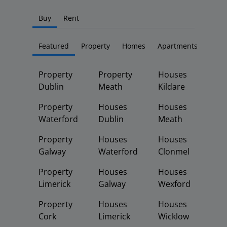
Buy
Rent
Featured
Property
Homes
Apartments
Property
Property
Houses
Dublin
Meath
Kildare
Property
Houses
Houses
Waterford
Dublin
Meath
Property
Houses
Houses
Galway
Waterford
Clonmel
Property
Houses
Houses
Limerick
Galway
Wexford
Property
Houses
Houses
Cork
Limerick
Wicklow