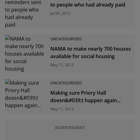
to people who had already paid
Jul 09, 2012
UNCATEGORIZED
NAMA to make nearly 700 houses
available for social housing
May 11, 2012
UNCATEGORIZED
Making sure Priory Hall
doesn&#039;t happen again...
May 11, 2012
ADVERTISEMENT