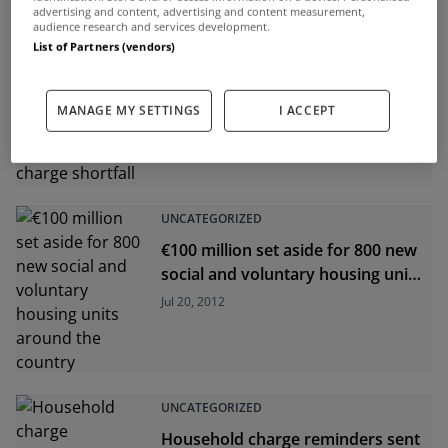
advertising and content, advertising and content measurement,
audience research and services development.
List of Partners (vendors)
UNCATEGORIZED
Local authorities to be deprived of
funding over household charge
MANAGE MY SETTINGS
I ACCEPT
shortfall
Jul 23, 2012
UNCATEGORIZED
€100 million set aside for 800 new
social and voluntary housing units
around the country
Jul 20, 2012
UNCATEGORIZED
Household charge reminders sent