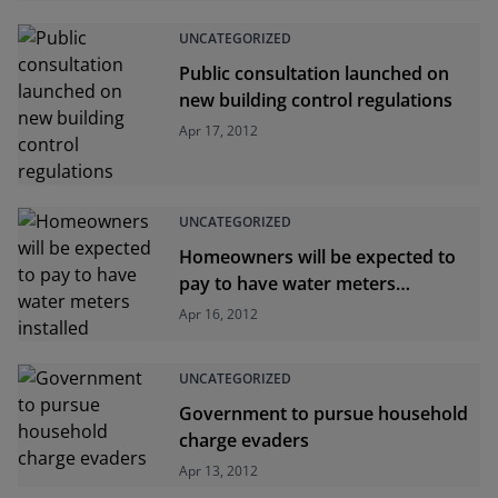
UNCATEGORIZED
Public consultation launched on
new building control regulations
Apr 17, 2012
UNCATEGORIZED
Homeowners will be expected to
pay to have water meters
installed
Apr 16, 2012
UNCATEGORIZED
Government to pursue household
charge evaders
Apr 13, 2012