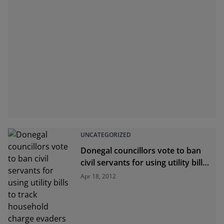
UNCATEGORIZED
Donegal councillors vote to ban
civil servants for using utility bills
to track household charge
Apr 18, 2012
evaders