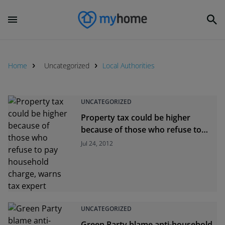
Home
Uncategorized
Local Authorities
UNCATEGORIZED
Property tax could be higher
because of those who refuse to
pay household charge, warns tax
Jul 24, 2012
expert
UNCATEGORIZED
Green Party blame anti-household