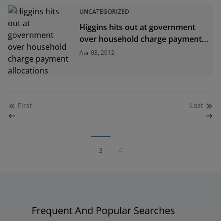
UNCATEGORIZED
Higgins hits out at government
over household charge payment
allocations
Apr 03, 2012
First
Last
3
4
Frequent And Popular Searches