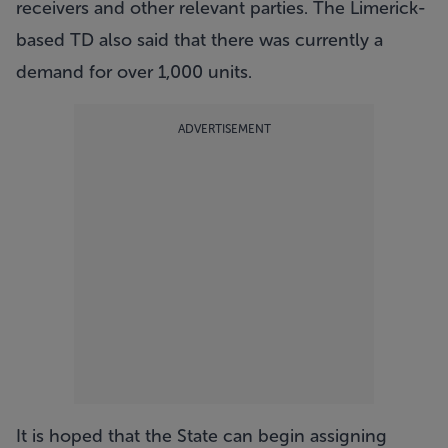
receivers and other relevant parties. The Limerick-
based TD also said that there was currently a
demand for over 1,000 units.
ADVERTISEMENT
It is hoped that the State can begin assigning