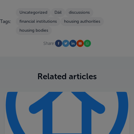
Uncategorized
Dáil
discussions
Tags:
financial institutions
housing authorities
housing bodies
Share:
Related articles