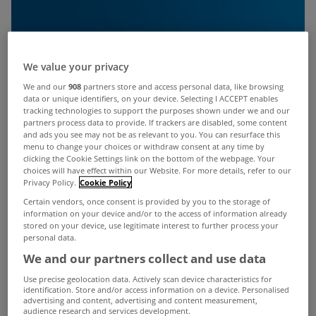
We value your privacy
We and our
908
partners store and access personal data, like browsing
data or unique identifiers, on your device. Selecting I ACCEPT enables
tracking technologies to support the purposes shown under we and our
partners process data to provide. If trackers are disabled, some content
and ads you see may not be as relevant to you. You can resurface this
menu to change your choices or withdraw consent at any time by
clicking the Cookie Settings link on the bottom of the webpage. Your
choices will have effect within our Website. For more details, refer to our
Privacy Policy.
Cookie Policy
Certain vendors, once consent is provided by you to the storage of
information on your device and/or to the access of information already
stored on your device, use legitimate interest to further process your
personal data.
We and our partners collect and use data
Use precise geolocation data. Actively scan device characteristics for
identification. Store and/or access information on a device. Personalised
advertising and content, advertising and content measurement,
audience research and services development.