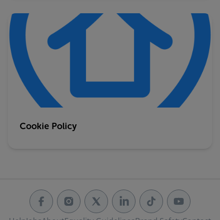
Cookie Policy