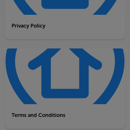
Privacy Policy
Terms and Conditions