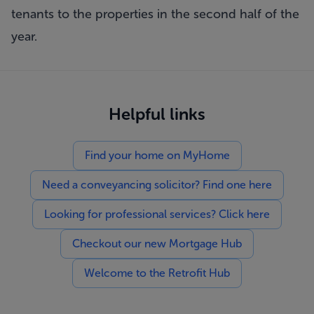
tenants to the properties in the second half of the
year.
Helpful links
Find your home on MyHome
Need a conveyancing solicitor? Find one here
Looking for professional services? Click here
Checkout our new Mortgage Hub
Welcome to the Retrofit Hub