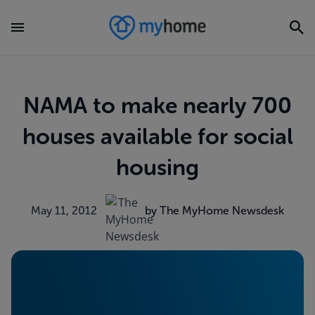
NAMA to make nearly 700
houses available for social
housing
May 11, 2012
by The MyHome Newsdesk