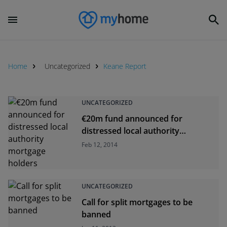
Home
Uncategorized
Keane Report
UNCATEGORIZED
€20m fund announced for
distressed local authority
mortgage holders
Feb 12, 2014
UNCATEGORIZED
Call for split mortgages to be
banned