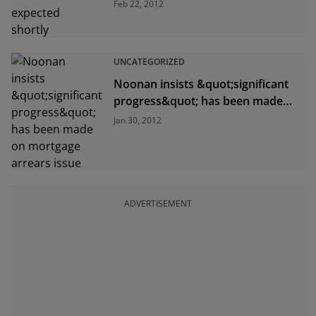
Feb 22, 2012
UNCATEGORIZED
Noonan insists &quot;significant
progress&quot; has been made
on mortgage arrears issue
Jan 30, 2012
ADVERTISEMENT