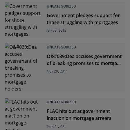
UNCATEGORIZED
Government pledges support for
those struggling with mortgages
Jan 03, 2012
UNCATEGORIZED
O&#039;Dea accuses government
of breaking promises to mortgage
holders
Nov 29, 2011
UNCATEGORIZED
FLAC hits out at government
inaction on mortgage arrears
Nov 21, 2011