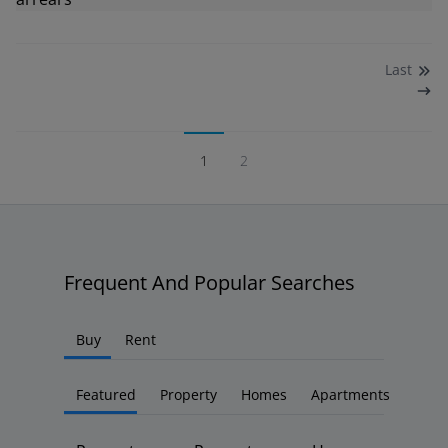
Last
1
2
Frequent And Popular Searches
Buy
Rent
Featured
Property
Homes
Apartments