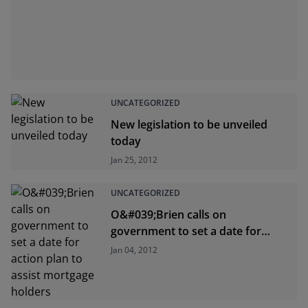
UNCATEGORIZED
New legislation to be unveiled
today
Jan 25, 2012
UNCATEGORIZED
O&#039;Brien calls on
government to set a date for
action plan to assist mortgage
Jan 04, 2012
holders