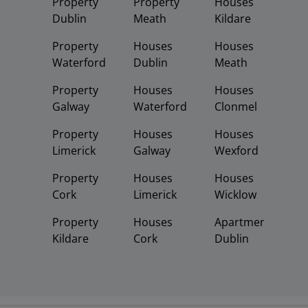
Property
Property
Houses
Dublin
Meath
Kildare
Property
Houses
Houses
Waterford
Dublin
Meath
Property
Houses
Houses
Galway
Waterford
Clonmel
Property
Houses
Houses
Limerick
Galway
Wexford
Property
Houses
Houses
Cork
Limerick
Wicklow
Property
Houses
Apartments
Kildare
Cork
Dublin