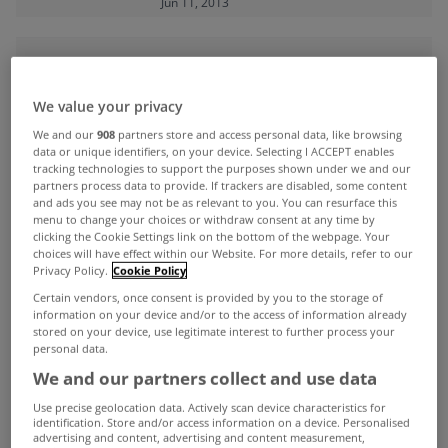
Jun 11, 2013
ADVERTISEMENT
We value your privacy
We and our
908
partners store and access personal data, like browsing
data or unique identifiers, on your device. Selecting I ACCEPT enables
tracking technologies to support the purposes shown under we and our
partners process data to provide. If trackers are disabled, some content
and ads you see may not be as relevant to you. You can resurface this
menu to change your choices or withdraw consent at any time by
clicking the Cookie Settings link on the bottom of the webpage. Your
choices will have effect within our Website. For more details, refer to our
Privacy Policy.
Cookie Policy
Certain vendors, once consent is provided by you to the storage of
information on your device and/or to the access of information already
stored on your device, use legitimate interest to further process your
personal data.
UNCATEGORIZED
We and our partners collect and use data
McGrath calls on Central Bank to
Use precise geolocation data. Actively scan device characteristics for
identification. Store and/or access information on a device. Personalised
remove differences in split
advertising and content, advertising and content measurement,