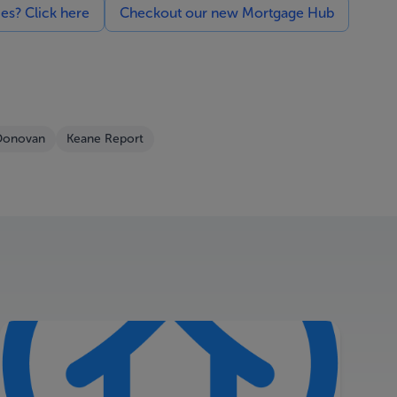
ces? Click here
Checkout our new Mortgage Hub
Donovan
Keane Report