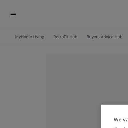
MyHome Living
RetroFit Hub
Buyers Advice Hub
We va