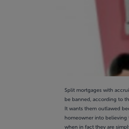
Split mortgages with accrui
be banned, according to th
It wants them outlawed beca
homeowner into believing th
when in fact they are simpl