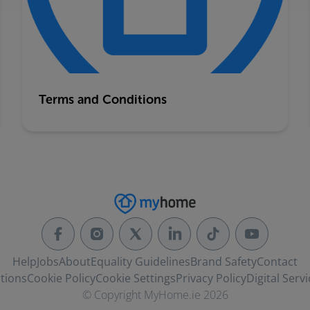
Terms and Conditions
Help
Jobs
About
Equality Guidelines
Brand Safety
Contact
tions
Cookie Policy
Cookie Settings
Privacy Policy
Digital Servi
© Copyright MyHome.ie 2026