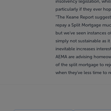
insolvency legislation, whi
particularly if they ever h
"The Keane Report suggest
repay a Split Mortgage muc
but we've seen instances o
simply not sustainable as i
inevitable increases intere
AEMA are advising homeowne
of the split mortgage to rej
when they've less time to re