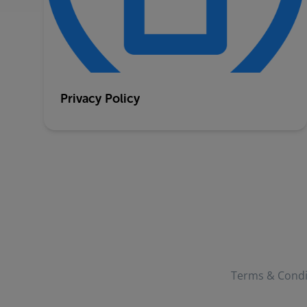
Privacy Policy
Terms & Condi