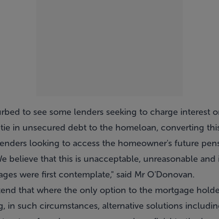
urbed to see some lenders seeking to charge interest o
tie in unsecured debt to the homeloan, converting this
lenders looking to access the homeowner's future pens
 believe that this is unacceptable, unreasonable and i
ages were first contemplate," said Mr O'Donovan.
nd that where the only option to the mortgage holder 
g, in such circumstances, alternative solutions includ