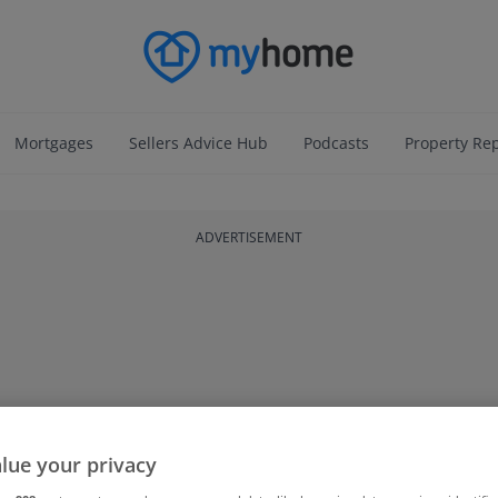
Mortgages
Sellers Advice Hub
Podcasts
Property Re
ADVERTISEMENT
lue your privacy