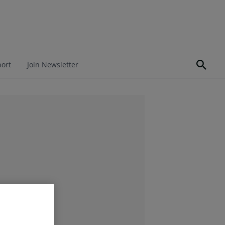
port
Join Newsletter