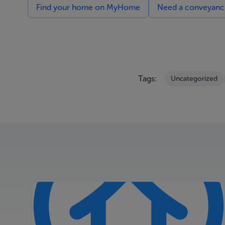
Find your home on MyHome
Need a conveyancin
Tags:
Uncategorized