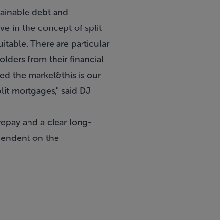
ainable debt and
ve in the concept of split
table. There are particular
olders from their financial
ed the market&this is our
lit mortgages," said DJ
epay and a clear long-
ependent on the