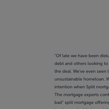
"Of late we have been dist
debt and others looking to 
the deal. We've even seen 
unsustainable homeloan. We
intention when Split mortg
The mortgage experts conte
bad" split mortgage offerin