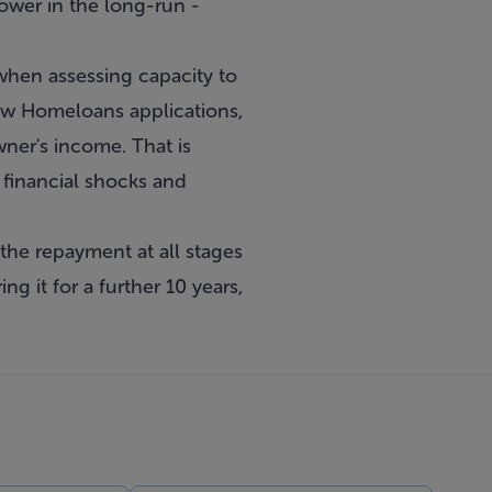
rower in the long-run -
hen assessing capacity to
new Homeloans applications,
ner's income. That is
 financial shocks and
the repayment at all stages
g it for a further 10 years,