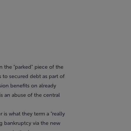
n the "parked" piece of the
 to secured debt as part of
ion benefits on already
s an abuse of the central
is what they term a "really
ing bankruptcy via the new