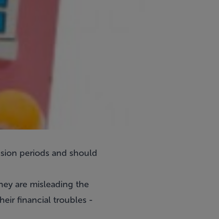
ension periods and should
they are misleading the
eir financial troubles -