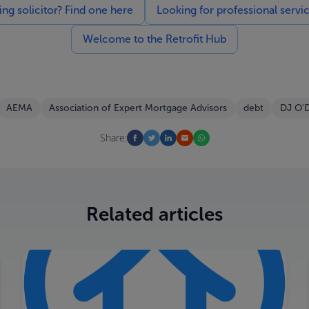
g solicitor? Find one here
Looking for professional servi
Welcome to the Retrofit Hub
AEMA
Association of Expert Mortgage Advisors
debt
DJ O'
Share:
Related articles