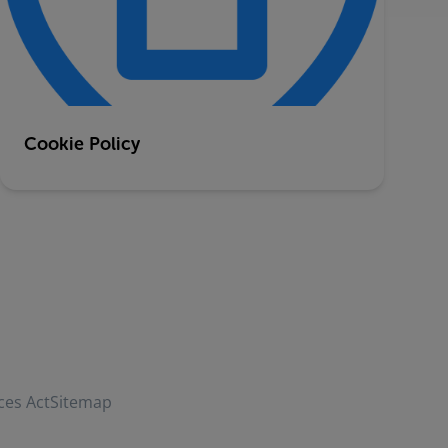
Cookie Policy
ces Act
Sitemap