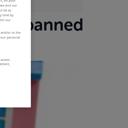
rs, on your
r we and our
ot be as
y time by
o be banned
thin our
 and/or to the
 your personal
 access
rement,