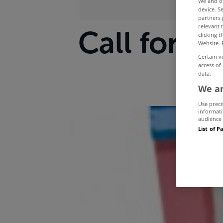
We and 
device. S
partners 
relevant 
Call for s
clicking 
Website. 
Certain v
access of
data.
We an
Use preci
informati
audience 
List of P