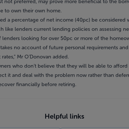
lst not preferred, may prove more beneficial to the bor
ope to own their own home.
ed a percentage of net income (40pc) be considered w
h like lenders current lending policies on assessing 
f lenders looking for over 50pc or more of the homeow
t takes no account of future personal requirements and
st rates," Mr O'Donovan added.
rs who don't believe that they will be able to afford 
ect it and deal with the problem now rather than deferrin
cover financially before retiring.
Helpful links