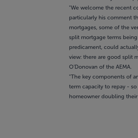
"We welcome the recent co
particularly his comment th
mortgages, some of the ver
split mortgage terms being 
predicament, could actuall
view: there are good split 
O'Donovan of the AEMA.
"The key components of any
term capacity to repay - s
homeowner doubling their i