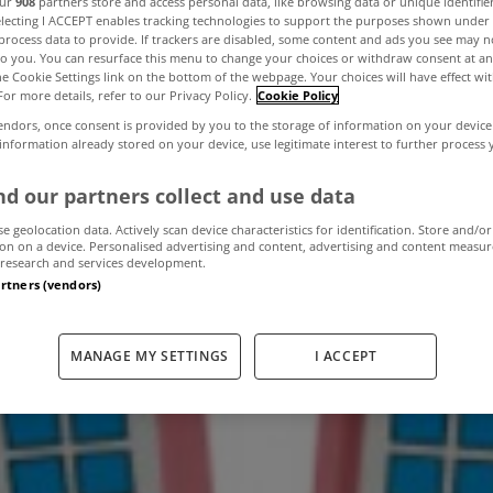
our
908
partners store and access personal data, like browsing data or unique identifie
electing I ACCEPT enables tracking technologies to support the purposes shown unde
process data to provide. If trackers are disabled, some content and ads you see may n
to you. You can resurface this menu to change your choices or withdraw consent at an
plit mortgages t
the Cookie Settings link on the bottom of the webpage. Your choices will have effect wi
For more details, refer to our Privacy Policy.
Cookie Policy
endors, once consent is provided by you to the storage of information on your device
 information already stored on your device, use legitimate interest to further process
June 11, 2013
by The MyHome Newsdesk
d our partners collect and use data
se geolocation data. Actively scan device characteristics for identification. Store and/or
on on a device. Personalised advertising and content, advertising and content measu
research and services development.
artners (vendors)
MANAGE MY SETTINGS
I ACCEPT