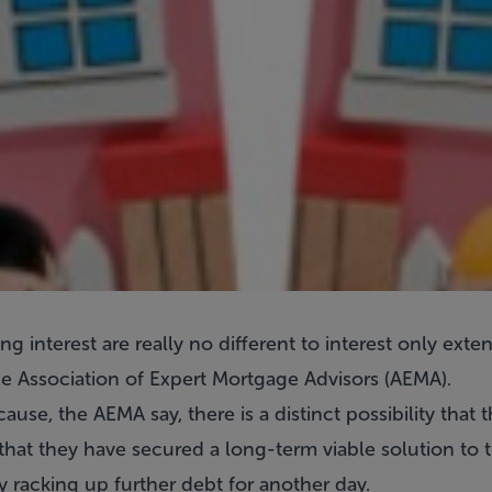
ng interest are really no different to interest only ext
e Association of Expert Mortgage Advisors (AEMA).
use, the AEMA say, there is a distinct possibility that 
at they have secured a long-term viable solution to th
y racking up further debt for another day.