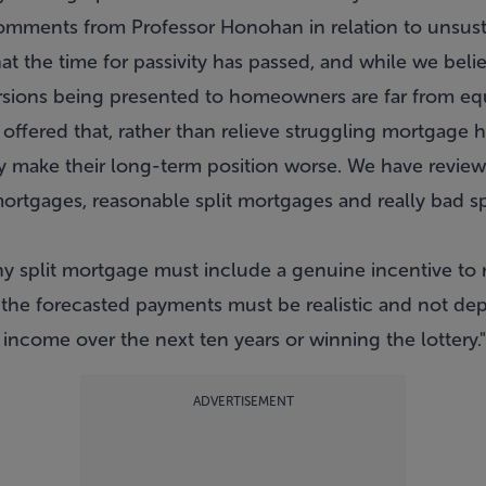
mments from Professor Honohan in relation to unsust
at the time for passivity has passed, and while we belie
sions being presented to homeowners are far from equi
offered that, rather than relieve struggling mortgage h
y make their long-term position worse. We have review
mortgages, reasonable split mortgages and really bad sp
 split mortgage must include a genuine incentive to r
o the forecasted payments must be realistic and not d
ncome over the next ten years or winning the lottery."
ADVERTISEMENT