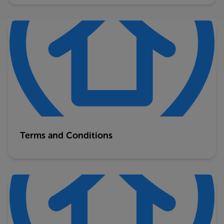
Terms and Conditions