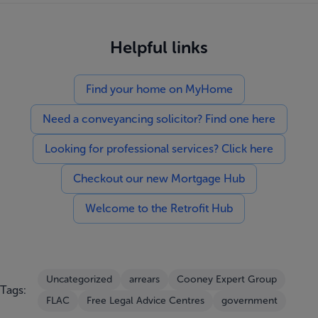
Helpful links
Find your home on MyHome
Need a conveyancing solicitor? Find one here
Looking for professional services? Click here
Checkout our new Mortgage Hub
Welcome to the Retrofit Hub
Uncategorized
arrears
Cooney Expert Group
Tags:
FLAC
Free Legal Advice Centres
government