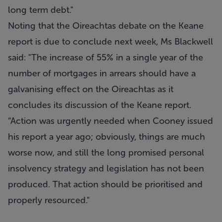
long term debt."
Noting that the Oireachtas debate on the Keane
report is due to conclude next week, Ms Blackwell
said: "The increase of 55% in a single year of the
number of mortgages in arrears should have a
galvanising effect on the Oireachtas as it
concludes its discussion of the Keane report.
“Action was urgently needed when Cooney issued
his report a year ago; obviously, things are much
worse now, and still the long promised personal
insolvency strategy and legislation has not been
produced. That action should be prioritised and
properly resourced."