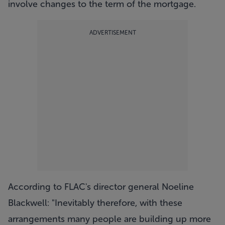
involve changes to the term of the mortgage.
ADVERTISEMENT
According to FLAC's director general Noeline
Blackwell: "Inevitably therefore, with these
arrangements many people are building up more