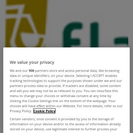
We value your privacy
We and our
908
partners store and access personal data, like browsing
data or unique identifiers, on your device. Selecting I ACCEPT enables
tracking technologies to support the purposes shown under we and our
partners process data to provide. If trackers are disabled, some content
and ads you see may not be as relevant to you. You can resurface this
menu to change your choices or withdraw consent at any time by
clicking the Cookie Settings link on the bottom of the webpage. Your
choices will have effect within our Website. For more details, refer to our
Privacy Policy.
Cookie Policy
Certain vendors, once consent is provided by you to the storage of
information on your device and/or to the access of information already
stored on your device, use legitimate interest to further process your