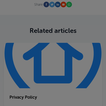
Share:
Related articles
Privacy Policy