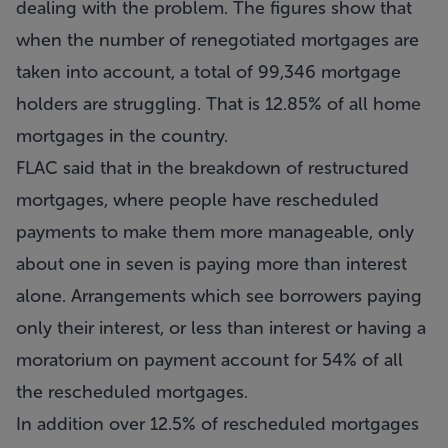
dealing with the problem. The figures show that
when the number of renegotiated mortgages are
taken into account, a total of 99,346 mortgage
holders are struggling. That is 12.85% of all home
mortgages in the country.
FLAC said that in the breakdown of restructured
mortgages, where people have rescheduled
payments to make them more manageable, only
about one in seven is paying more than interest
alone. Arrangements which see borrowers paying
only their interest, or less than interest or having a
moratorium on payment account for 54% of all
the rescheduled mortgages.
In addition over 12.5% of rescheduled mortgages