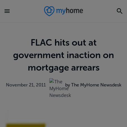
FLAC hits out at
government inaction on
mortgage arrears
November 21, 2011
by The MyHome Newsdesk