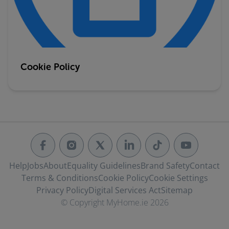
Cookie Policy
Help
Jobs
About
Equality Guidelines
Brand Safety
Contact
Terms & Conditions
Cookie Policy
Cookie Settings
Privacy Policy
Digital Services Act
Sitemap
© Copyright MyHome.ie 2026