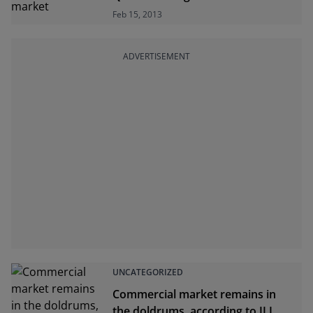
Feb 15, 2013
ADVERTISEMENT
UNCATEGORIZED
Commercial market remains in
the doldrums, according to JLL