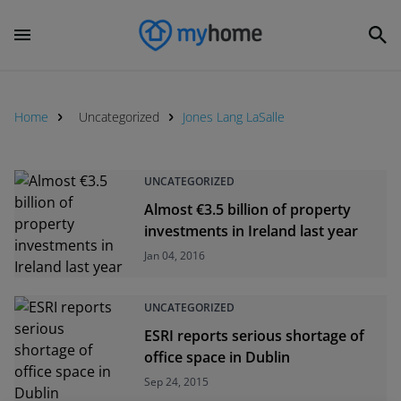
Home
Uncategorized
Jones Lang LaSalle
UNCATEGORIZED
Almost €3.5 billion of property
investments in Ireland last year
Jan 04, 2016
UNCATEGORIZED
ESRI reports serious shortage of
office space in Dublin
Sep 24, 2015