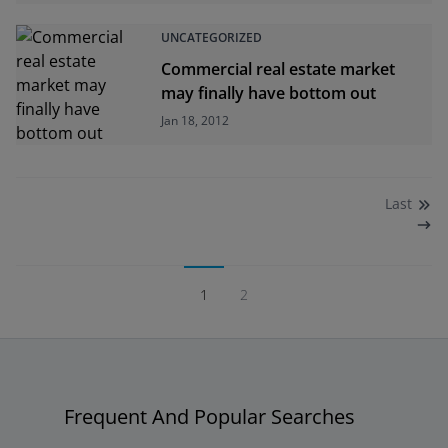
UNCATEGORIZED
Commercial real estate market
may finally have bottom out
Jan 18, 2012
Last
1
2
Frequent And Popular Searches