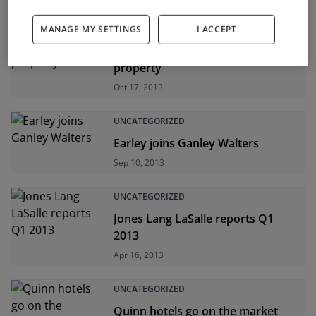
UNCATEGORIZED
MANAGE MY SETTINGS
I ACCEPT
Returns up on commercial
property
Oct 17, 2013
UNCATEGORIZED
Earley joins Ganley Walters
Sep 10, 2013
UNCATEGORIZED
Jones Lang LaSalle reports Q1
2013
Apr 16, 2013
UNCATEGORIZED
Quinn hotels go on the market