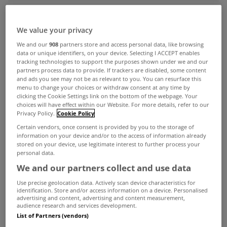
ADVERTISEMENT
We value your privacy
We and our
908
partners store and access personal data, like browsing
data or unique identifiers, on your device. Selecting I ACCEPT enables
tracking technologies to support the purposes shown under we and our
partners process data to provide. If trackers are disabled, some content
and ads you see may not be as relevant to you. You can resurface this
menu to change your choices or withdraw consent at any time by
clicking the Cookie Settings link on the bottom of the webpage. Your
choices will have effect within our Website. For more details, refer to our
Privacy Policy.
Cookie Policy
Certain vendors, once consent is provided by you to the storage of
information on your device and/or to the access of information already
stored on your device, use legitimate interest to further process your
personal data.
We and our partners collect and use data
UNCATEGORIZED
Use precise geolocation data. Actively scan device characteristics for
identification. Store and/or access information on a device. Personalised
Dublin industrial market in
advertising and content, advertising and content measurement,
audience research and services development.
recovery
List of Partners (vendors)
Jan 07, 2014