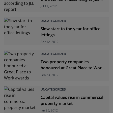
report
Jul 11, 2012
UNCATEGORIZED
Slow start to the year for office-
lettings
Apr 12, 2012
UNCATEGORIZED
Two property companies
honoured at Great Place to Work
awards
Feb 23, 2012
UNCATEGORIZED
Capital values rise in commercial
property market
Jan 25, 2012