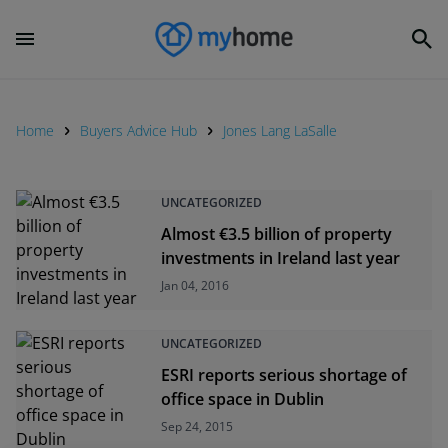
Home
Buyers Advice Hub
Jones Lang LaSalle
UNCATEGORIZED
Almost €3.5 billion of property
investments in Ireland last year
Jan 04, 2016
UNCATEGORIZED
ESRI reports serious shortage of
office space in Dublin
Sep 24, 2015