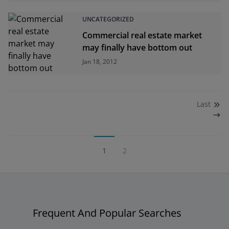
UNCATEGORIZED
Commercial real estate market
may finally have bottom out
Jan 18, 2012
Last
1
2
Frequent And Popular Searches