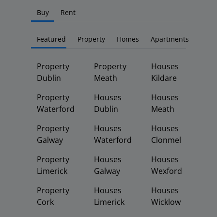
Buy
Rent
Featured
Property
Homes
Apartments
Property
Property
Houses
Dublin
Meath
Kildare
Property
Houses
Houses
Waterford
Dublin
Meath
Property
Houses
Houses
Galway
Waterford
Clonmel
Property
Houses
Houses
Limerick
Galway
Wexford
Property
Houses
Houses
Cork
Limerick
Wicklow