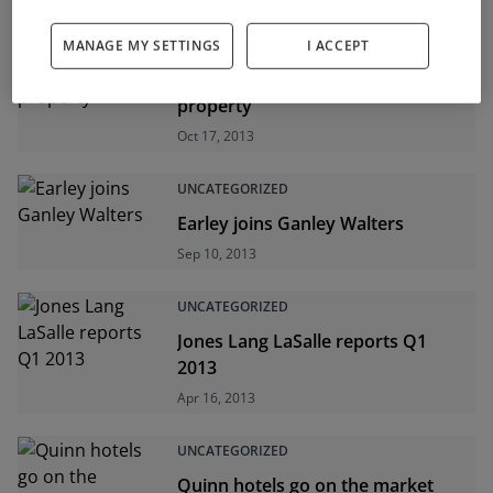
UNCATEGORIZED
MANAGE MY SETTINGS
I ACCEPT
Returns up on commercial
property
Oct 17, 2013
UNCATEGORIZED
Earley joins Ganley Walters
Sep 10, 2013
UNCATEGORIZED
Jones Lang LaSalle reports Q1
2013
Apr 16, 2013
UNCATEGORIZED
Quinn hotels go on the market