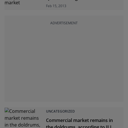
Feb 15, 2013
ADVERTISEMENT
UNCATEGORIZED
Commercial market remains in
the doldrums, according to JLL