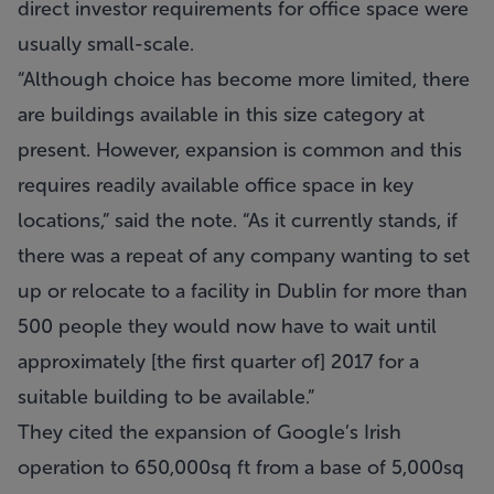
direct investor requirements for office space were
usually small-scale.
“Although choice has become more limited, there
are buildings available in this size category at
present. However, expansion is common and this
requires readily available office space in key
locations,” said the note. “As it currently stands, if
there was a repeat of any company wanting to set
up or relocate to a facility in Dublin for more than
500 people they would now have to wait until
approximately [the first quarter of] 2017 for a
suitable building to be available.”
They cited the expansion of Google’s Irish
operation to 650,000sq ft from a base of 5,000sq