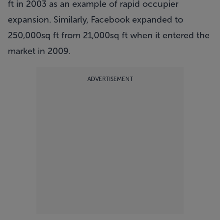
ft in 2003 as an example of rapid occupier
expansion. Similarly, Facebook expanded to
250,000sq ft from 21,000sq ft when it entered the
market in 2009.
ADVERTISEMENT