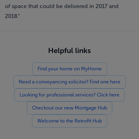
of space that could be delivered in 2017 and
2018.”
Helpful links
Find your home on MyHome
Need a conveyancing solicitor? Find one here
Looking for professional services? Click here
Checkout our new Mortgage Hub
Welcome to the Retrofit Hub