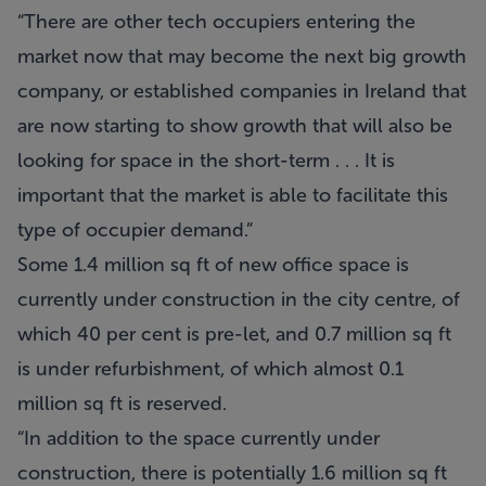
“There are other tech occupiers entering the
market now that may become the next big growth
company, or established companies in Ireland that
are now starting to show growth that will also be
looking for space in the short-term . . . It is
important that the market is able to facilitate this
type of occupier demand.”
Some 1.4 million sq ft of new office space is
currently under construction in the city centre, of
which 40 per cent is pre-let, and 0.7 million sq ft
is under refurbishment, of which almost 0.1
million sq ft is reserved.
“In addition to the space currently under
construction, there is potentially 1.6 million sq ft