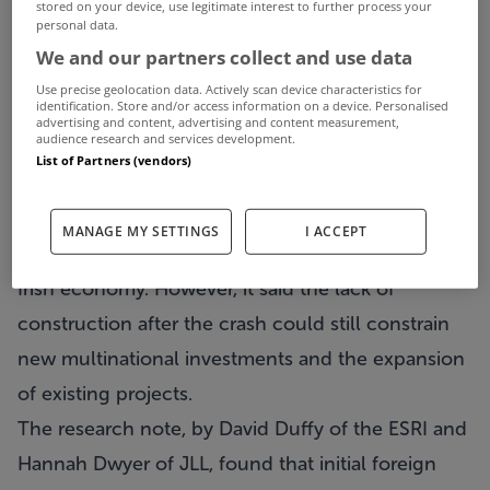
The Economic and Social Research Institute (ESRI)
stored on your device, use legitimate interest to further process your
personal data.
has warned of serious supply constraints in the
We and our partners collect and use data
Dublin office market, saying a new employer of
Use precise geolocation data. Actively scan device characteristics for
identification. Store and/or access information on a device. Personalised
500 people would have to wait almost two years
advertising and content, advertising and content measurement,
audience research and services development.
for suitable accommodation in the city.
List of Partners (vendors)
In new research undertaken with commercial
agents Jones Lang LaSalle (JLL), the ESRI pointed
MANAGE MY SETTINGS
I ACCEPT
to increased building since growth returned to the
Irish economy. However, it said the lack of
construction after the crash could still constrain
new multinational investments and the expansion
of existing projects.
The research note, by David Duffy of the ESRI and
Hannah Dwyer of JLL, found that initial foreign