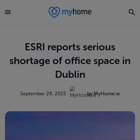
ESRI reports serious
shortage of office space in
Dublin
September 24, 2015
by MyHome.ie