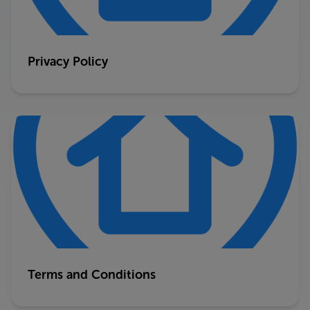
Privacy Policy
Terms and Conditions