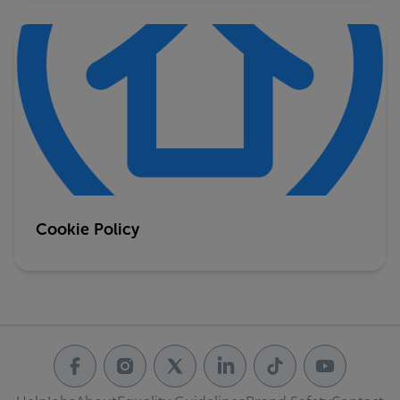
Cookie Policy