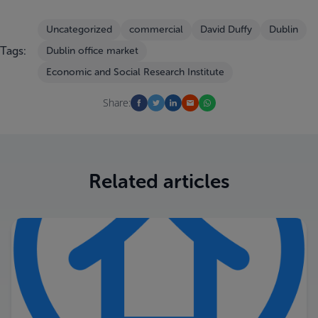
Uncategorized
commercial
David Duffy
Dublin
Tags:
Dublin office market
Economic and Social Research Institute
Share:
Related articles