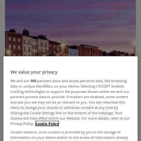
We value your privacy
We and our
908
partners store and access personal data, like browsing
data or unique identifiers, on your device. Selecting I ACCEPT enables
tracking technologies to support the purposes shown under we and our
partners process data to provide. If trackers are disabled, some content
and ads you see may not be as relevant to you. You can resurface this
menu to change your choices or withdraw consent at any time by
clicking the Cookie Settings link on the bottom of the webpage. Your
choices will have effect within our Website. For more details, refer to our
Privacy Policy.
Cookie Policy
Certain vendors, once consent is provided by you to the storage of
information on your device and/or to the access of information already