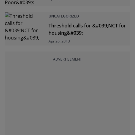
UNCATEGORIZED
Threshold calls for &#039;NCT for
housing&#039;
Apr 26, 2013
ADVERTISEMENT