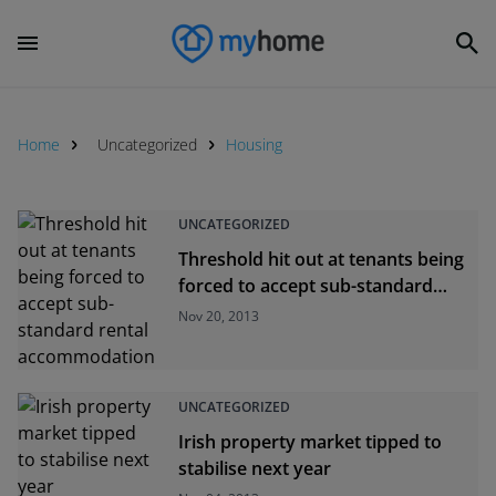
Home
Uncategorized
Housing
UNCATEGORIZED
Threshold hit out at tenants being
forced to accept sub-standard
rental accommodation
Nov 20, 2013
UNCATEGORIZED
Irish property market tipped to
stabilise next year