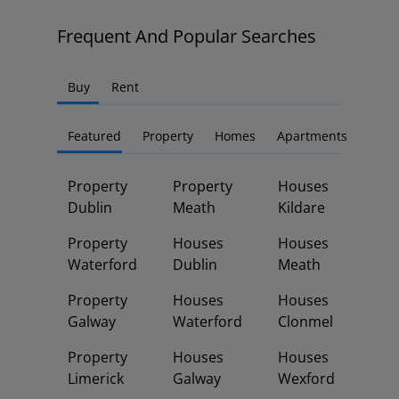
Frequent And Popular Searches
Buy
Rent
Featured
Property
Homes
Apartments
Property
Property
Houses
Dublin
Meath
Kildare
Property
Houses
Houses
Waterford
Dublin
Meath
Property
Houses
Houses
Galway
Waterford
Clonmel
Property
Houses
Houses
Limerick
Galway
Wexford