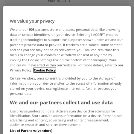
Nov 04, 2013
ADVERTISEMENT
We value your privacy
We and our
908
partners store and access personal data, like browsing
data or unique identifiers, on your device. Selecting I ACCEPT enables
tracking technologies to support the purposes shown under we and our
partners process data to provide. If trackers are disabled, some content
and ads you see may not be as relevant to you. You can resurface this
menu to change your choices or withdraw consent at any time by
clicking the Cookie Settings link on the bottom of the webpage. Your
choices will have effect within our Website. For more details, refer to our
Privacy Policy.
Cookie Policy
Certain vendors, once consent is provided by you to the storage of
information on your device and/or to the access of information already
stored on your device, use legitimate interest to further process your
personal data.
We and our partners collect and use data
UNCATEGORIZED
Use precise geolocation data. Actively scan device characteristics for
identification. Store and/or access information on a device. Personalised
Number of positive housing
advertising and content, advertising and content measurement,
audience research and services development.
measures in Budget 2014
List of Partners (vendors)