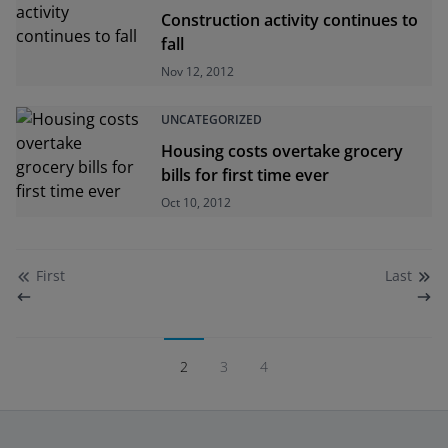
Construction activity continues to
fall
Nov 12, 2012
UNCATEGORIZED
Housing costs overtake grocery
bills for first time ever
Oct 10, 2012
First
Last
2
3
4