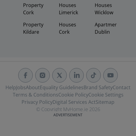
Property
Houses
Houses
Cork
Limerick
Wicklow
Property
Houses
Apartments
Kildare
Cork
Dublin
Help
Jobs
About
Equality Guidelines
Brand Safety
Contact
Terms & Conditions
Cookie Policy
Cookie Settings
Privacy Policy
Digital Services Act
Sitemap
© Copyright MyHome.ie 2026
ADVERTISEMENT