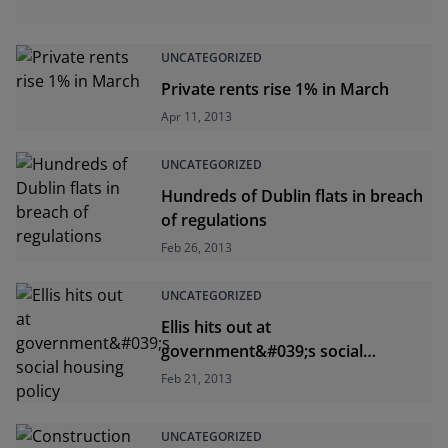
UNCATEGORIZED
Private rents rise 1% in March
Apr 11, 2013
UNCATEGORIZED
Hundreds of Dublin flats in breach
of regulations
Feb 26, 2013
UNCATEGORIZED
Ellis hits out at
government&#039;s social
housing policy
Feb 21, 2013
UNCATEGORIZED