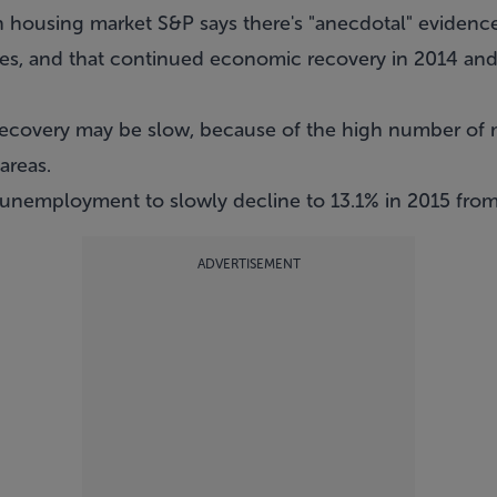
n housing market S&P says there's "anecdotal" evidence
ges, and that continued economic recovery in 2014 an
recovery may be slow, because of the high number of 
areas.
 unemployment to slowly decline to 13.1% in 2015 from
ADVERTISEMENT