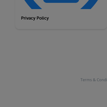
Privacy Policy
Terms & Condi