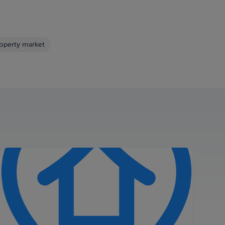
roperty market