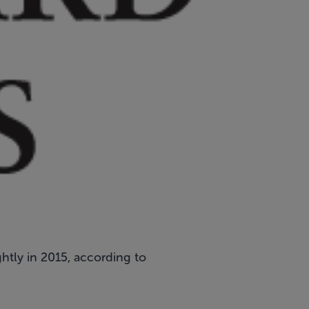
ghtly in 2015, according to