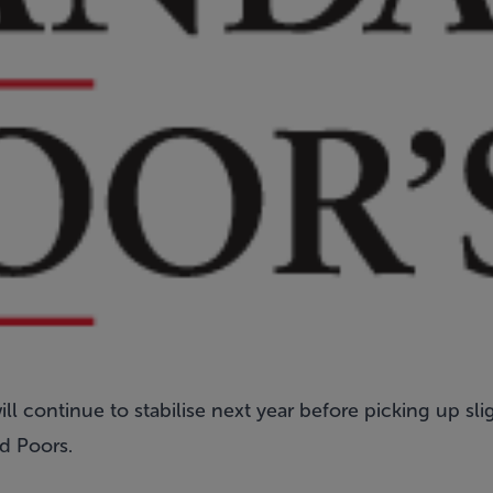
ll continue to stabilise next year before picking up sli
d Poors.