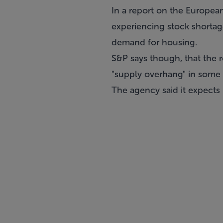
In a report on the Europea
experiencing stock shorta
demand for housing.
S&P says though, that the 
"supply overhang" in some 
The agency said it expects