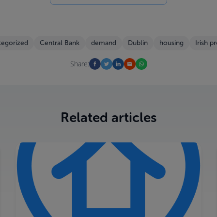
tegorized
Central Bank
demand
Dublin
housing
Irish p
Share:
Related articles