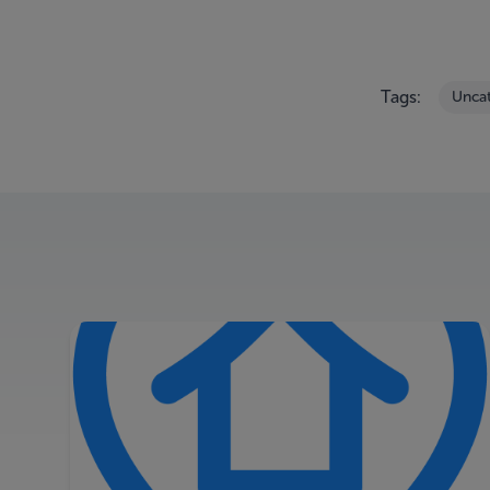
Tags:
Unca