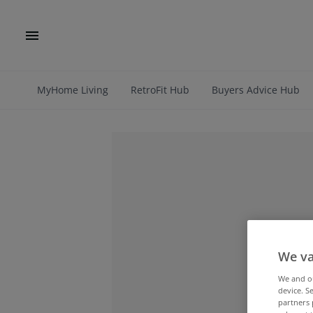
MyHome Living
RetroFit Hub
Buyers Advice Hub
We va
We and 
device. S
partners 