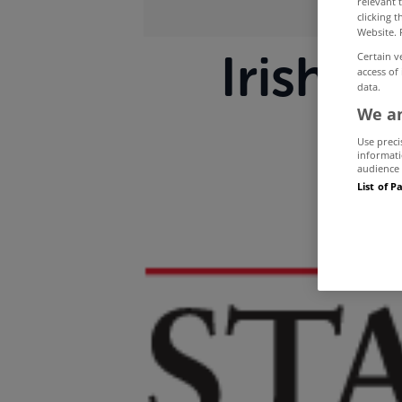
relevant 
clicking 
Website. 
Irish p
Certain v
access of
data.
We an
Use preci
informati
audience 
List of P