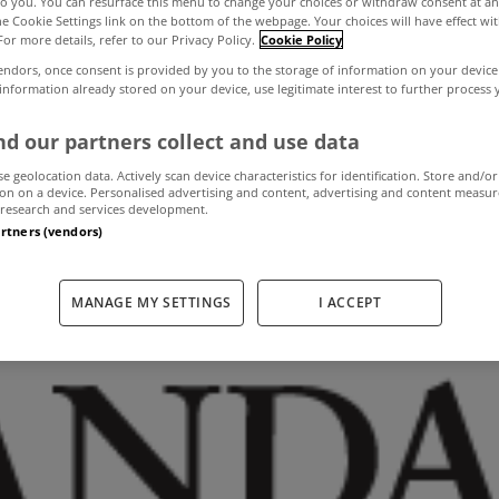
to you. You can resurface this menu to change your choices or withdraw consent at an
the Cookie Settings link on the bottom of the webpage. Your choices will have effect wi
For more details, refer to our Privacy Policy.
Cookie Policy
roperty market t
endors, once consent is provided by you to the storage of information on your device
 information already stored on your device, use legitimate interest to further process
stabilise next yea
d our partners collect and use data
se geolocation data. Actively scan device characteristics for identification. Store and/or
on on a device. Personalised advertising and content, advertising and content measu
research and services development.
artners (vendors)
November 4, 2013
by The MyHome Newsdesk
MANAGE MY SETTINGS
I ACCEPT