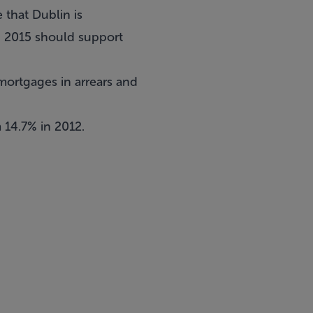
 that Dublin is
d 2015 should support
mortgages in arrears and
 14.7% in 2012.