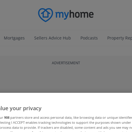
Mortgages
Sellers Advice Hub
Podcasts
Property Re
ADVERTISEMENT
lue your privacy
our
908
partners store and access personal data, like browsing data or unique identifie
electing I ACCEPT enables tracking technologies to support the purposes shown unde
process data to provide. If trackers are disabled, some content and ads you see may n