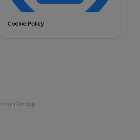
Cookie Policy
ces Act
Sitemap