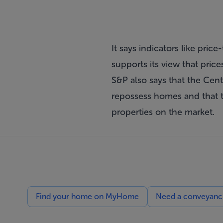
It says indicators like pri
supports its view that price
S&P also says that the Cent
repossess homes and that t
properties on the market.
Find your home on MyHome
Need a conveyancin