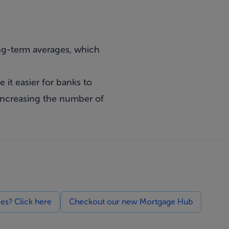
long-term averages, which
it easier for banks to
increasing the number of
ces? Click here
Checkout our new Mortgage Hub