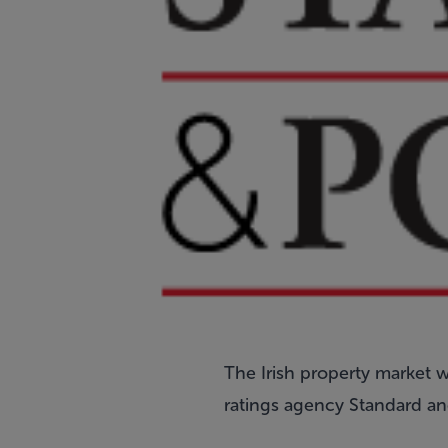
The Irish property market wi
ratings agency Standard an