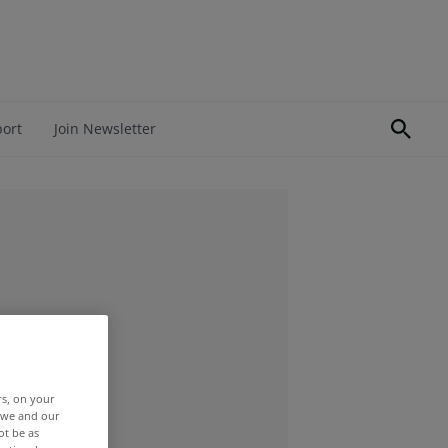
port
Join Newsletter
rs, on your
r we and our
ot be as