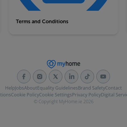
Terms and Conditions
Help
Jobs
About
Equality Guidelines
Brand Safety
Contact
tions
Cookie Policy
Cookie Settings
Privacy Policy
Digital Servi
© Copyright MyHome.ie 2026