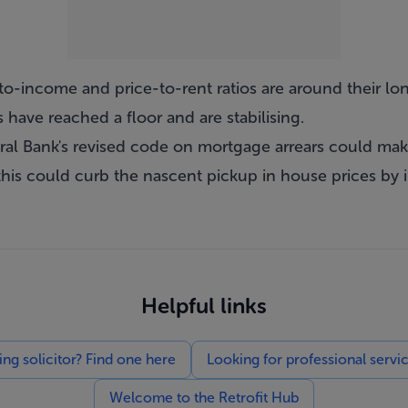
ce-to-income and price-to-rent ratios are around their 
s have reached a floor and are stabilising.
ral Bank's revised code on mortgage arrears could make 
his could curb the nascent pickup in house prices by 
Helpful links
g solicitor? Find one here
Looking for professional servi
Welcome to the Retrofit Hub