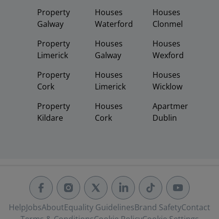
Property
Houses
Houses
Galway
Waterford
Clonmel
Property
Houses
Houses
Limerick
Galway
Wexford
Property
Houses
Houses
Cork
Limerick
Wicklow
Property
Houses
Apartments
Kildare
Cork
Dublin
Help
Jobs
About
Equality Guidelines
Brand Safety
Contact