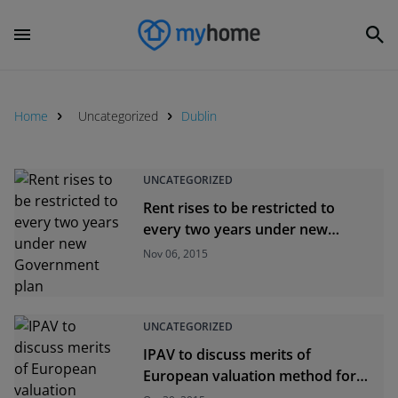
Home
Uncategorized
Dublin
UNCATEGORIZED
Rent rises to be restricted to
every two years under new
Government plan
Nov 06, 2015
UNCATEGORIZED
IPAV to discuss merits of
European valuation method for
Ireland