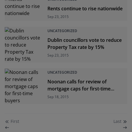
Rents continue to rise nationwide
Sep 23, 2015
UNCATEGORIZED
Dublin councillors vote to reduce
Property Tax rate by 15%
Sep 23, 2015
UNCATEGORIZED
Noonan calls for review of
mortgage caps for first-time
buyers
Sep 18, 2015
First
Last