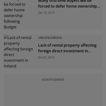
Many first-time buyers will be
forced to defer home ownership
following Budget
Oct 14, 2015
UNCATEGORIZED
Lack of rental property affecting
foreign direct investment in
Ireland
Oct 02, 2015
ADVERTISEMENT