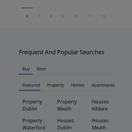
6
7
8
9
10
11
12
Frequent And Popular Searches
Buy
Rent
Featured
Property
Homes
Apartments
Property
Property
Houses
Dublin
Meath
Kildare
Property
Houses
Houses
Waterford
Dublin
Meath