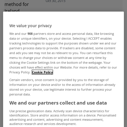
Oct 30, 2015
We value your privacy
ADVERTISEMENT
We and our
908
partners store and access personal data, like browsing
data or unique identifiers, on your device. Selecting I ACCEPT enables
tracking technologies to support the purposes shown under we and our
partners process data to provide. If trackers are disabled, some content
and ads you see may not be as relevant to you. You can resurface this
menu to change your choices or withdraw consent at any time by
clicking the Cookie Settings link on the bottom of the webpage. Your
choices will have effect within our Website. For more details, refer to our
Privacy Policy.
Cookie Policy
Certain vendors, once consent is provided by you to the storage of
information on your device and/or to the access of information already
stored on your device, use legitimate interest to further process your
personal data.
We and our partners collect and use data
Use precise geolocation data. Actively scan device characteristics for
UNCATEGORIZED
identification. Store and/or access information on a device. Personalised
advertising and content, advertising and content measurement,
Rent fixing against the law, claim
audience research and services development.