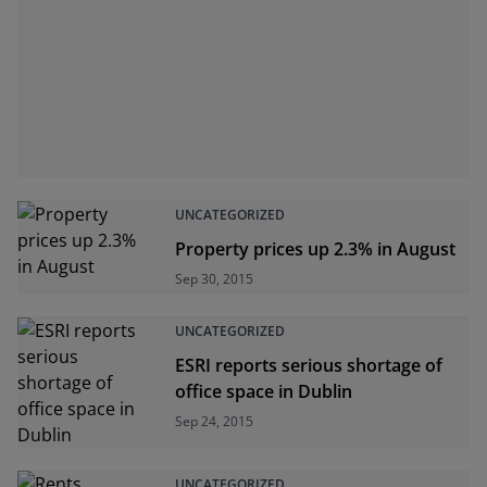
UNCATEGORIZED
Property prices up 2.3% in August
Sep 30, 2015
UNCATEGORIZED
ESRI reports serious shortage of
office space in Dublin
Sep 24, 2015
UNCATEGORIZED