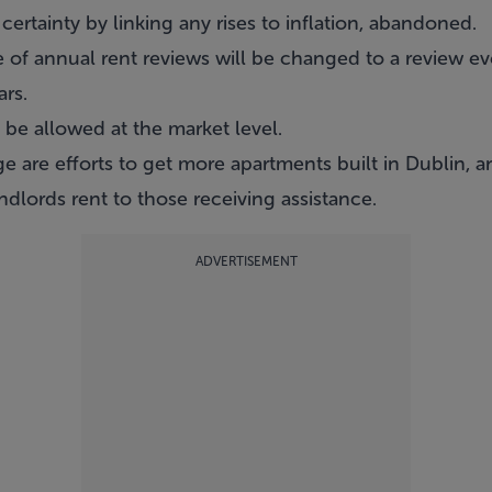
 certainty by linking any rises to inflation, abandoned.
e of annual rent reviews will be changed to a review eve
ars.
y be allowed at the market level.
e are efforts to get more apartments built in Dublin, a
dlords rent to those receiving assistance.
ADVERTISEMENT