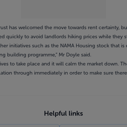
rust has welcomed the move towards rent certainty, bu
 quickly to avoid landlords hiking prices while they st
other initiatives such as the NAMA Housing stock that i
ing building programme,” Mr Doyle said.
iatives to take place and it will calm the market down. Th
lation through immediately in order to make sure there i
Helpful links