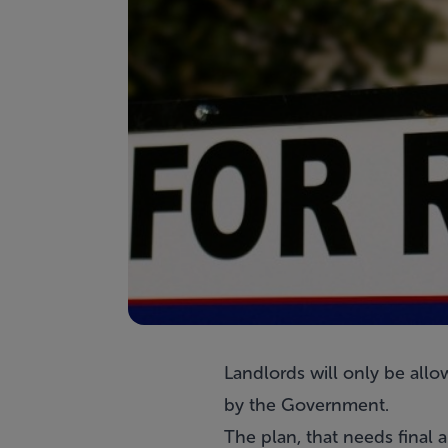
Landlords will only be allo
by the Government.
The plan, that needs final 