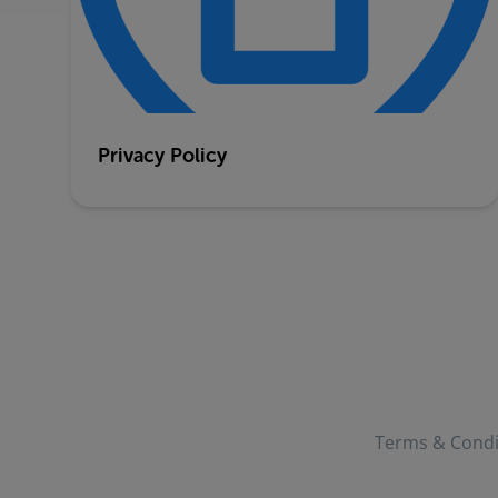
Privacy Policy
Terms & Condi