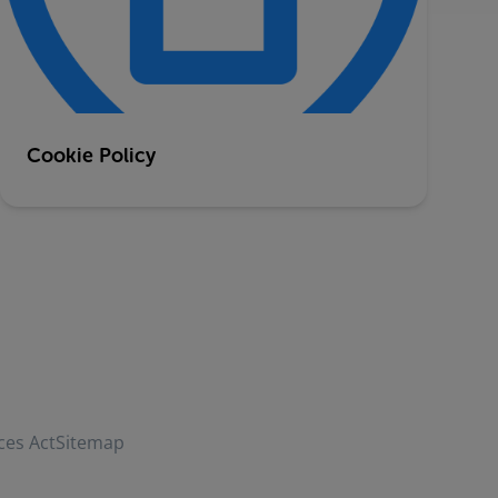
Cookie Policy
ces Act
Sitemap