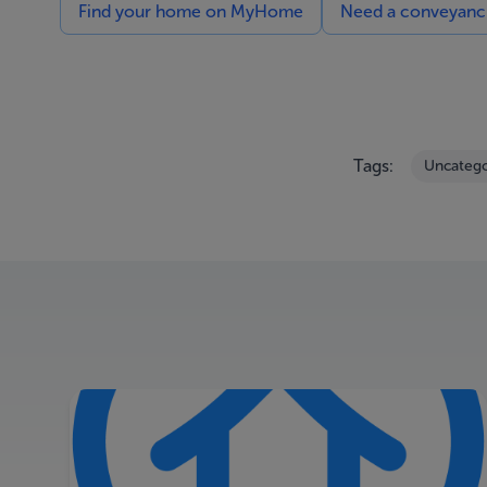
Find your home on MyHome
Need a conveyancin
Tags:
Uncatego