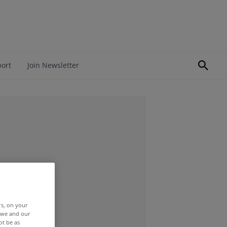
port
Join Newsletter
rs, on your
r we and our
ot be as