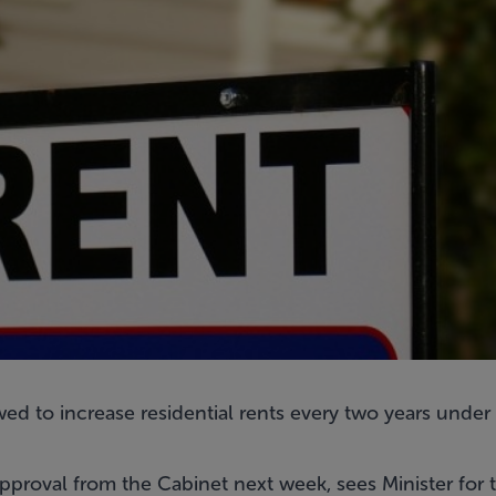
wed to increase residential rents every two years unde
approval from the Cabinet next week, sees Minister for