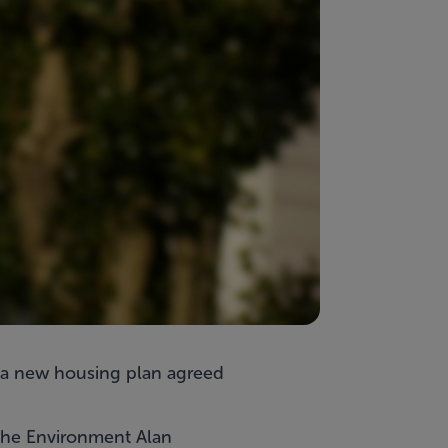
r a new housing plan agreed
 the Environment Alan