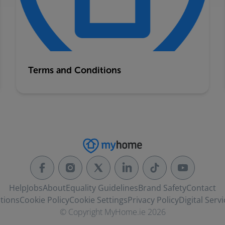
Terms and Conditions
Help
Jobs
About
Equality Guidelines
Brand Safety
Contact
tions
Cookie Policy
Cookie Settings
Privacy Policy
Digital Servi
© Copyright MyHome.ie 2026