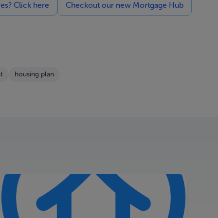
ces? Click here
Checkout our new Mortgage Hub
t
housing plan