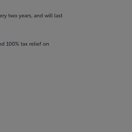
ry two years, and will last
nd 100% tax relief on