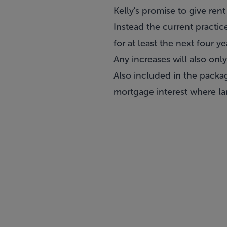
Kelly's promise to give rent
Instead the current practic
for at least the next four ye
Any increases will also onl
Also included in the packag
mortgage interest where lan