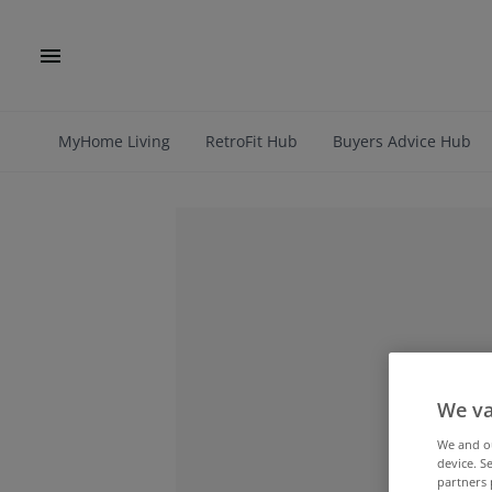
MyHome Living
RetroFit Hub
Buyers Advice Hub
We va
We and 
device. S
partners 