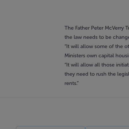
The Father Peter McVerry T
the law needs to be changed
“It will allow some of the 
Ministers own capital hous
“It will allow all those init
they need to rush the legis
rents.”