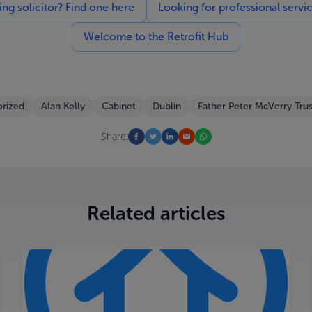
g solicitor? Find one here
Looking for professional servi
Welcome to the Retrofit Hub
rized
Alan Kelly
Cabinet
Dublin
Father Peter McVerry Trus
Share:
Related articles