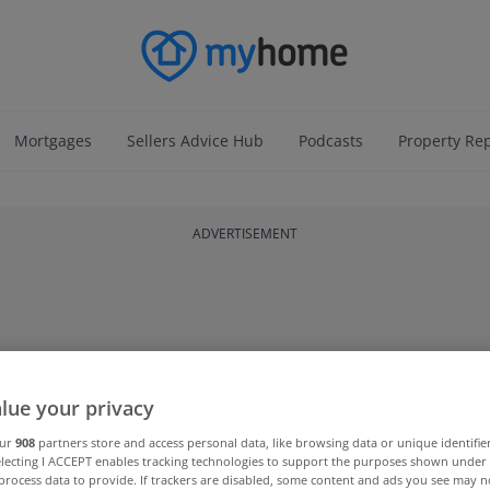
Mortgages
Sellers Advice Hub
Podcasts
Property Re
ADVERTISEMENT
lue your privacy
our
908
partners store and access personal data, like browsing data or unique identifie
electing I ACCEPT enables tracking technologies to support the purposes shown unde
process data to provide. If trackers are disabled, some content and ads you see may n