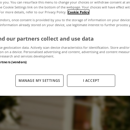
to you. You can resurface this menu to change your choices or withdraw consent at an
the Cookie Settings link on the bottom of the webpage. Your choices will have effect wi
For more details, refer to our Privacy Policy.
Cookie Policy
to be restricted 
endors, once consent is provided by you to the storage of information on your device
 information already stored on your device, use legitimate interest to further process
der new Govern
d our partners collect and use data
se geolocation data. Actively scan device characteristics for identification. Store and/or
on on a device. Personalised advertising and content, advertising and content measu
research and services development.
artners (vendors)
November 6, 2015
by MyHome.ie
MANAGE MY SETTINGS
I ACCEPT