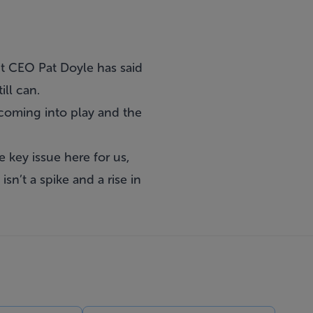
t CEO Pat Doyle has said
ill can.
s coming into play and the
e key issue here for us,
sn’t a spike and a rise in