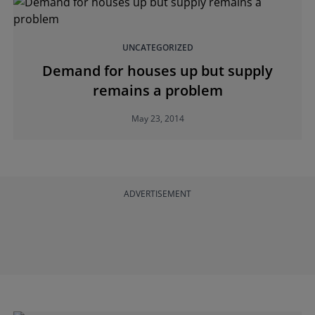
UNCATEGORIZED
Demand for houses up but supply
remains a problem
May 23, 2014
ADVERTISEMENT