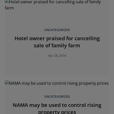
UNCATEGORIZED
Hotel owner praised for cancelling
sale of family farm
Apr 28, 2014
UNCATEGORIZED
NAMA may be used to control rising
property prices