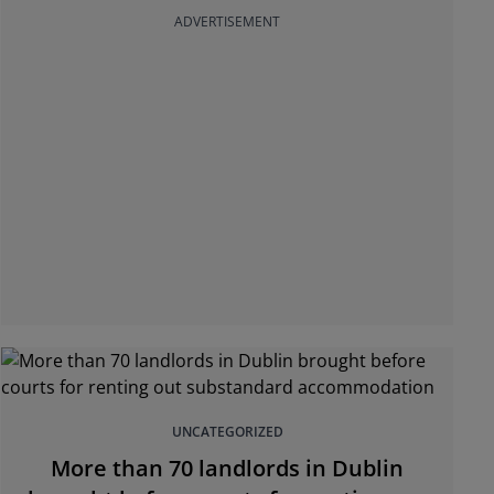
ADVERTISEMENT
UNCATEGORIZED
More than 70 landlords in Dublin