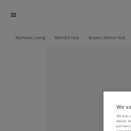
MyHome Living
RetroFit Hub
Buyers Advice Hub
We va
We and 
device. S
partners 
relevant 