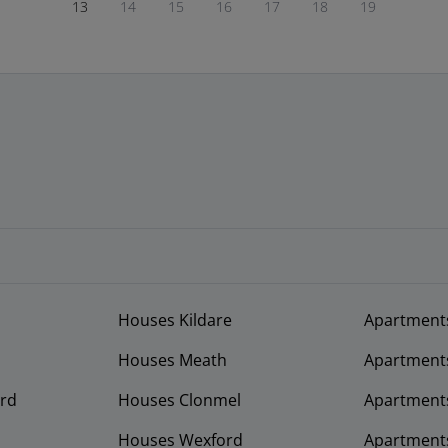
13
14
15
16
17
18
19
Houses Kildare
Apartment
Houses Meath
Apartment
rd
Houses Clonmel
Apartments
Houses Wexford
Apartment