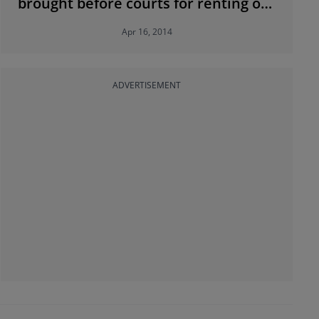
brought before courts for renting out
substandard accommodation
Apr 16, 2014
ADVERTISEMENT