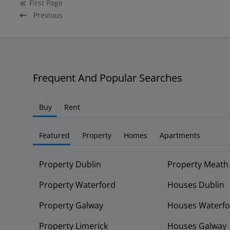
First
Page
Previous
Frequent And Popular Searches
Buy
Rent
Featured
Property
Homes
Apartments
Property Dublin
Property Meath
Property Waterford
Houses Dublin
Property Galway
Houses Waterfo
Property Limerick
Houses Galway