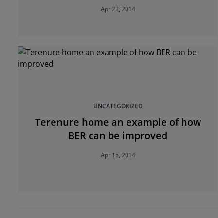
Apr 23, 2014
UNCATEGORIZED
Terenure home an example of how
BER can be improved
Apr 15, 2014