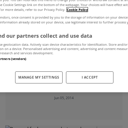
the Cookie Settings link on the bottom of the webpage. Your choices will have effect wi
For more details, refer to our Privacy Policy.
Cookie Policy
endors, once consent is provided by you to the storage of information on your device
 information already stored on your device, use legitimate interest to further process
d our partners collect and use data
se geolocation data. Actively scan device characteristics for identification. Store and/or
on on a device. Personalised advertising and content, advertising and content measu
research and services development.
artners (vendors)
UNCATEGORIZED
Property market has reached tipping
MANAGE MY SETTINGS
I ACCEPT
point, insists AIB boss
Jun 05, 2014