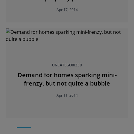
Apr 17, 2014
UNCATEGORIZED
Demand for homes sparking mini-
frenzy, but not quite a bubble
Apr 11, 2014