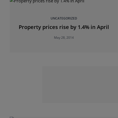
UNCATEGORIZED
Property prices rise by 1.4% in April
May 28, 2014