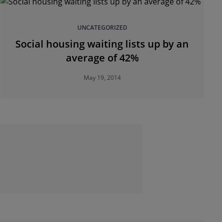
UNCATEGORIZED
Social housing waiting lists up by an
average of 42%
May 19, 2014