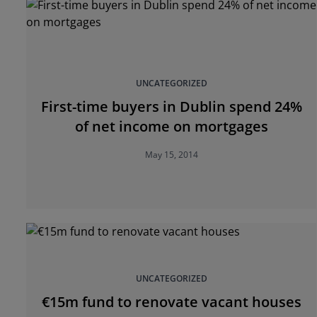
UNCATEGORIZED
First-time buyers in Dublin spend 24%
of net income on mortgages
May 15, 2014
UNCATEGORIZED
€15m fund to renovate vacant houses