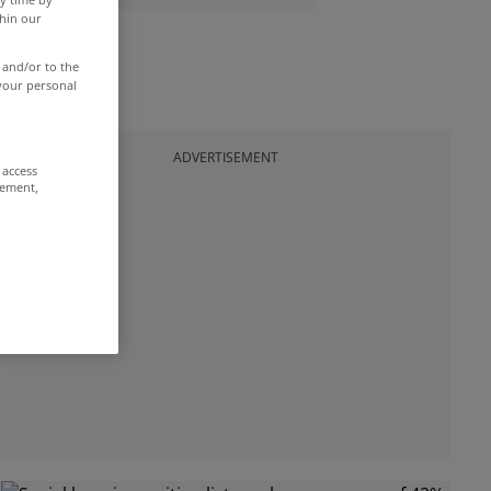
thin our
 and/or to the
 your personal
ADVERTISEMENT
 access
rement,