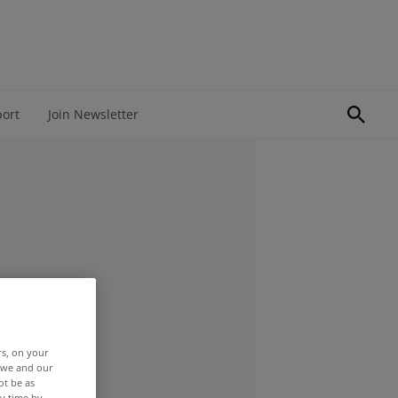
port
Join Newsletter
rs, on your
r we and our
ot be as
y time by