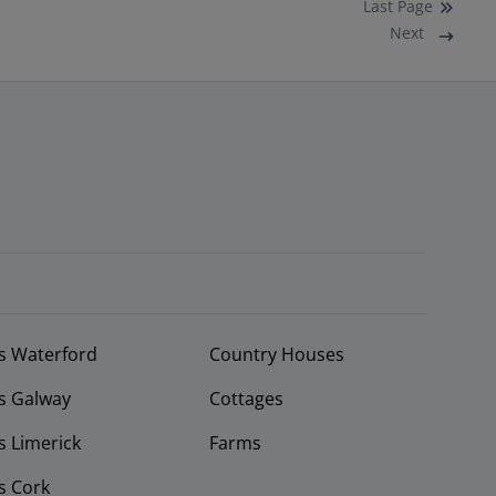
Last
Page
Next
s Waterford
Country Houses
s Galway
Cottages
 Limerick
Farms
s Cork