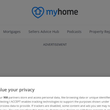
Mortgages
Sellers Advice Hub
Podcasts
Property Re
ADVERTISEMENT
lue your privacy
our
908
partners store and access personal data, like browsing data or unique identifie
electing I ACCEPT enables tracking technologies to support the purposes shown unde
process data to provide. If trackers are disabled, some content and ads you see may n
to you. You can resurface this menu to change your choices or withdraw consent at an