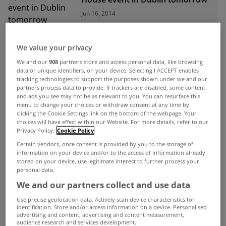
Jun 16, 2014
We value your privacy
ADVERTISEMENT
We and our
908
partners store and access personal data, like browsing
data or unique identifiers, on your device. Selecting I ACCEPT enables
tracking technologies to support the purposes shown under we and our
partners process data to provide. If trackers are disabled, some content
and ads you see may not be as relevant to you. You can resurface this
menu to change your choices or withdraw consent at any time by
clicking the Cookie Settings link on the bottom of the webpage. Your
choices will have effect within our Website. For more details, refer to our
Privacy Policy.
Cookie Policy
Certain vendors, once consent is provided by you to the storage of
information on your device and/or to the access of information already
stored on your device, use legitimate interest to further process your
personal data.
We and our partners collect and use data
Use precise geolocation data. Actively scan device characteristics for
UNCATEGORIZED
identification. Store and/or access information on a device. Personalised
advertising and content, advertising and content measurement,
Dublin house prices rebound by
audience research and services development.