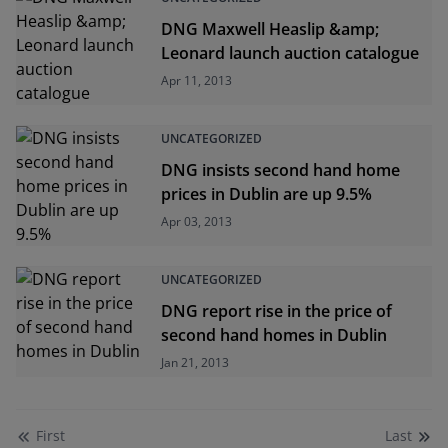
DNG Maxwell Heaslip &amp;
Leonard launch auction catalogue
Apr 11, 2013
UNCATEGORIZED
DNG insists second hand home
prices in Dublin are up 9.5%
Apr 03, 2013
UNCATEGORIZED
DNG report rise in the price of
second hand homes in Dublin
Jan 21, 2013
First
Last