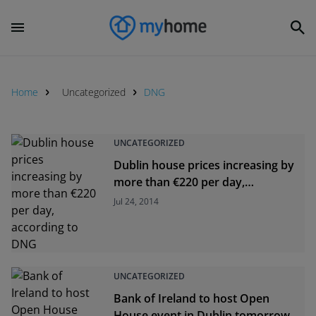
Home
Uncategorized
DNG
UNCATEGORIZED
Dublin house prices increasing by
more than €220 per day,
according to DNG
Jul 24, 2014
UNCATEGORIZED
Bank of Ireland to host Open
House event in Dublin tomorrow