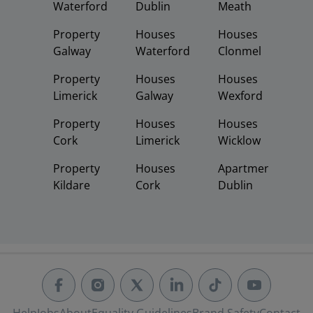
Waterford
Dublin
Meath
Property
Houses
Houses
Galway
Waterford
Clonmel
Property
Houses
Houses
Limerick
Galway
Wexford
Property
Houses
Houses
Cork
Limerick
Wicklow
Property
Houses
Apartments
Kildare
Cork
Dublin