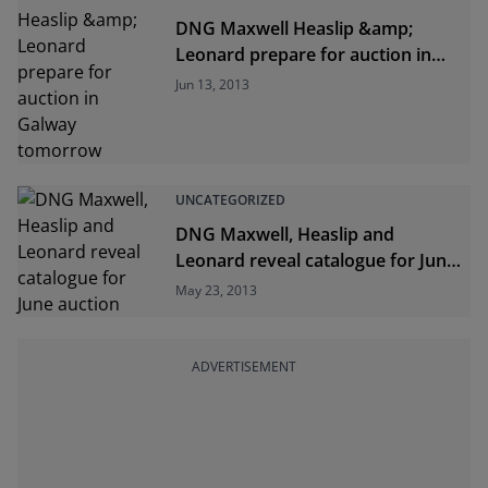
DNG Maxwell Heaslip &amp;
Leonard prepare for auction in
Galway tomorrow
Jun 13, 2013
UNCATEGORIZED
DNG Maxwell, Heaslip and
Leonard reveal catalogue for June
auction
May 23, 2013
ADVERTISEMENT