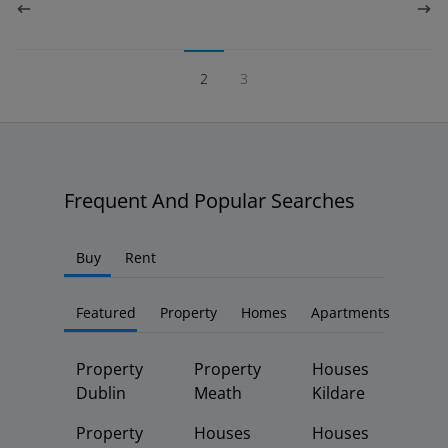
2
3
Frequent And Popular Searches
Buy
Rent
Featured
Property
Homes
Apartments
Property
Property
Houses
Dublin
Meath
Kildare
Property
Houses
Houses