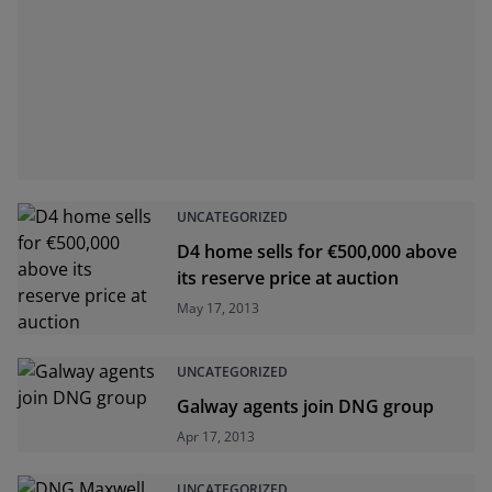
UNCATEGORIZED
D4 home sells for €500,000 above
its reserve price at auction
May 17, 2013
UNCATEGORIZED
Galway agents join DNG group
Apr 17, 2013
UNCATEGORIZED