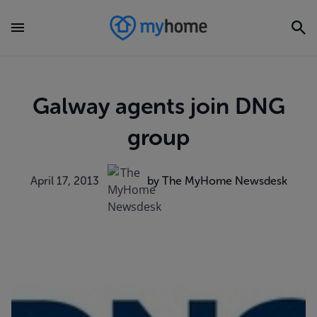
Galway agents join DNG
group
April 17, 2013
by The MyHome Newsdesk