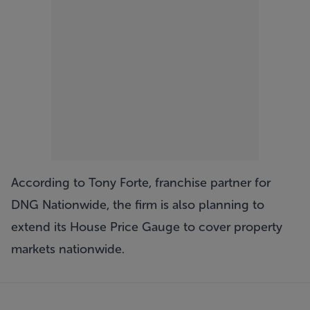
According to Tony Forte, franchise partner for
DNG Nationwide, the firm is also planning to
extend its House Price Gauge to cover property
markets nationwide.