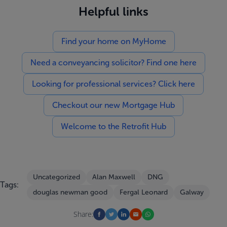
Helpful links
Find your home on MyHome
Need a conveyancing solicitor? Find one here
Looking for professional services? Click here
Checkout our new Mortgage Hub
Welcome to the Retrofit Hub
Uncategorized
Alan Maxwell
DNG
Tags:
douglas newman good
Fergal Leonard
Galway
Share: