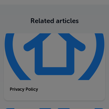
Related articles
Privacy Policy