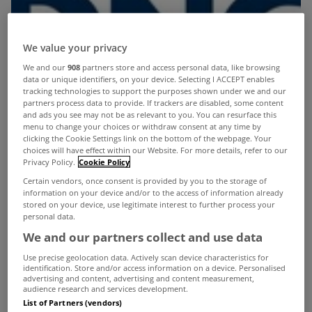
We value your privacy
We and our
908
partners store and access personal data, like browsing
data or unique identifiers, on your device. Selecting I ACCEPT enables
tracking technologies to support the purposes shown under we and our
partners process data to provide. If trackers are disabled, some content
and ads you see may not be as relevant to you. You can resurface this
menu to change your choices or withdraw consent at any time by
clicking the Cookie Settings link on the bottom of the webpage. Your
choices will have effect within our Website. For more details, refer to our
Privacy Policy.
Cookie Policy
Certain vendors, once consent is provided by you to the storage of
information on your device and/or to the access of information already
stored on your device, use legitimate interest to further process your
personal data.
We and our partners collect and use data
Use precise geolocation data. Actively scan device characteristics for
identification. Store and/or access information on a device. Personalised
advertising and content, advertising and content measurement,
The Galway estate agency
audience research and services development.
List of Partners (vendors)
Maxwell Heaslip Leonard
has become part of the