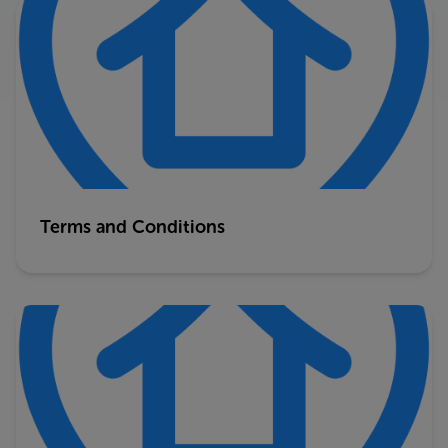
Terms and Conditions