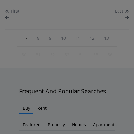
First
Last
7
8
9
10
11
12
13
50
51
52
53
54
55
56
Frequent And Popular Searches
Buy
Rent
Featured
Property
Homes
Apartments