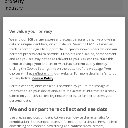
ADVERTISEMENT
We value your privacy
We and our
908
partners store and access personal data, like browsing
data or unique identifiers, on your device. Selecting I ACCEPT enables
tracking technologies to support the purposes shown under we and our
partners process data to provide. If trackers are disabled, some content
and ads you see may not be as relevant to you. You can resurface this
menu to change your choices or withdraw consent at any time by
clicking the Cookie Settings link on the bottom of the webpage. Your
choices will have effect within our Website. For more details, refer to our
Privacy Policy.
Cookie Policy
Certain vendors, once consent is provided by you to the storage of
information on your device and/or to the access of information already
stored on your device, use legitimate interest to further process your
personal data.
We and our partners collect and use data
UNCATEGORIZED
Use precise geolocation data. Actively scan device characteristics for
Residential property prices down
identification. Store and/or access information on a device. Personalised
advertising and content, advertising and content measurement,