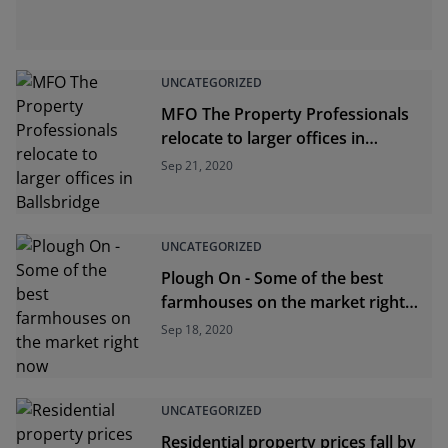
UNCATEGORIZED
MFO The Property Professionals
relocate to larger offices in
Ballsbridge
Sep 21, 2020
UNCATEGORIZED
Plough On - Some of the best
farmhouses on the market right
now
Sep 18, 2020
UNCATEGORIZED
Residential property prices fall by