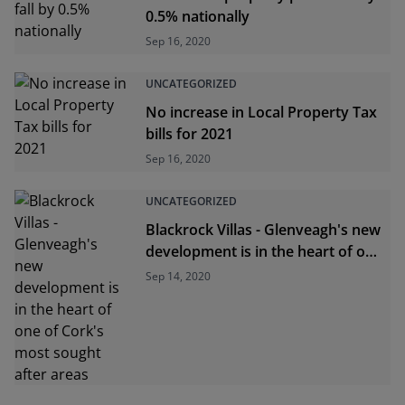
0.5% nationally
Sep 16, 2020
UNCATEGORIZED
No increase in Local Property Tax
bills for 2021
Sep 16, 2020
UNCATEGORIZED
Blackrock Villas - Glenveagh's new
development is in the heart of one
of Cork's most sought after areas
Sep 14, 2020