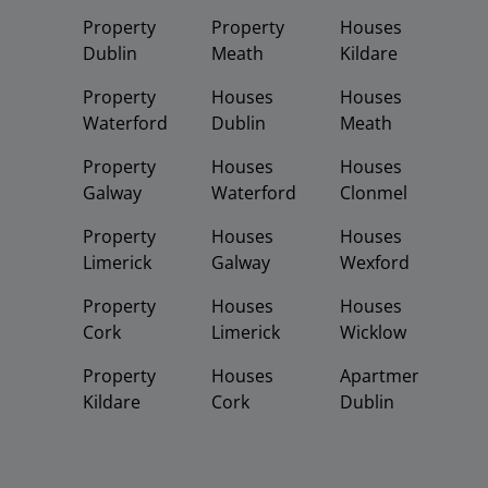
Property
Property
Houses
Dublin
Meath
Kildare
Property
Houses
Houses
Waterford
Dublin
Meath
Property
Houses
Houses
Galway
Waterford
Clonmel
Property
Houses
Houses
Limerick
Galway
Wexford
Property
Houses
Houses
Cork
Limerick
Wicklow
Property
Houses
Apartments
Kildare
Cork
Dublin