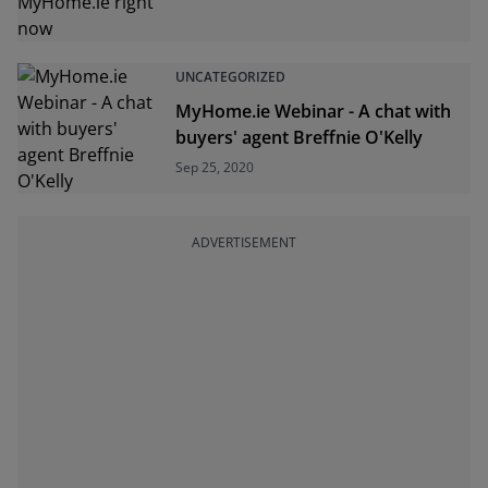
UNCATEGORIZED
MyHome.ie Webinar - A chat with
buyers' agent Breffnie O'Kelly
Sep 25, 2020
ADVERTISEMENT