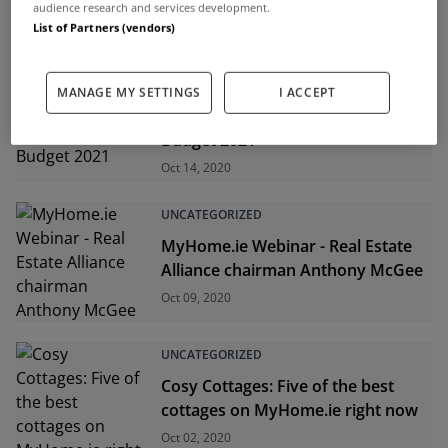
0.6% in the year to August
audience research and services development.
Oct 14, 2020
List of Partners (vendors)
UNCATEGORIZED
MANAGE MY SETTINGS
I ACCEPT
Help-to-buy scheme extended in
Budget 2021
Oct 14, 2020
UNCATEGORIZED
MyHome.ie Webinar - Real Estate
Alliance chairman Anthony McGee
Oct 09, 2020
UNCATEGORIZED
Cosy Cottages: Five of the best
cottages on MyHome.ie right now
Oct 02, 2020