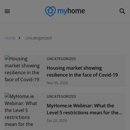
Home
Uncategorized
Uncategorized
UNCATEGORIZED
Housing market showing
resilience in the face of Covid-19
Nov 05, 2020
UNCATEGORIZED
MyHome.ie Webinar: What the
Level 5 restrictions mean for the
property industry
Oct 22, 2020