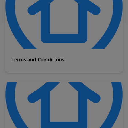
Terms and Conditions