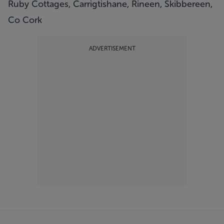
Ruby Cottages, Carrigtishane, Rineen, Skibbereen,
Co Cork
ADVERTISEMENT