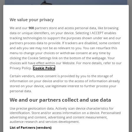
We value your privacy
We and our
908
partners store and access personal data, like browsing
data or unique identifiers, on your device. Selecting I ACCEPT enables
tracking technologies to support the purposes shown under we and our
partners process data to provide. If trackers are disabled, some content
and ads you see may not be as relevant to you. You can resurface this
menu to change your choices or withdraw consent at any time by
clicking the Cookie Settings link on the bottom of the webpage. Your
choices will have effect within our Website. For more details, refer to our
Privacy Policy.
Cookie Policy
Certain vendors, once consent is provided by you to the storage of
information on your device and/or to the access of information already
stored on your device, use legitimate interest to further process your
personal data.
We and our partners collect and use data
Use precise geolocation data. Actively scan device characteristics for
identification. Store and/or access information on a device. Personalised
advertising and content, advertising and content measurement,
audience research and services development.
List of Partners (vendors)