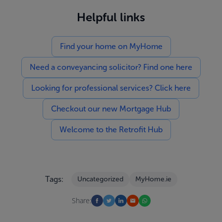
Helpful links
Find your home on MyHome
Need a conveyancing solicitor? Find one here
Looking for professional services? Click here
Checkout our new Mortgage Hub
Welcome to the Retrofit Hub
Tags:
Uncategorized
MyHome.ie
Share: