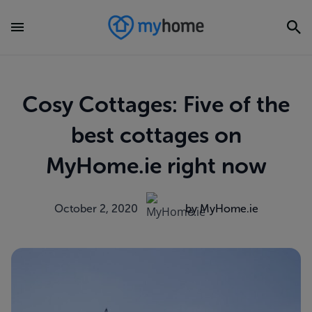
Cosy Cottages: Five of the
best cottages on
MyHome.ie right now
October 2, 2020
by MyHome.ie