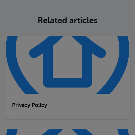
Related articles
Privacy Policy