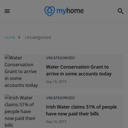
Home
Uncategorized
Uncategorized
UNCATEGORIZED
Water Conservation Grant to
arrive in some accounts today
Sep 16, 2015
UNCATEGORIZED
Irish Water claims 51% of people
have now paid their bills
Sep 14, 2015