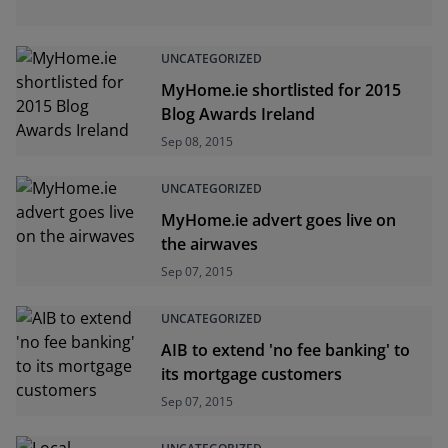
UNCATEGORIZED
MyHome.ie shortlisted for 2015
Blog Awards Ireland
Sep 08, 2015
UNCATEGORIZED
MyHome.ie advert goes live on
the airwaves
Sep 07, 2015
UNCATEGORIZED
AIB to extend 'no fee banking' to
its mortgage customers
Sep 07, 2015