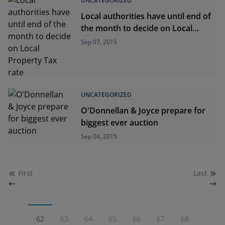
UNCATEGORIZED
Local authorities have until end of
the month to decide on Local
Property Tax rate
Sep 07, 2015
UNCATEGORIZED
O'Donnellan & Joyce prepare for
biggest ever auction
Sep 04, 2015
First
Last
62
63
64
65
66
67
68