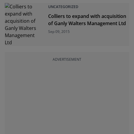
UNCATEGORIZED
Colliers to expand with acquisition
of Ganly Walters Management Ltd
Sep 09, 2015
ADVERTISEMENT