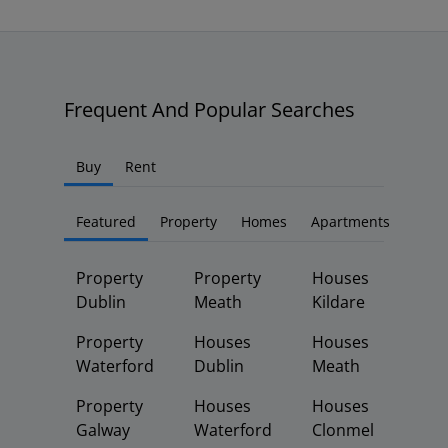
Frequent And Popular Searches
Buy
Rent
Featured
Property
Homes
Apartments
Property
Property
Houses
Dublin
Meath
Kildare
Property
Houses
Houses
Waterford
Dublin
Meath
Property
Houses
Houses
Galway
Waterford
Clonmel