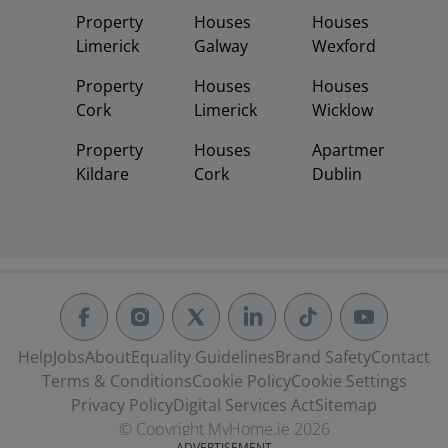
Property
Houses
Houses
Limerick
Galway
Wexford
Property
Houses
Houses
Cork
Limerick
Wicklow
Property
Houses
Apartments
Kildare
Cork
Dublin
Help
Jobs
About
Equality Guidelines
Brand Safety
Contact
Terms & Conditions
Cookie Policy
Cookie Settings
Privacy Policy
Digital Services Act
Sitemap
© Copyright MyHome.ie 2026
ADVERTISEMENT