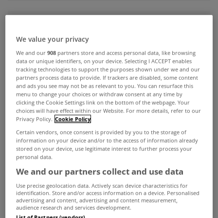
ADVERTISEMENT
We value your privacy
We and our
908
partners store and access personal data, like browsing
data or unique identifiers, on your device. Selecting I ACCEPT enables
tracking technologies to support the purposes shown under we and our
partners process data to provide. If trackers are disabled, some content
and ads you see may not be as relevant to you. You can resurface this
menu to change your choices or withdraw consent at any time by
clicking the Cookie Settings link on the bottom of the webpage. Your
choices will have effect within our Website. For more details, refer to our
Privacy Policy.
Cookie Policy
Certain vendors, once consent is provided by you to the storage of
information on your device and/or to the access of information already
stored on your device, use legitimate interest to further process your
personal data.
We and our partners collect and use data
UNCATEGORIZED
Use precise geolocation data. Actively scan device characteristics for
Now's the time to think of your
identification. Store and/or access information on a device. Personalised
mid-term holiday plans
advertising and content, advertising and content measurement,
audience research and services development.
Sep 11, 2015
List of Partners (vendors)