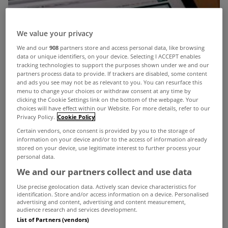
We value your privacy
We and our
908
partners store and access personal data, like browsing
data or unique identifiers, on your device. Selecting I ACCEPT enables
tracking technologies to support the purposes shown under we and our
partners process data to provide. If trackers are disabled, some content
and ads you see may not be as relevant to you. You can resurface this
menu to change your choices or withdraw consent at any time by
clicking the Cookie Settings link on the bottom of the webpage. Your
choices will have effect within our Website. For more details, refer to our
Privacy Policy.
Cookie Policy
Certain vendors, once consent is provided by you to the storage of
information on your device and/or to the access of information already
stored on your device, use legitimate interest to further process your
personal data.
We and our partners collect and use data
Use precise geolocation data. Actively scan device characteristics for
identification. Store and/or access information on a device. Personalised
advertising and content, advertising and content measurement,
audience research and services development.
List of Partners (vendors)