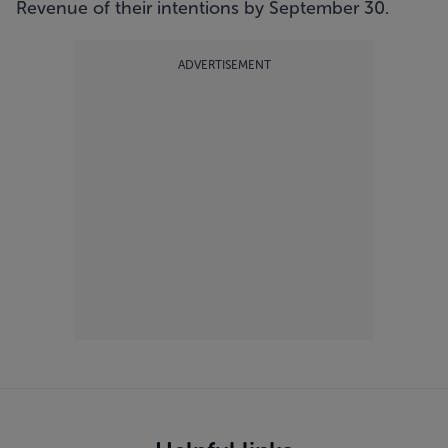
Revenue of their intentions by September 30.
ADVERTISEMENT