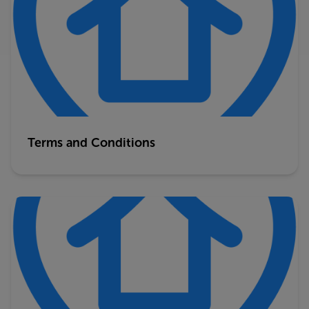
Terms and Conditions