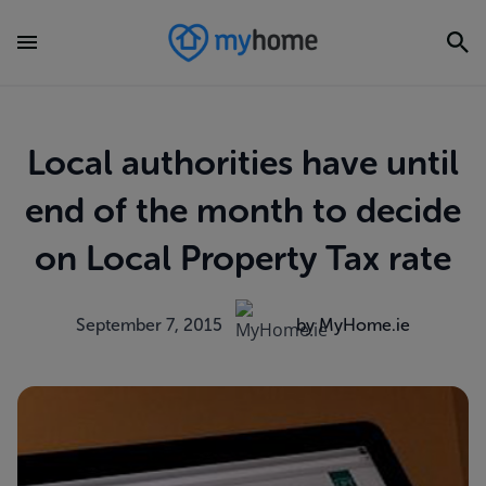
Local authorities have until
end of the month to decide
on Local Property Tax rate
September 7, 2015
by MyHome.ie