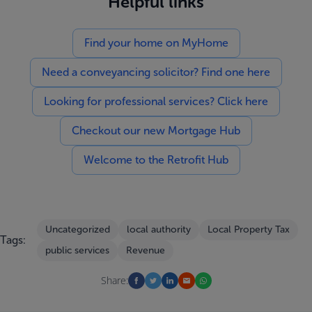
Helpful links
Find your home on MyHome
Need a conveyancing solicitor? Find one here
Looking for professional services? Click here
Checkout our new Mortgage Hub
Welcome to the Retrofit Hub
Uncategorized
local authority
Local Property Tax
Tags:
public services
Revenue
Share: