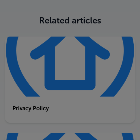
Related articles
Privacy Policy