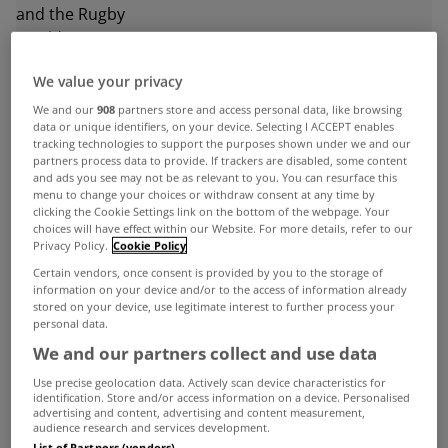
We value your privacy
ADVERTISEMENT
We and our
908
partners store and access personal data, like browsing
data or unique identifiers, on your device. Selecting I ACCEPT enables
tracking technologies to support the purposes shown under we and our
partners process data to provide. If trackers are disabled, some content
and ads you see may not be as relevant to you. You can resurface this
menu to change your choices or withdraw consent at any time by
clicking the Cookie Settings link on the bottom of the webpage. Your
choices will have effect within our Website. For more details, refer to our
Privacy Policy.
Cookie Policy
Certain vendors, once consent is provided by you to the storage of
information on your device and/or to the access of information already
stored on your device, use legitimate interest to further process your
personal data.
We and our partners collect and use data
Use precise geolocation data. Actively scan device characteristics for
identification. Store and/or access information on a device. Personalised
UNCATEGORIZED
advertising and content, advertising and content measurement,
audience research and services development.
Increase in house building largely
List of Partners (vendors)