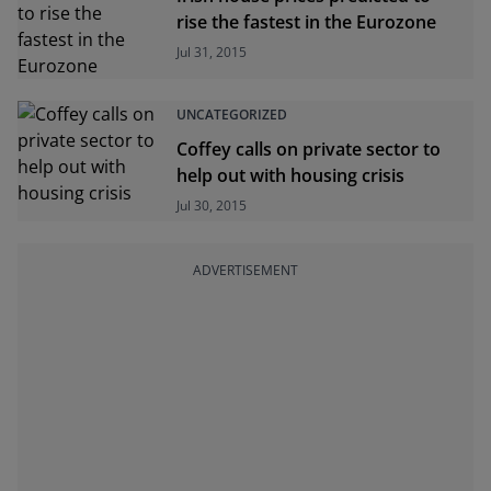
rise the fastest in the Eurozone
Jul 31, 2015
UNCATEGORIZED
Coffey calls on private sector to
help out with housing crisis
Jul 30, 2015
ADVERTISEMENT