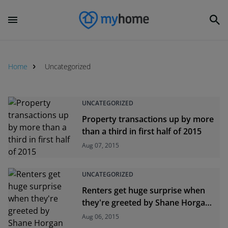
Home
Uncategorized
Uncategorized
UNCATEGORIZED
Property transactions up by more
than a third in first half of 2015
Aug 07, 2015
UNCATEGORIZED
Renters get huge surprise when
they're greeted by Shane Horgan
and the Rugby World Cup
Aug 06, 2015