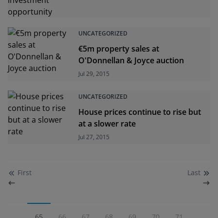
UNCATEGORIZED
€5m property sales at
O'Donnellan & Joyce auction
Jul 29, 2015
UNCATEGORIZED
House prices continue to rise but
at a slower rate
Jul 27, 2015
First
Last
65
66
67
68
69
70
71