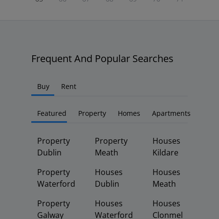
Frequent And Popular Searches
Buy
Rent
Featured
Property
Homes
Apartments
Property
Property
Houses
Dublin
Meath
Kildare
Property
Houses
Houses
Waterford
Dublin
Meath
Property
Houses
Houses
Galway
Waterford
Clonmel