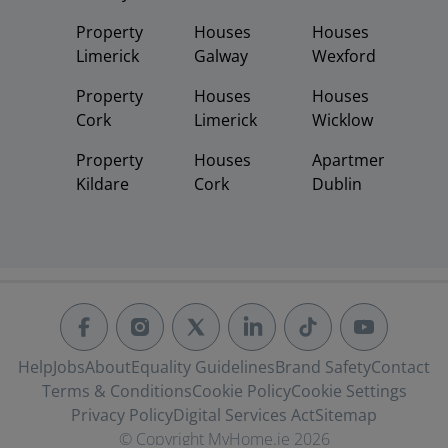
Property
Houses
Houses
Limerick
Galway
Wexford
Property
Houses
Houses
Cork
Limerick
Wicklow
Property
Houses
Apartments
Kildare
Cork
Dublin
Help
Jobs
About
Equality Guidelines
Brand Safety
Contact
Terms & Conditions
Cookie Policy
Cookie Settings
Privacy Policy
Digital Services Act
Sitemap
© Copyright MyHome.ie 2026