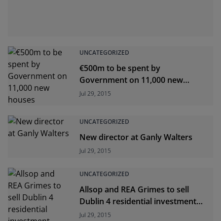
UNCATEGORIZED
€500m to be spent by
Government on 11,000 new
houses
Jul 29, 2015
UNCATEGORIZED
New director at Ganly Walters
Jul 29, 2015
UNCATEGORIZED
Allsop and REA Grimes to sell
Dublin 4 residential investment
opportunity
Jul 29, 2015