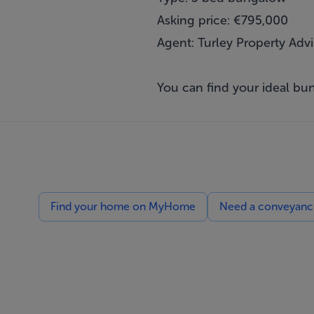
Asking price: €795,000
Agent: Turley Property Advi
You can find your ideal 
Find your home on MyHome
Need a conveyancin