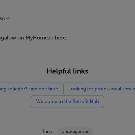
sors
bungalow on MyHome.ie
here
.
Helpful links
g solicitor? Find one here
Looking for professional servi
Welcome to the Retrofit Hub
Tags:
Uncategorized