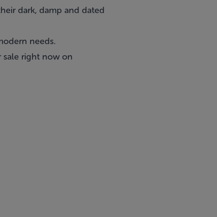
their dark, damp and dated
 modern needs.
 sale right now on