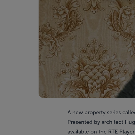
A new property series call
Presented by architect Hug
available on the RTÉ Player 