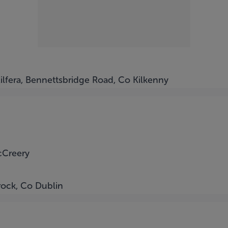
Kilfera, Bennettsbridge Road, Co Kilkenny
cCreery
rock, Co Dublin