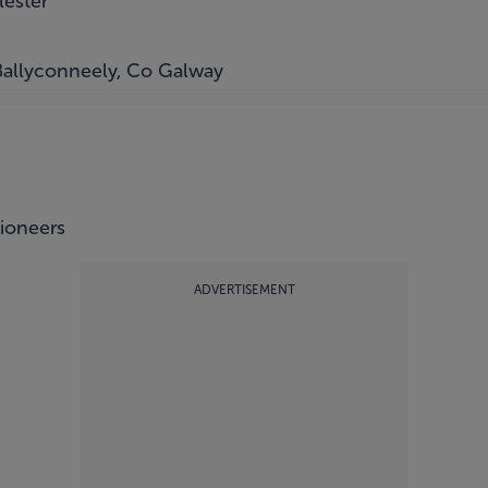
lester
Ballyconneely, Co Galway
tioneers
ADVERTISEMENT