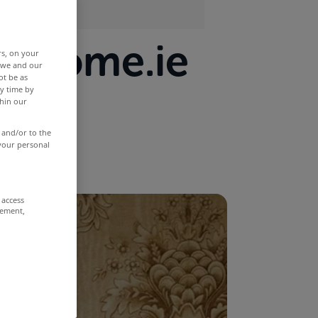
MyHome.ie
rs, on your
r we and our
ot be as
y time by
thin our
 and/or to the
 your personal
 access
rement,