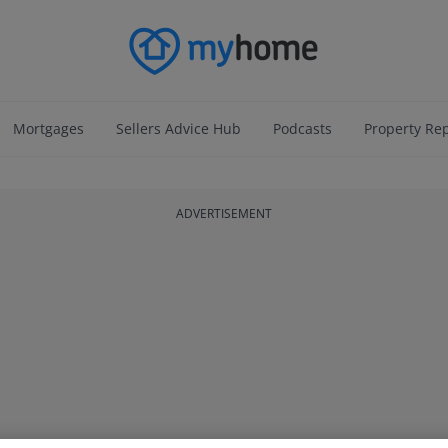
Mortgages
Sellers Advice Hub
Podcasts
Property Re
ADVERTISEMENT