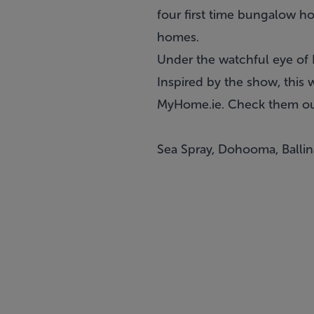
four first time bungalow h
homes.
Under the watchful eye of 
Inspired by the show, this
MyHome.ie. Check them out
Sea Spray, Dohooma, Balli