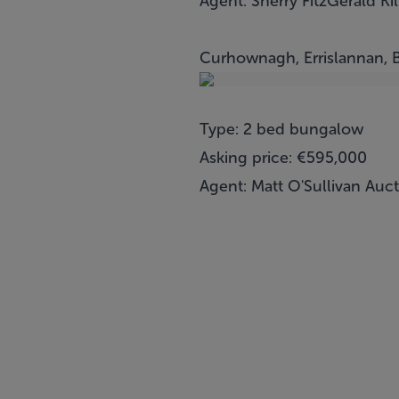
Agent: Sherry FitzGerald Kil
Curhownagh, Errislannan, 
Type: 2 bed bungalow
Asking price: €595,000
Agent: Matt O'Sullivan Auc