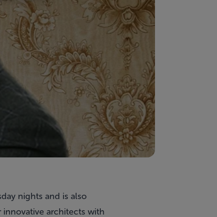
day nights and is also
r innovative architects with