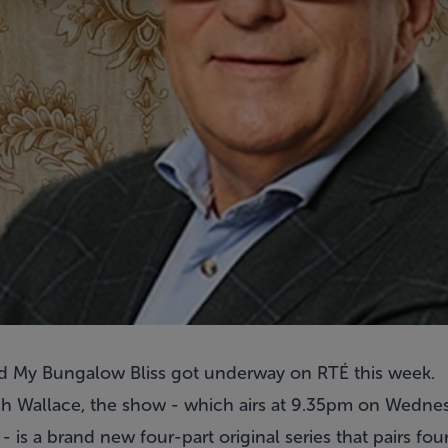
ed My Bungalow Bliss got underway on RTÉ this week.
h Wallace, the show - which airs at 9.35pm on Wednes
- is a brand new four-part original series that pairs fou