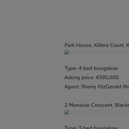
Park House, Kilfera Court, 
Type: 4 bed bungalow
Asking price: €595,000
Agent: Sherry FitzGerald M
2 Monaloe Crescent, Black
Type: 3 bed bungalow