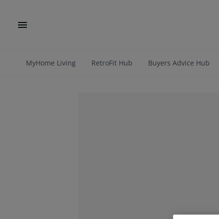
MyHome Living
RetroFit Hub
Buyers Advice Hub