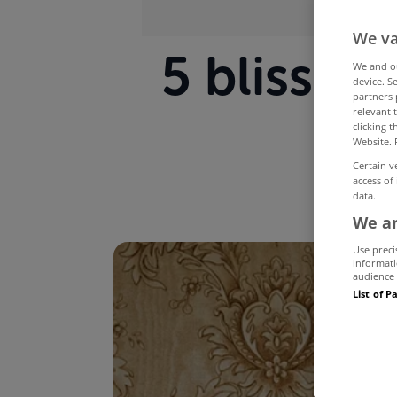
We va
5 blissf
We and 
device. S
partners 
relevant 
clicking 
Website. 
Certain v
access of
data.
We an
Use preci
informati
audience 
List of P