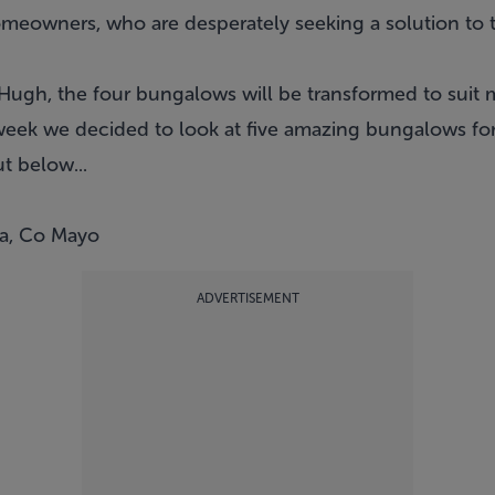
omeowners, who are desperately seeking a solution to 
Hugh, the four bungalows will be transformed to suit
 week we decided to look at five amazing bungalows for
 below...
na, Co Mayo
ADVERTISEMENT