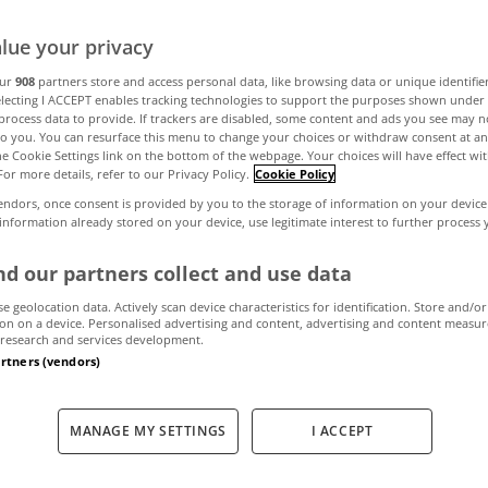
lue your privacy
ul bungalows on 
our
908
partners store and access personal data, like browsing data or unique identifie
electing I ACCEPT enables tracking technologies to support the purposes shown unde
process data to provide. If trackers are disabled, some content and ads you see may n
right now
to you. You can resurface this menu to change your choices or withdraw consent at an
the Cookie Settings link on the bottom of the webpage. Your choices will have effect wi
For more details, refer to our Privacy Policy.
Cookie Policy
endors, once consent is provided by you to the storage of information on your device
 information already stored on your device, use legitimate interest to further process
December 3, 2021
by MyHome.ie
d our partners collect and use data
se geolocation data. Actively scan device characteristics for identification. Store and/or
on on a device. Personalised advertising and content, advertising and content measu
research and services development.
artners (vendors)
MANAGE MY SETTINGS
I ACCEPT