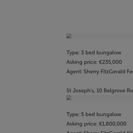
Type: 3 bed bungalow
Asking price: €235,000
Agent: Sherry FitzGerald F
St Joseph's, 10 Belgrove Ro
Type: 5 bed bungalow
Asking price: €1,800,000