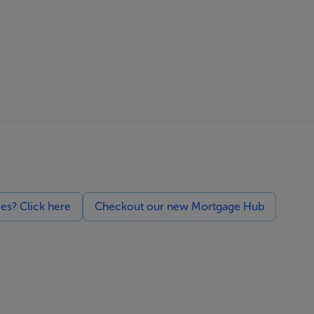
ces? Click here
Checkout our new Mortgage Hub