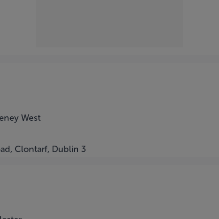
eeney West
ad, Clontarf, Dublin 3