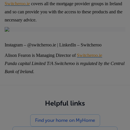
Switcheroo.ie
covers all the mortgage provider groups in Ireland
and so can provide you with the access to these products and the
necessary advice.
Instagram – @switcheroo.ie | LinkedIn – Switcheroo
Alison Fearon is Managing Director of
Switcheroo.ie
Panda capital Limited T/A Switcheroo is regulated by the Central
Bank of Ireland.
Helpful links
Find your home on MyHome