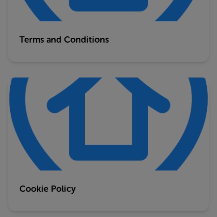
Terms and Conditions
Cookie Policy