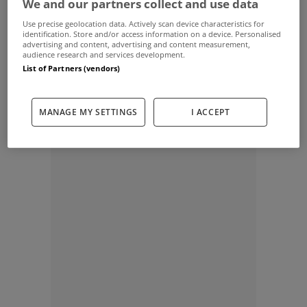
We and our partners collect and use data
special offer and explain the importance keeping your financial
discipline through Christmas.
Use precise geolocation data. Actively scan device characteristics for
identification. Store and/or access information on a device. Personalised
advertising and content, advertising and content measurement,
audience research and services development.
Whether you are a First Time Buyer or a Mortgage Switcher, the
List of Partners (vendors)
temptation to splurge our over Christmas can be high. But if you
are planning or in the process of an application you need to keep
your financial discipline through the festive season.
MANAGE MY SETTINGS
I ACCEPT
ADVERTISEMENT