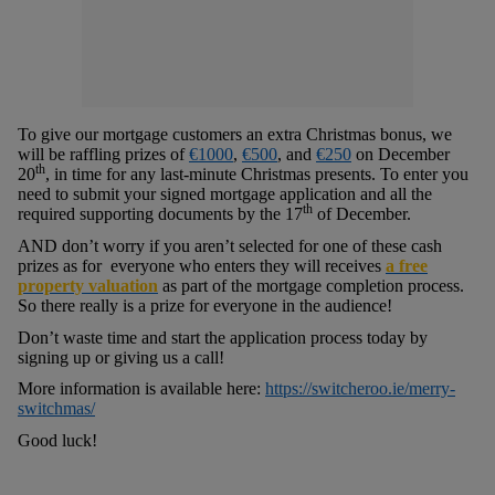
To give our mortgage customers an extra Christmas bonus, we
will be raffling prizes of
€1000
,
€500
, and
€250
on December
th
20
, in time for any last-minute Christmas presents. To enter you
need to submit your signed mortgage application and all the
th
required supporting documents by the 17
of December.
AND don’t worry if you aren’t selected for one of these cash
prizes as for everyone who enters they will receives
a free
property valuation
as part of the mortgage completion process.
So there really is a prize for everyone in the audience!
Don’t waste time and start the application process today by
signing up or giving us a call!
More information is available here:
https://switcheroo.ie/merry-
switchmas/
Good luck!