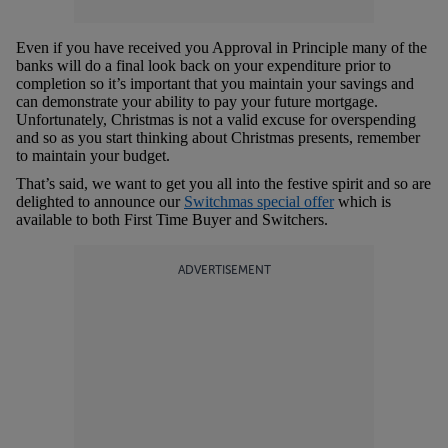
Even if you have received you Approval in Principle many of the
banks will do a final look back on your expenditure prior to
completion so it’s important that you maintain your savings and
can demonstrate your ability to pay your future mortgage.
Unfortunately, Christmas is not a valid excuse for overspending
and so as you start thinking about Christmas presents, remember
to maintain your budget.
That’s said, we want to get you all into the festive spirit and so are
delighted to announce our
Switchmas special offer
which is
available to both First Time Buyer and Switchers.
ADVERTISEMENT