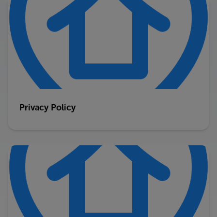
Privacy Policy