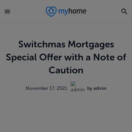
Switchmas Mortgages
Special Offer with a Note of
Caution
November 17, 2021
by admin