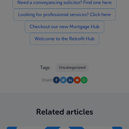
Need a conveyancing solicitor? Find one here
Looking for professional services? Click here
Checkout our new Mortgage Hub
Welcome to the Retrofit Hub
Tags:
Uncategorized
Share:
Related articles