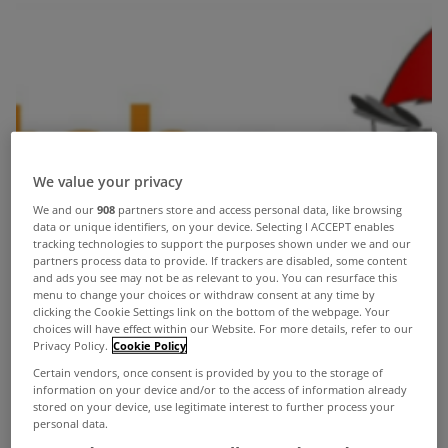
We value your privacy
We and our
908
partners store and access personal data, like browsing
data or unique identifiers, on your device. Selecting I ACCEPT enables
tracking technologies to support the purposes shown under we and our
partners process data to provide. If trackers are disabled, some content
and ads you see may not be as relevant to you. You can resurface this
menu to change your choices or withdraw consent at any time by
clicking the Cookie Settings link on the bottom of the webpage. Your
choices will have effect within our Website. For more details, refer to our
Privacy Policy.
Cookie Policy
Certain vendors, once consent is provided by you to the storage of
information on your device and/or to the access of information already
stored on your device, use legitimate interest to further process your
personal data.
Alison Fearon from
Switcheroo.ie
is excited to announce a