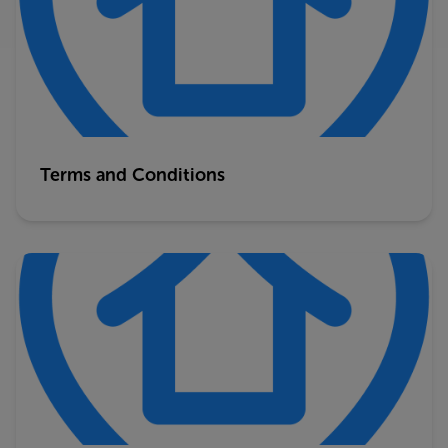
Terms and Conditions