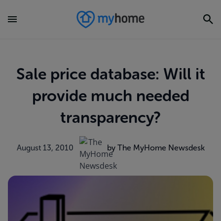
Sale price database: Will it
provide much needed
transparency?
August 13, 2010
by The MyHome Newsdesk