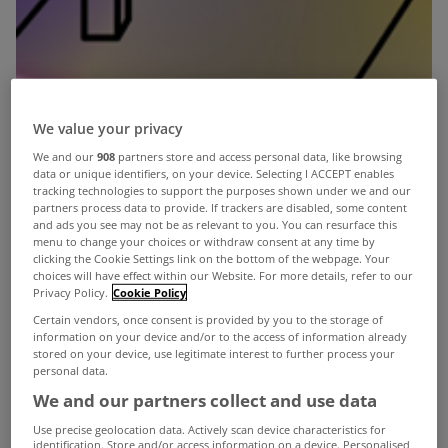
We value your privacy
We and our
908
partners store and access personal data, like browsing
data or unique identifiers, on your device. Selecting I ACCEPT enables
tracking technologies to support the purposes shown under we and our
partners process data to provide. If trackers are disabled, some content
and ads you see may not be as relevant to you. You can resurface this
menu to change your choices or withdraw consent at any time by
clicking the Cookie Settings link on the bottom of the webpage. Your
choices will have effect within our Website. For more details, refer to our
Privacy Policy.
Cookie Policy
Certain vendors, once consent is provided by you to the storage of
information on your device and/or to the access of information already
stored on your device, use legitimate interest to further process your
personal data.
We and our partners collect and use data
Use precise geolocation data. Actively scan device characteristics for
identification. Store and/or access information on a device. Personalised