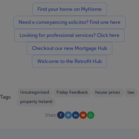
Find your home on MyHome
Need a conveyancing solicitor? Find one here
Looking for professional services? Click here
Checkout our new Mortgage Hub
Welcome to the Retrofit Hub
Uncategorized
Friday Feedback
house prices
law
Tags:
property Ireland
Share: