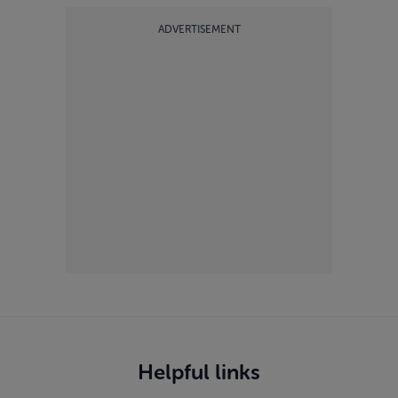
ADVERTISEMENT
Helpful links