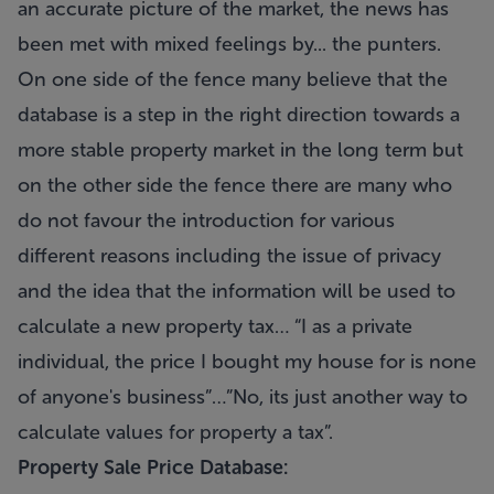
an accurate picture of the market, the news has
been met with mixed feelings by...
the punters.
On one side of the fence many believe that the
database is a step in the right direction towards a
more stable property market in the long term but
on the other side the fence there are many who
do not favour the introduction for various
different reasons including the issue of privacy
and the idea that the information will be used to
calculate a new property tax… “I as a private
individual, the price I bought my house for is none
of anyone's business”…”No, its just another way to
calculate values for property a tax”.
Property Sale Price Database: