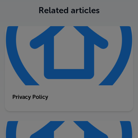
Related articles
Privacy Policy