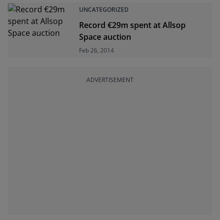
UNCATEGORIZED
Record €29m spent at Allsop
Space auction
Feb 26, 2014
ADVERTISEMENT