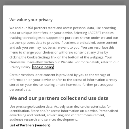
ADVERTISEMENT
We value your privacy
We and our
908
partners store and access personal data, like browsing
data or unique identifiers, on your device. Selecting I ACCEPT enables
tracking technologies to support the purposes shown under we and our
partners process data to provide. If trackers are disabled, some content
and ads you see may not be as relevant to you. You can resurface this
menu to change your choices or withdraw consent at any time by
clicking the Cookie Settings link on the bottom of the webpage. Your
choices will have effect within our Website. For more details, refer to our
Privacy Policy.
Cookie Policy
Certain vendors, once consent is provided by you to the storage of
information on your device and/or to the access of information already
stored on your device, use legitimate interest to further process your
personal data.
We and our partners collect and use data
MYHOME LIVING
A terrific townhouse in Dundalk
Use precise geolocation data. Actively scan device characteristics for
identification. Store and/or access information on a device. Personalised
Oct 20, 2023
advertising and content, advertising and content measurement,
audience research and services development.
List of Partners (vendors)
UNCATEGORIZED