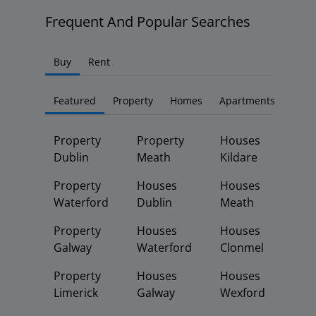
Frequent And Popular Searches
Buy
Rent
Featured
Property
Homes
Apartments
Property
Property
Houses
Dublin
Meath
Kildare
Property
Houses
Houses
Waterford
Dublin
Meath
Property
Houses
Houses
Galway
Waterford
Clonmel
Property
Houses
Houses
Limerick
Galway
Wexford