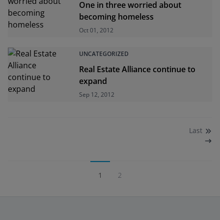
One in three worried about
becoming homeless
Oct 01, 2012
UNCATEGORIZED
Real Estate Alliance continue to
expand
Sep 12, 2012
Last
1
2