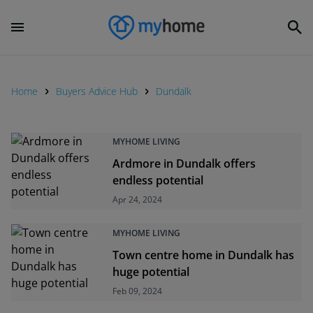
Home
Buyers Advice Hub
Dundalk
MYHOME LIVING
Ardmore in Dundalk offers
endless potential
Apr 24, 2024
MYHOME LIVING
Town centre home in Dundalk has
huge potential
Feb 09, 2024