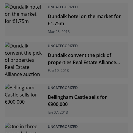
UNCATEGORIZED
Dundalk hotel on the market for
€1.75m
Mar 28, 2013
UNCATEGORIZED
Dundalk convent the pick of
properties Real Estate Alliance
auction
Feb 19, 2013
UNCATEGORIZED
Bellingham Castle sells for
€900,000
Jan 07, 2013
UNCATEGORIZED