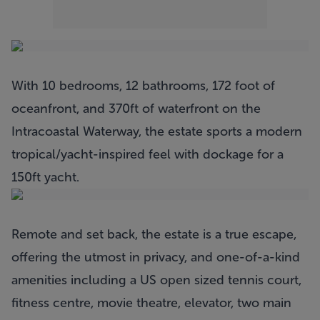
With 10 bedrooms, 12 bathrooms, 172 foot of
oceanfront, and 370ft of waterfront on the
Intracoastal Waterway, the estate sports a modern
tropical/yacht-inspired feel with dockage for a
150ft yacht.
Remote and set back, the estate is a true escape,
offering the utmost in privacy, and one-of-a-kind
amenities including a US open sized tennis court,
fitness centre, movie theatre, elevator, two main