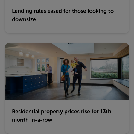
Lending rules eased for those looking to
downsize
Residential property prices rise for 13th
month in-a-row