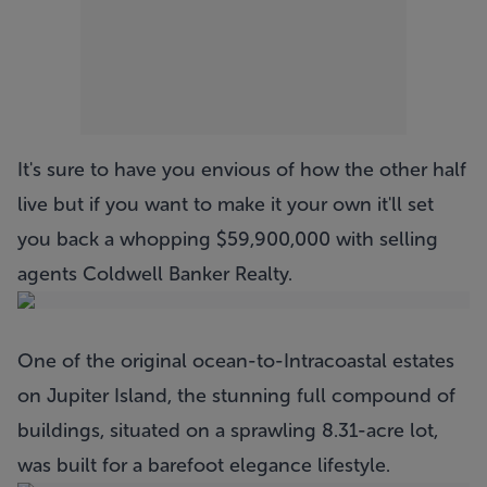
It's sure to have you envious of how the other half
live but if you want to make it your own it'll set
you back a whopping $59,900,000 with selling
agents Coldwell Banker Realty.
One of the original ocean-to-Intracoastal estates
on Jupiter Island, the stunning full compound of
buildings, situated on a sprawling 8.31-acre lot,
was built for a barefoot elegance lifestyle.