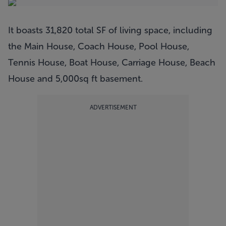
It boasts 31,820 total SF of living space, including
the Main House, Coach House, Pool House,
Tennis House, Boat House, Carriage House, Beach
House and 5,000sq ft basement.
ADVERTISEMENT