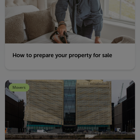
How to prepare your property for sale
Movers