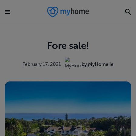
Fore sale!
February 17, 2021
by MyHome.ie