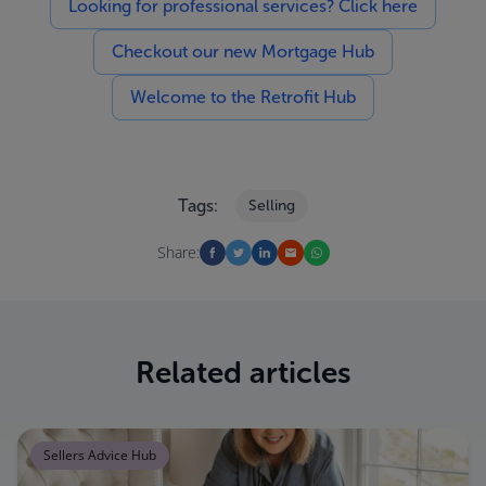
Looking for professional services? Click here
Checkout our new Mortgage Hub
Welcome to the Retrofit Hub
Tags:
Selling
Share:
Related articles
Sellers Advice Hub