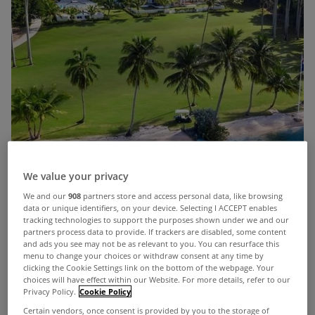
We value your privacy
We and our
908
partners store and access personal data, like browsing
data or unique identifiers, on your device. Selecting I ACCEPT enables
tracking technologies to support the purposes shown under we and our
partners process data to provide. If trackers are disabled, some content
and ads you see may not be as relevant to you. You can resurface this
menu to change your choices or withdraw consent at any time by
Given the weather in Ireland at present, you could
clicking the Cookie Settings link on the bottom of the webpage. Your
be forgiven for dreaming of lounging in Florida
choices will have effect within our Website. For more details, refer to our
Privacy Policy.
Cookie Policy
right now.
Certain vendors, once consent is provided by you to the storage of