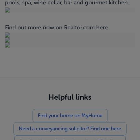
pools, spa, wine cellar, bar and gourmet kitchen.
Find out more now on Realtor.com
here
.
Helpful links
Find your home on MyHome
Need a conveyancing solicitor? Find one here