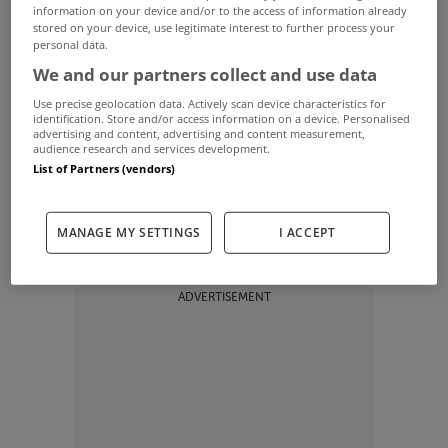
information on your device and/or to the access of information already
If you've ever dreamed of owning the own of a
stored on your device, use legitimate interest to further process your
personal data.
multiple major winner then this 10 bed property
We and our partners collect and use data
Hobe Sound could be right up your alley.
Use precise geolocation data. Actively scan device characteristics for
identification. Store and/or access information on a device. Personalised
advertising and content, advertising and content measurement,
audience research and services development.
The home of golfer Greg Norman sits on an
List of Partners (vendors)
impressive 8.31 acre lot with oceanfront access.
MANAGE MY SETTINGS
I ACCEPT
ADVERTISEMENT