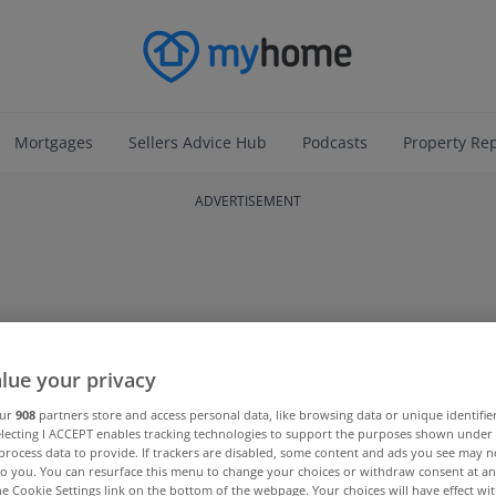
Mortgages
Sellers Advice Hub
Podcasts
Property Re
ADVERTISEMENT
lue your privacy
our
908
partners store and access personal data, like browsing data or unique identifie
electing I ACCEPT enables tracking technologies to support the purposes shown unde
process data to provide. If trackers are disabled, some content and ads you see may n
to you. You can resurface this menu to change your choices or withdraw consent at an
the Cookie Settings link on the bottom of the webpage. Your choices will have effect wi