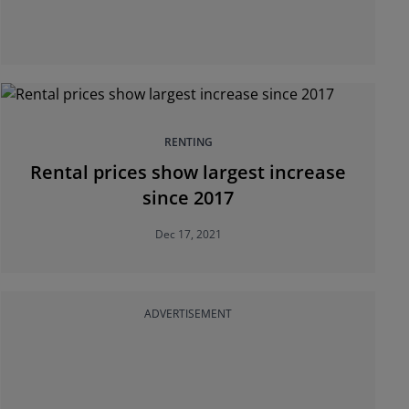
RENTING
Rental prices show largest increase
since 2017
Dec 17, 2021
ADVERTISEMENT