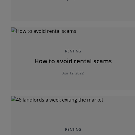
RENTING
How to avoid rental scams
Apr 12, 2022
RENTING