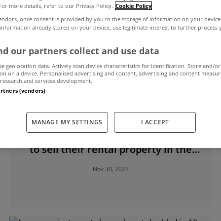
For more details, refer to our Privacy Policy.
Cookie Policy
endors, once consent is provided by you to the storage of information on your device
 information already stored on your device, use legitimate interest to further process
d our partners collect and use data
se geolocation data. Actively scan device characteristics for identification. Store and/or
on on a device. Personalised advertising and content, advertising and content measu
research and services development.
artners (vendors)
RENTING
MANAGE MY SETTINGS
I ACCEPT
Quarter of small landlords planning
to sell their rental property in the
next five years
Nov 30, 2022