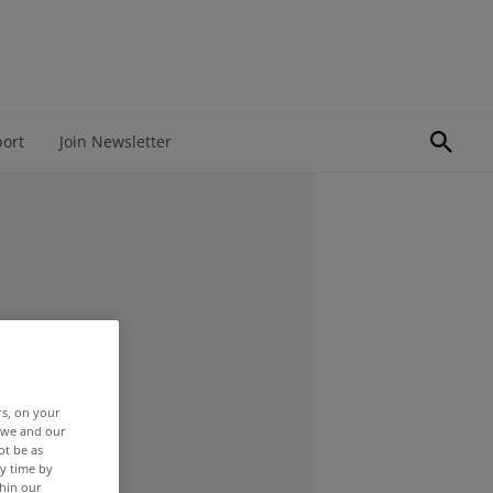
port
Join Newsletter
rs, on your
r we and our
ot be as
y time by
thin our