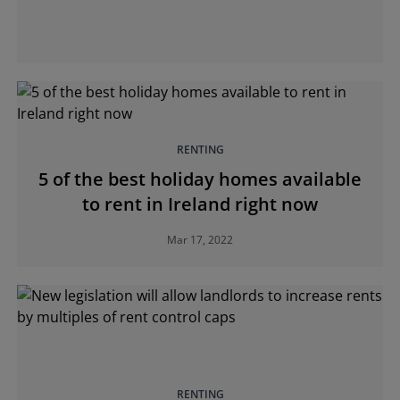
RENTING
5 of the best holiday homes available
to rent in Ireland right now
Mar 17, 2022
RENTING