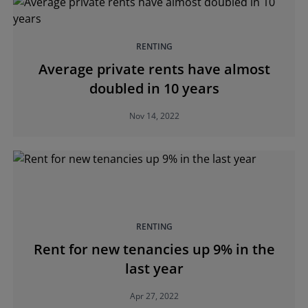
RENTING
Average private rents have almost
doubled in 10 years
Nov 14, 2022
RENTING
Rent for new tenancies up 9% in the
last year
Apr 27, 2022