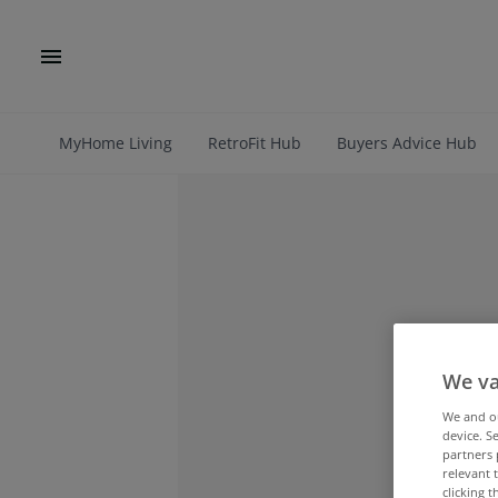
MyHome Living
RetroFit Hub
Buyers Advice Hub
We va
We and 
device. S
partners 
relevant 
clicking 