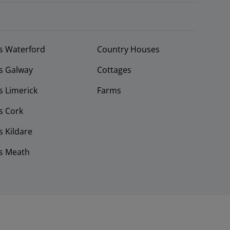
s Waterford
Country Houses
s Galway
Cottages
 Limerick
Farms
s Cork
 Kildare
s Meath