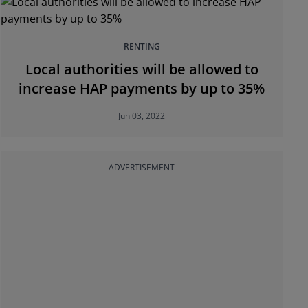
RENTING
Local authorities will be allowed to
increase HAP payments by up to 35%
Jun 03, 2022
ADVERTISEMENT