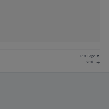
Last
Page
Next