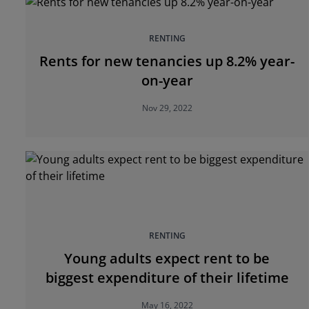
RENTING
Rents for new tenancies up 8.2% year-
on-year
Nov 29, 2022
RENTING
Young adults expect rent to be
biggest expenditure of their lifetime
May 16, 2022