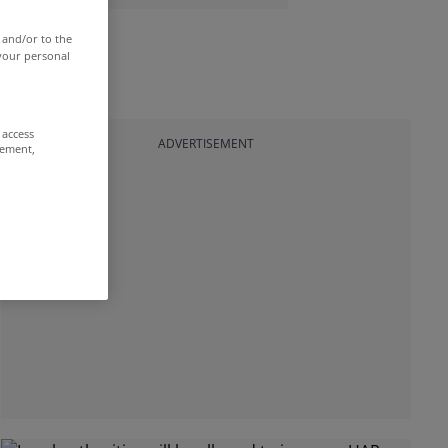
 and/or to the
 your personal
 access
ADVERTISEMENT
rement,