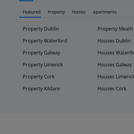
Featured
Property
Homes
Apartments
Property Dublin
Property Meath
Property Waterford
Houses Dublin
Property Galway
Houses Waterfo
Property Limerick
Houses Galway
Property Cork
Houses Limeric
Property Kildare
Houses Cork