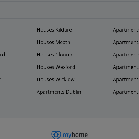
Houses Kildare
Apartment
Houses Meath
Apartment
rd
Houses Clonmel
Apartments
Houses Wexford
Apartment
k
Houses Wicklow
Apartments
Apartments Dublin
Apartment