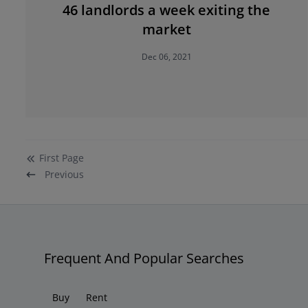
46 landlords a week exiting the
market
Dec 06, 2021
First
Page
Previous
Frequent And Popular Searches
Buy
Rent