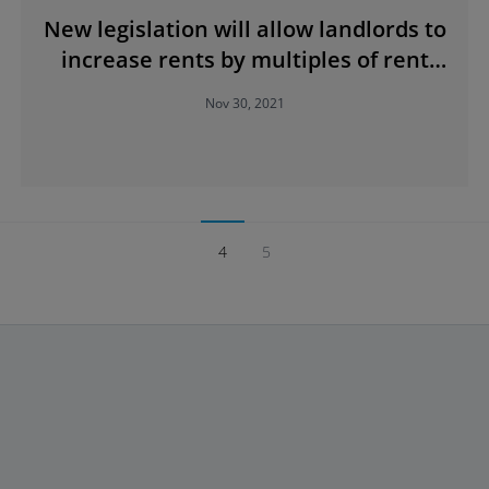
New legislation will allow landlords to
increase rents by multiples of rent
control caps
Nov 30, 2021
4
5