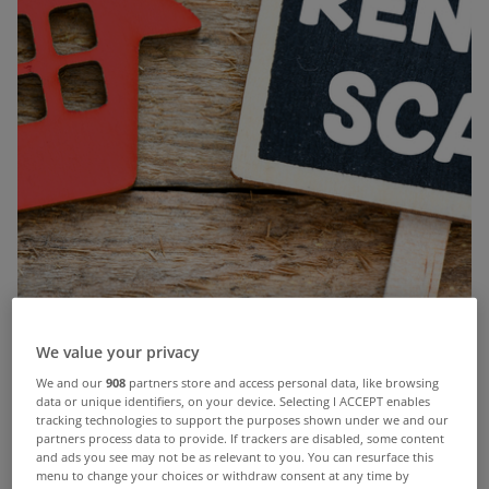
We value your privacy
We and our
908
partners store and access personal data, like browsing
data or unique identifiers, on your device. Selecting I ACCEPT enables
Before handing over money for any rental property, it is
tracking technologies to support the purposes shown under we and our
crucially important that you take a number of precautions to
partners process data to provide. If trackers are disabled, some content
and ads you see may not be as relevant to you. You can resurface this
minimise your risk of being scammed. Rental scams are
menu to change your choices or withdraw consent at any time by