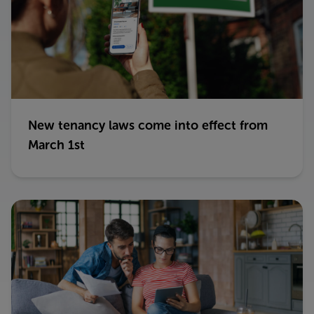
New tenancy laws come into effect from
March 1st