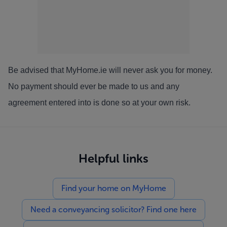
Be advised that MyHome.ie will never ask you for money.
No payment should ever be made to us and any
agreement entered into is done so at your own risk.
Helpful links
Find your home on MyHome
Need a conveyancing solicitor? Find one here