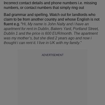
Incorrect contact details and phone numbers i.e. missing
numbers, or contact numbers that simply ring out
Bad grammar and spelling. Watch out for landlords who
claim to be from another country and whose English is not
fluent e.g. “
Hi, My name is John Nalty and i have an
apartment for rent in Dublin, Bakers Yard, Portland Street,
Dublin 1 and the price is 600 EUR/month. The apartment
was my mother’s, but she died 2 years ago and now i
thought i can rent it. I live in UK with my family
.”
ADVERTISEMENT