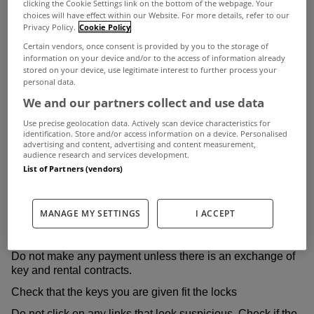
clicking the Cookie Settings link on the bottom of the webpage. Your
sophisticated and highly effective, and scammers will go to
choices will have effect within our Website. For more details, refer to our
Privacy Policy.
Cookie Policy
great lengths to take you in.
Certain vendors, once consent is provided by you to the storage of
The following guide outlines seven important tips to give
information on your device and/or to the access of information already
stored on your device, use legitimate interest to further process your
you peace of mind, and identifies six common warning
personal data.
We and our partners collect and use data
signs to watch out for.
Use precise geolocation data. Actively scan device characteristics for
It also describes two common and highly effective scams
identification. Store and/or access information on a device. Personalised
advertising and content, advertising and content measurement,
to be aware of.
audience research and services development.
Seven important tips:
List of Partners (vendors)
Never hand over money before viewing the property and
meeting the landlord or an agent in person
MANAGE MY SETTINGS
I ACCEPT
Do not pay a deposit in cash. Always use traceable forms
of payment
Do not make any payment unless there is an exchange of
key and rental contracts.
Check that the keys you are given fit the locks
Do not click on any links that look suspicious. Check if the