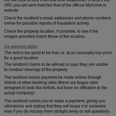
URL you are sent matches that of the official MyHome.ie
website
Check the landlord’s email addresses and phone numbers
online for possible reports of fraudulent activity.
Check the property location, if possible, to see if the
images provided match those of the location.
Six warning signs:
The rent is too good to be true i.e. at an unusually low price
for a good location
The landlord claims to be abroad or says they are unable
to conduct viewings of the property
The landlord insists payment be made online through
Airbnb or other booking sites (these are bogus sites
designed to look like Airbnb, but have no affiliation to the
actual company)
The landlord rushes you to make a payment, giving you
ultimatums and stating that they will lease it to someone
else if you do not pay them straight away or ask questions.