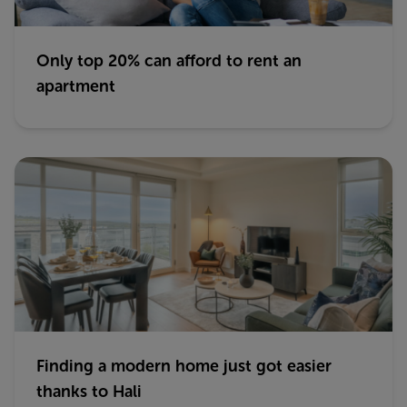
Only top 20% can afford to rent an
apartment
Finding a modern home just got easier
thanks to Hali