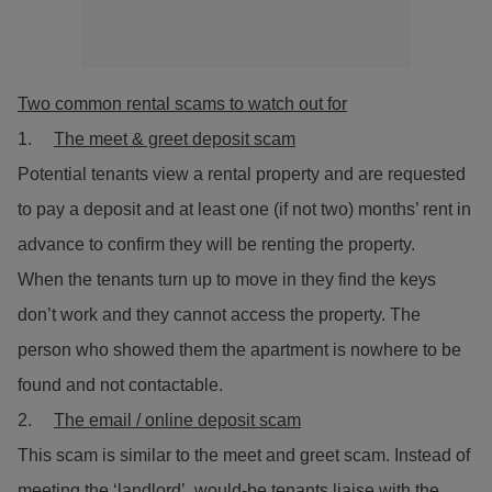
Two common rental scams to watch out for
1.
The meet & greet deposit scam
Potential tenants view a rental property and are requested
to pay a deposit and at least one (if not two) months’ rent in
advance to confirm they will be renting the property.
When the tenants turn up to move in they find the keys
don’t work and they cannot access the property. The
person who showed them the apartment is nowhere to be
found and not contactable.
2.
The email / online deposit scam
This scam is similar to the meet and greet scam. Instead of
meeting the ‘landlord’, would-be tenants liaise with the