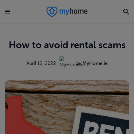
How to avoid rental scams
April 12, 2022
by MyHome.ie