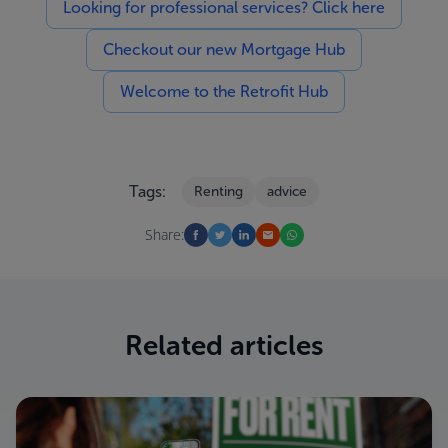
Looking for professional services? Click here
Checkout our new Mortgage Hub
Welcome to the Retrofit Hub
Tags:
Renting
advice
Share:
Related articles