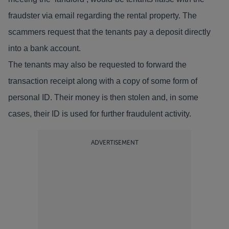
fraudster via email regarding the rental property. The
scammers request that the tenants pay a deposit directly
into a bank account.
The tenants may also be requested to forward the
transaction receipt along with a copy of some form of
personal ID. Their money is then stolen and, in some
cases, their ID is used for further fraudulent activity.
ADVERTISEMENT