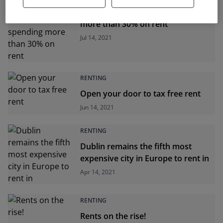
Half of Ireland's tenants spending
more than 30% on rent
Jul 14, 2021
RENTING
Open your door to tax free rent
Jun 14, 2021
RENTING
Dublin remains the fifth most
expensive city in Europe to rent in
Apr 14, 2021
RENTING
Rents on the rise!