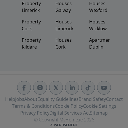
Property
Houses
Houses
Limerick
Galway
Wexford
Property
Houses
Houses
Cork
Limerick
Wicklow
Property
Houses
Apartments
Kildare
Cork
Dublin
Help
Jobs
About
Equality Guidelines
Brand Safety
Contact
Terms & Conditions
Cookie Policy
Cookie Settings
Privacy Policy
Digital Services Act
Sitemap
© Copyright MyHome.ie 2026
ADVERTISEMENT