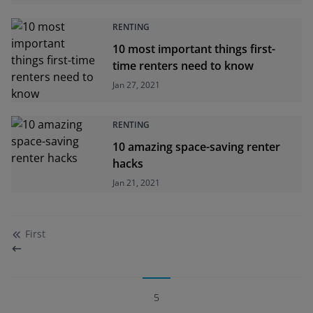
RENTING
10 most important things first-
time renters need to know
Jan 27, 2021
RENTING
10 amazing space-saving renter
hacks
Jan 21, 2021
First
5