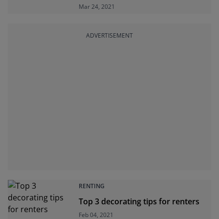
Mar 24, 2021
ADVERTISEMENT
RENTING
Top 3 decorating tips for renters
Feb 04, 2021