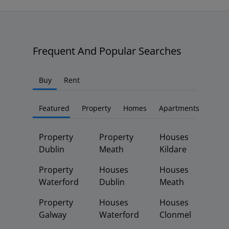
Frequent And Popular Searches
Buy
Rent
Featured
Property
Homes
Apartments
Property
Property
Houses
Dublin
Meath
Kildare
Property
Houses
Houses
Waterford
Dublin
Meath
Property
Houses
Houses
Galway
Waterford
Clonmel