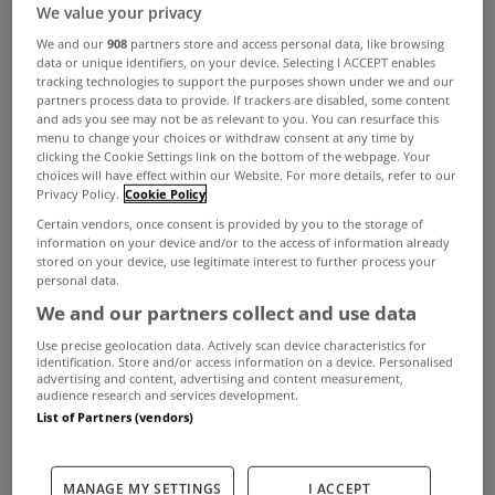
We value your privacy
ADVERTISEMENT
We and our
908
partners store and access personal data, like browsing
data or unique identifiers, on your device. Selecting I ACCEPT enables
tracking technologies to support the purposes shown under we and our
partners process data to provide. If trackers are disabled, some content
and ads you see may not be as relevant to you. You can resurface this
menu to change your choices or withdraw consent at any time by
clicking the Cookie Settings link on the bottom of the webpage. Your
choices will have effect within our Website. For more details, refer to our
Privacy Policy.
Cookie Policy
Certain vendors, once consent is provided by you to the storage of
information on your device and/or to the access of information already
stored on your device, use legitimate interest to further process your
personal data.
We and our partners collect and use data
Use precise geolocation data. Actively scan device characteristics for
identification. Store and/or access information on a device. Personalised
BUYING
advertising and content, advertising and content measurement,
audience research and services development.
Should I buy or should I rent?
List of Partners (vendors)
Oct 28, 2021
RENTING
MANAGE MY SETTINGS
I ACCEPT