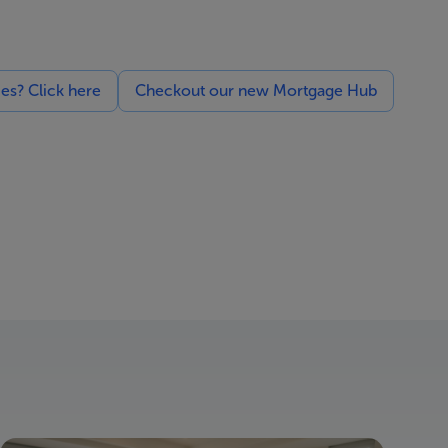
ces? Click here
Checkout our new Mortgage Hub