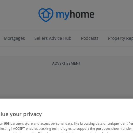
Mortgages
Sellers Advice Hub
Podcasts
Property Re
ADVERTISEMENT
lue your privacy
our
908
partners store and access personal data, like browsing data or unique identifie
electing I ACCEPT enables tracking technologies to support the purposes shown unde