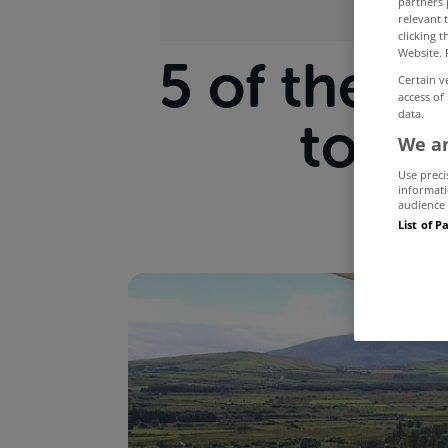
partners 
relevant 
clicking 
Website. 
5 of the b
Certain v
access of
data.
to re
We an
Use preci
informati
audience 
List of P