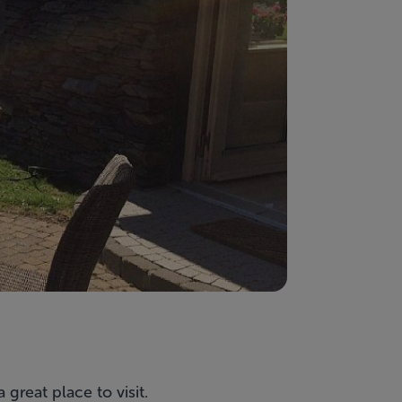
 great place to visit.