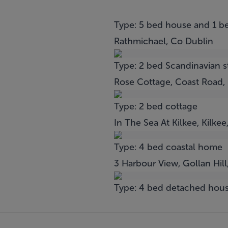
Type: 5 bed house and 1 b
Rathmichael, Co Dublin
Type: 2 bed Scandinavian 
Rose Cottage, Coast Road,
Type: 2 bed cottage
In The Sea At Kilkee, Kilkee
Type: 4 bed coastal home
3 Harbour View, Gollan Hil
Type: 4 bed detached hou