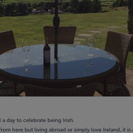
d a day to celebrate being Irish.
rom here but living abroad or simply love Ireland, it is a