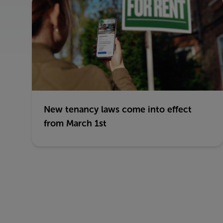
New tenancy laws come into effect
from March 1st