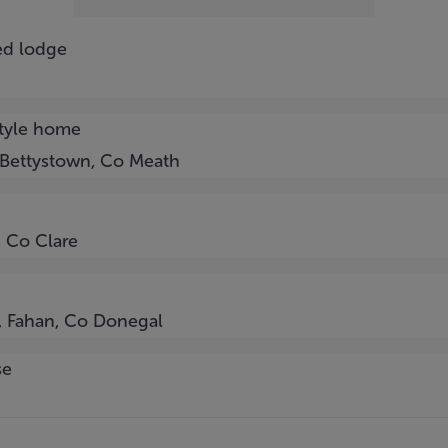
ed lodge
style home
 Bettystown, Co Meath
, Co Clare
l, Fahan, Co Donegal
se