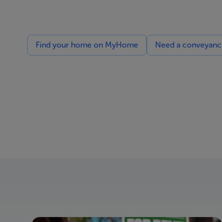
Find your home on MyHome
Need a conveyancin