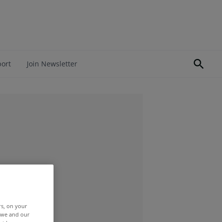
port
Join Newsletter
rs, on your
r we and our