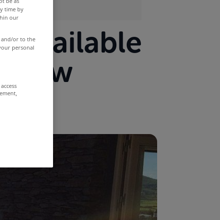
ot be as
y time by
thin our
s available
 and/or to the
 your personal
ht now
 access
rement,