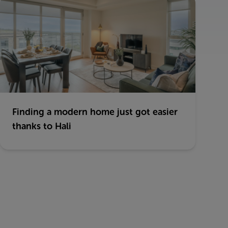
Finding a modern home just got easier
thanks to Hali