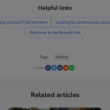
Helpful links
g solicitor? Find one here
Looking for professional servi
Welcome to the Retrofit Hub
Tags:
Renting
Share:
Related articles