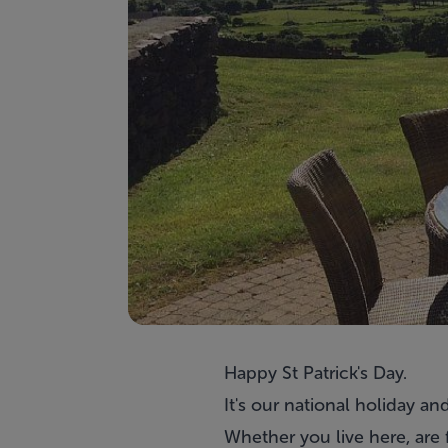
Happy St Patrick's Day.
It's our national holiday an
Whether you live here, are f