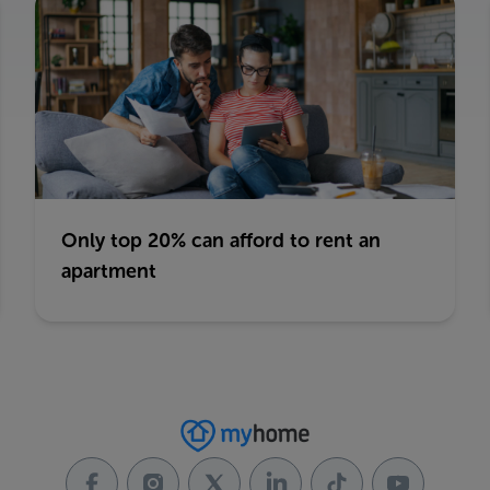
Only top 20% can afford to rent an
apartment