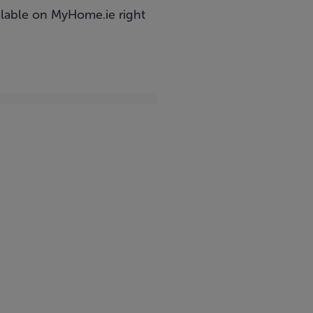
ailable on MyHome.ie right