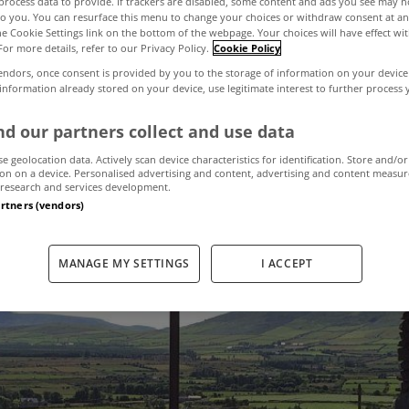
process data to provide. If trackers are disabled, some content and ads you see may n
to you. You can resurface this menu to change your choices or withdraw consent at an
the Cookie Settings link on the bottom of the webpage. Your choices will have effect wi
For more details, refer to our Privacy Policy.
Cookie Policy
est holiday home
endors, once consent is provided by you to the storage of information on your device
 information already stored on your device, use legitimate interest to further process
nt in Ireland rig
d our partners collect and use data
se geolocation data. Actively scan device characteristics for identification. Store and/or
on on a device. Personalised advertising and content, advertising and content measu
research and services development.
March 17, 2022
by MyHome.ie
artners (vendors)
MANAGE MY SETTINGS
I ACCEPT