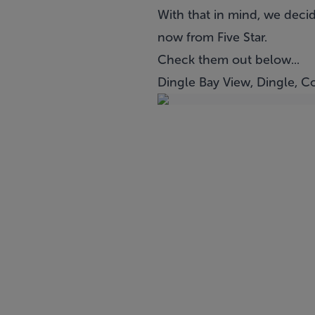
With that in mind, we decid
now from Five Star.
Check them out below...
Dingle Bay View, Dingle, C