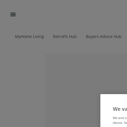
MyHome Living
RetroFit Hub
Buyers Advice Hub
We va
We and 
device. S