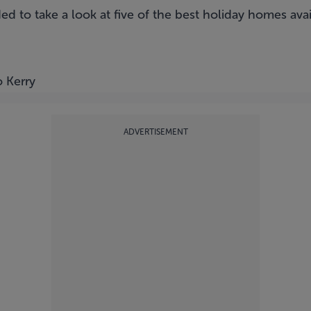
ed to take a look at five of the best holiday homes av
o Kerry
ADVERTISEMENT