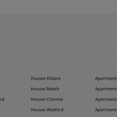
Houses Kildare
Apartment
Houses Meath
Apartment
rd
Houses Clonmel
Apartments
Houses Wexford
Apartment