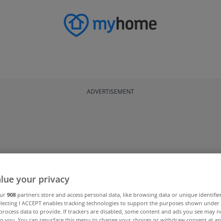
ADVERTISEMENT
lue your privacy
our
908
partners store and access personal data, like browsing data or unique identifie
electing I ACCEPT enables tracking technologies to support the purposes shown unde
process data to provide. If trackers are disabled, some content and ads you see may n
to you. You can resurface this menu to change your choices or withdraw consent at an