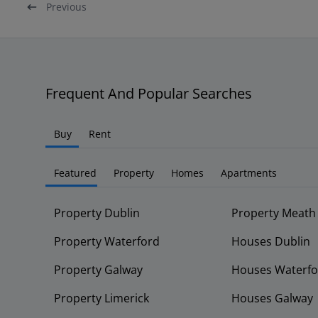
Previous
Frequent And Popular Searches
Buy
Rent
Featured
Property
Homes
Apartments
Property Dublin
Property Meath
Property Waterford
Houses Dublin
Property Galway
Houses Waterfo
Property Limerick
Houses Galway