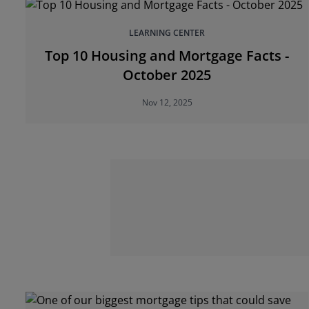
LEARNING CENTER
Top 10 Housing and Mortgage Facts -
October 2025
Nov 12, 2025