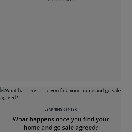
LEARNING CENTER
What happens once you find your
home and go sale agreed?