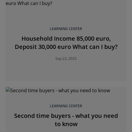
LEARNING CENTER
Household Income 85,000 euro,
Deposit 30,000 euro What can I buy?
Sep 23, 2025
LEARNING CENTER
Second time buyers - what you need
to know