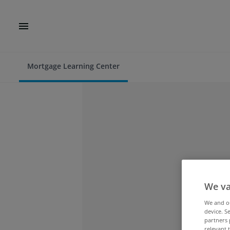
Mortgage Learning Center
We va
We and 
device. S
partners 
relevant 