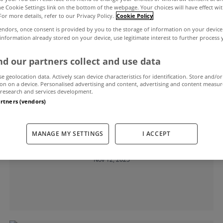
the Cookie Settings link on the bottom of the webpage. Your choices will have effect wi
For more details, refer to our Privacy Policy.
Cookie Policy
endors, once consent is provided by you to the storage of information on your device
ime buyers
 information already stored on your device, use legitimate interest to further process
d our partners collect and use data
se geolocation data. Actively scan device characteristics for identification. Store and/or
on on a device. Personalised advertising and content, advertising and content measu
research and services development.
artners (vendors)
LEARNING CENTER
MANAGE MY SETTINGS
I ACCEPT
The team you will need to buy a home
Nov 12, 2025