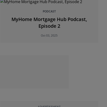
PODCAST
MyHome Mortgage Hub Podcast,
Episode 2
Oct 03, 2025
ADVERTISEMENT