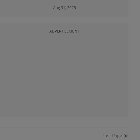
Aug 31, 2025
ADVERTISEMENT
Last
Page