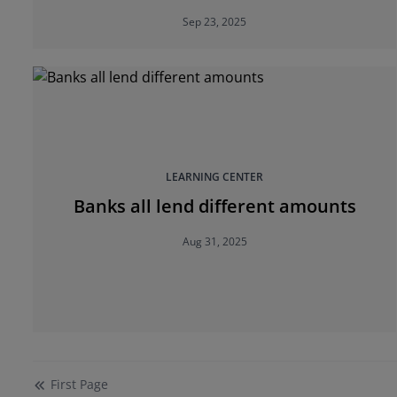
your next home purchase
Sep 23, 2025
LEARNING CENTER
Banks all lend different amounts
Aug 31, 2025
First
Page