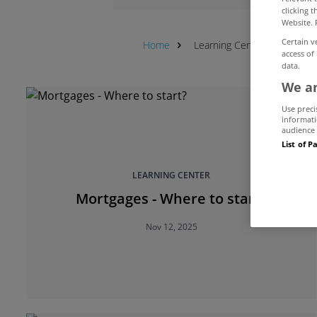
clicking 
Website. 
Certain v
Home
Learning Center
First-t
access of
data.
We an
Use preci
informati
audience 
List of P
LEARNING CENTER
Mortgages - Where to start?
Nov 12, 2025