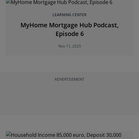
LEARNING CENTER
MyHome Mortgage Hub Podcast,
Episode 6
Nov 11, 2025
ADVERTISEMENT