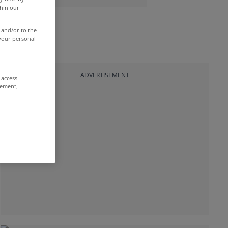
thin our
 and/or to the
 your personal
ADVERTISEMENT
 access
rement,