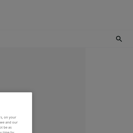
rs, on your
r we and our
ot be as
y time by