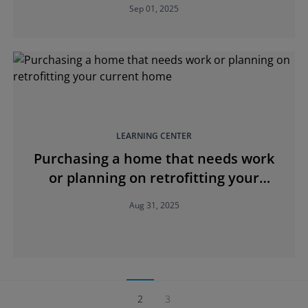
Sep 01, 2025
LEARNING CENTER
Purchasing a home that needs work
or planning on retrofitting your
current home
Aug 31, 2025
2
3