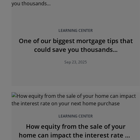
LEARNING CENTER
One of our biggest mortgage tips that
could save you thousands...
Sep 23, 2025
LEARNING CENTER
How equity from the sale of your
home can impact the interest rate on