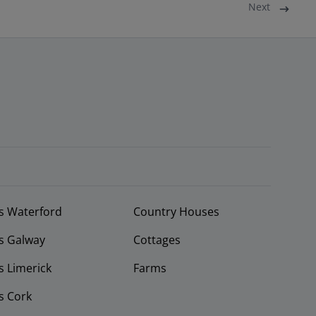
Next
s Waterford
Country Houses
s Galway
Cottages
 Limerick
Farms
s Cork