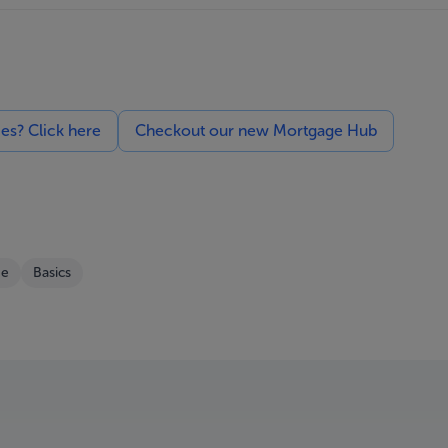
ces? Click here
Checkout our new Mortgage Hub
e
Basics