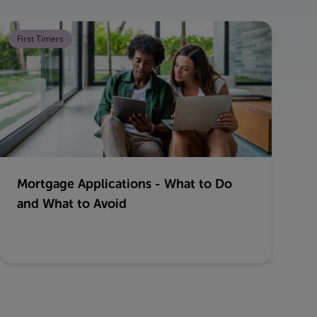
First Timers
Mortgage Applications - What to Do
and What to Avoid