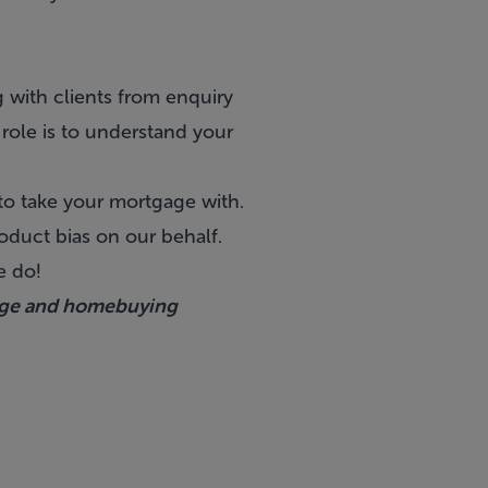
 with clients from enquiry
 role is to understand your
 to take your mortgage with.
oduct bias on our behalf.
we do!
age and homebuying