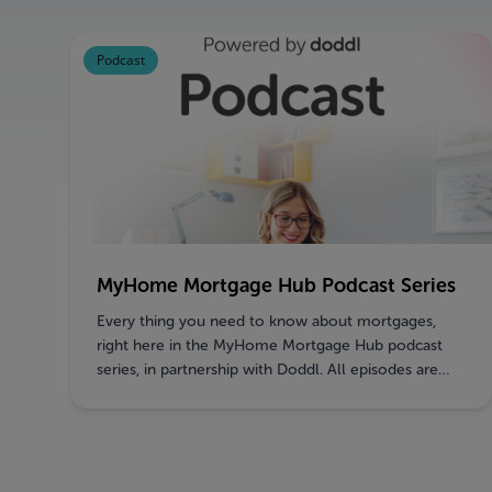
Podcast
MyHome Mortgage Hub Podcast Series
Every thing you need to know about mortgages,
right here in the MyHome Mortgage Hub podcast
series, in partnership with Doddl. All episodes are
now LIVE!