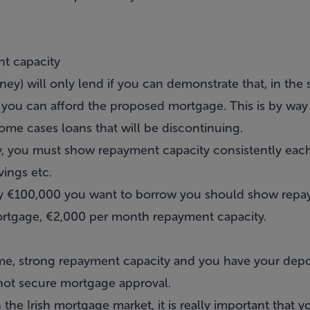
nt capacity
ey) will only lend if you can demonstrate that, in the
 you can afford the proposed mortgage. This is by way 
some cases loans that will be discontinuing.
cy, you must show repayment capacity consistently ea
vings etc.
ery €100,000 you want to borrow you should show repa
rtgage, €2,000 per month repayment capacity.
e, strong repayment capacity and you have your depos
not secure mortgage approval.
 the Irish mortgage market, it is really important that 