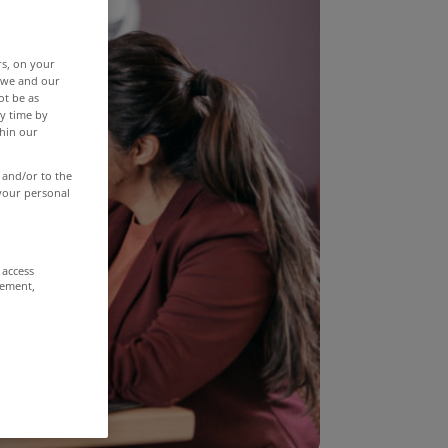
rs, on your
r we and our
ot be as
y time by
thin our
 and/or to the
 your personal
 access
rement,