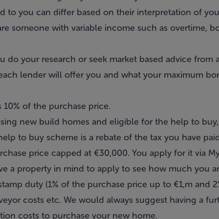
to you can differ based on their interpretation of you
u are someone with variable income such as overtime, b
 you do your research or seek market based advice from 
ach lender will offer you and what your maximum borr
is 10% of the purchase price.
ing new build homes and eligible for the help to buy
elp to buy scheme is a rebate of the tax you have paid 
rchase price capped at €30,000. You apply for it via 
e a property in mind to apply to see how much you are 
 stamp duty (1% of the purchase price up to €1,m and
urveyor costs etc. We would always suggest having a fu
ction costs to purchase your new home.