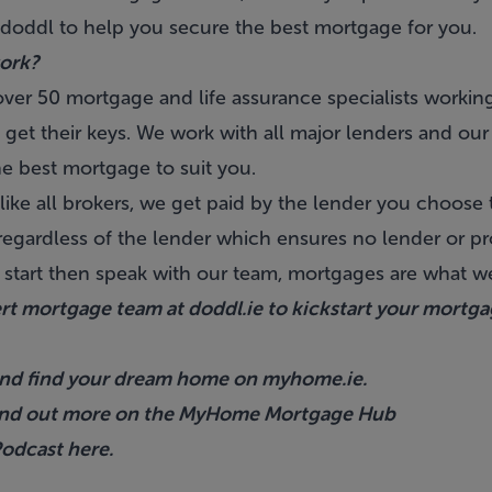
 doddl to help you secure the best mortgage for you.
ork?
ver 50 mortgage and life assurance specialists working
get their keys. We work with all major lenders and our
he best mortgage to suit you.
like all brokers, we get paid by the lender you choose
gardless of the lender which ensures no lender or pr
 start then speak with our team, mortgages are what 
ert mortgage team at
doddl.ie
to kickstart your mortg
s and find your dream home on
myhome.ie
.
ind out more on the
MyHome Mortgage Hub
 Podcast
here.