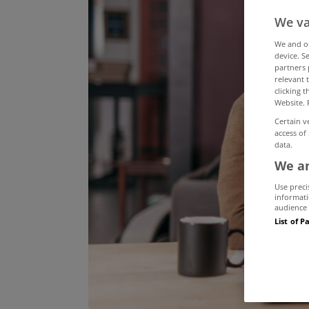
We va
We and 
device. S
partners 
relevant 
clicking 
Website. 
Certain v
access of
data.
We an
Use preci
informati
audience 
List of P