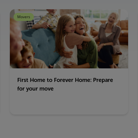
Movers
First Home to Forever Home: Prepare
for your move