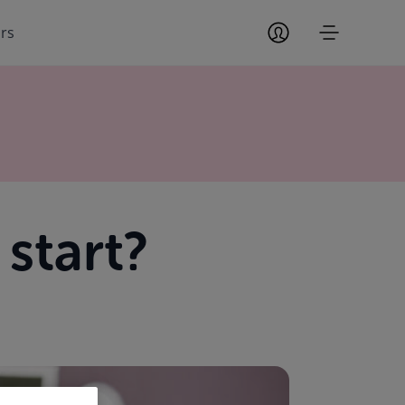
ors
start?