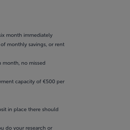
 six month immediately
of monthly savings, or rent
ch month, no missed
yment capacity of €500 per
it in place there should
you do your research or