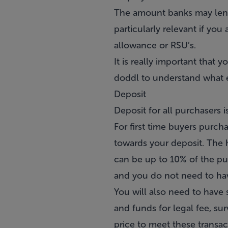
The amount banks may lend 
particularly relevant if yo
allowance or RSU’s.
It is really important that
doddl to understand what e
Deposit
Deposit for all purchasers 
For
first time buyers
purchas
towards your deposit. The h
can be up to 10% of the pu
and you do not need to hav
You will also need to have
and funds for legal fee, s
price to meet these transa