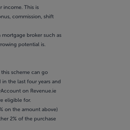
r income. This is
onus, commission, shift
a
mortgage broker
such as
owing potential is.
, this scheme can go
in the last four years and
MyAccount on Revenue.ie
eligible for.
 2% on the amount above)
rther 2% of the purchase