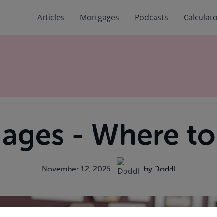
Articles
Mortgages
Podcasts
Calculat
ages - Where to 
November 12, 2025
by Doddl