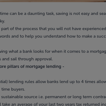
 time can be a daunting task, saving is not easy and s
ky.
 part of the process that you will not have experienced
 words and to help you understand
how to make a succe
wing what a bank looks for when it comes to a mortgage
s and sail through approval.
core pillars of mortgage lending -
al) lending rules allow banks lend up to 4 times allow
 time buyers.
ustainable source i.e. permanent or long term contract
 take an average of your last two years tax returned i