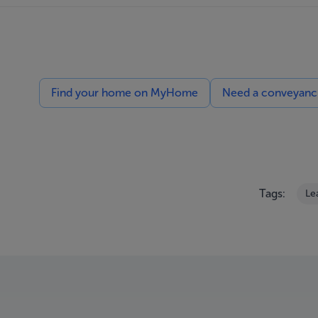
Find your home on MyHome
Need a conveyancin
Tags:
Le