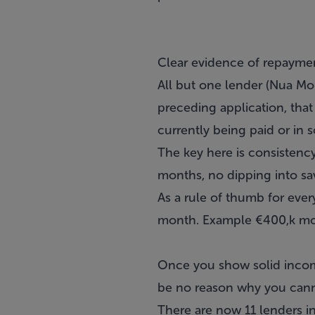
Clear evidence of repayme
All but one lender (Nua Mon
preceding application, that
currently being paid or in 
The key here is consisten
months, no dipping into sa
As a rule of thumb for ev
month. Example €400,k mo
Once you show solid incom
be no reason why you can
There are now 11 lenders in