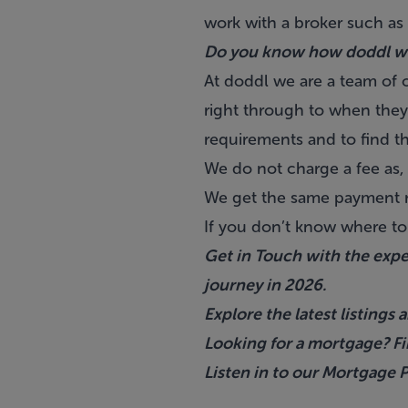
work with a broker such as
Do you know how doddl w
At doddl we are a team of o
right through to when they 
requirements and to find t
We do not charge a fee as, 
We get the same payment re
If you don’t know where to
Get in Touch with the exp
journey in 2026.
Explore the latest listing
Looking for a mortgage? F
Listen in to our Mortgage