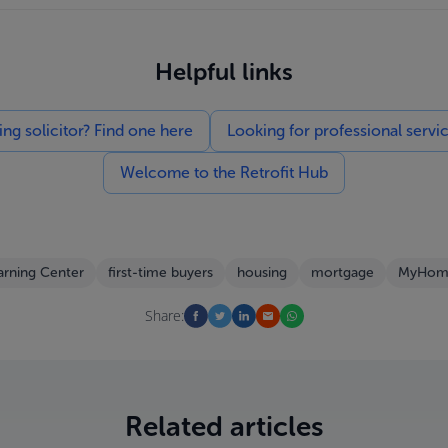
Helpful links
g solicitor? Find one here
Looking for professional servi
Welcome to the Retrofit Hub
arning Center
first-time buyers
housing
mortgage
MyHom
Share:
Related articles