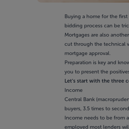
Buying a home for the first
bidding process can be tric
Mortgages
are also another
cut through the technical
mortgage approval
.
Preparation is key and kno
you to present the positive
Let’s start with the three 
Income
Central Bank (macroprudenti
buyers, 3.5 times to second
Income needs to be from a s
employed most lenders will