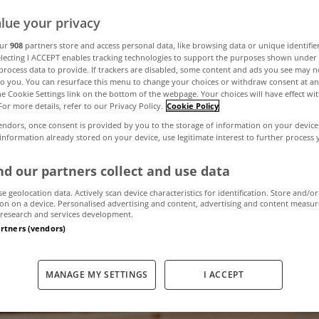
lue your privacy
our
908
partners store and access personal data, like browsing data or unique identifie
electing I ACCEPT enables tracking technologies to support the purposes shown unde
process data to provide. If trackers are disabled, some content and ads you see may n
to you. You can resurface this menu to change your choices or withdraw consent at an
the Cookie Settings link on the bottom of the webpage. Your choices will have effect wi
For more details, refer to our Privacy Policy.
Cookie Policy
endors, once consent is provided by you to the storage of information on your device
 information already stored on your device, use legitimate interest to further process
d our partners collect and use data
se geolocation data. Actively scan device characteristics for identification. Store and/or
on on a device. Personalised advertising and content, advertising and content measu
research and services development.
artners (vendors)
MANAGE MY SETTINGS
I ACCEPT