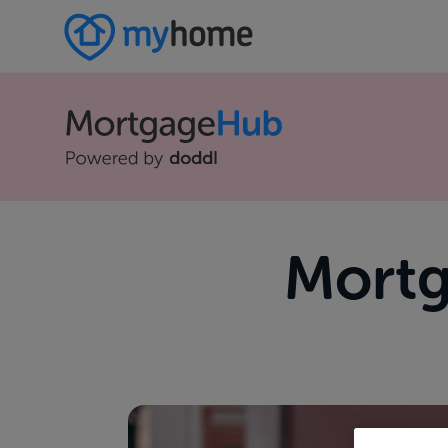
Mortg