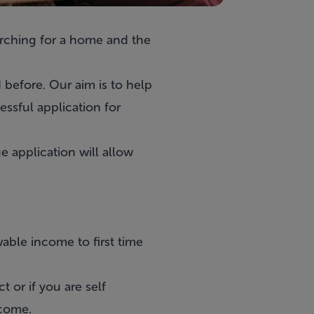
earching for a home and the
 before. Our aim is to help
ssful application for
 application will allow
able income to first time
 or if you are self
ncome.