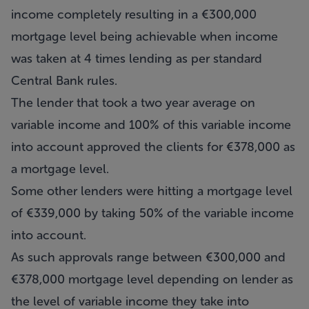
income completely resulting in a €300,000
mortgage level being achievable when income
was taken at 4 times lending as per standard
Central Bank rules.
The lender that took a two year average on
variable income and 100% of this variable income
into account approved the clients for €378,000 as
a mortgage level.
Some other lenders were hitting a mortgage level
of €339,000 by taking 50% of the variable income
into account.
As such approvals range between €300,000 and
€378,000 mortgage level depending on lender as
the level of variable income they take into