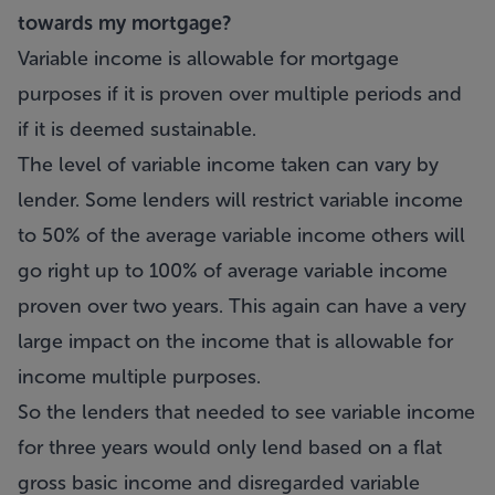
towards my mortgage?
Variable income is allowable for mortgage
purposes if it is proven over multiple periods and
if it is deemed sustainable.
The level of variable income taken can vary by
lender. Some lenders will restrict variable income
to 50% of the average variable income others will
go right up to 100% of average variable income
proven over two years. This again can have a very
large impact on the income that is allowable for
income multiple purposes.
So the lenders that needed to see variable income
for three years would only lend based on a flat
gross basic income and disregarded variable