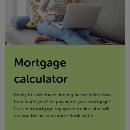
Mortgage
calculator
Ready to start house hunting but need to know
how much you'll be paying on your mortgage?
Our Irish mortgage repayments calculator will
get you the answers you're looking for.