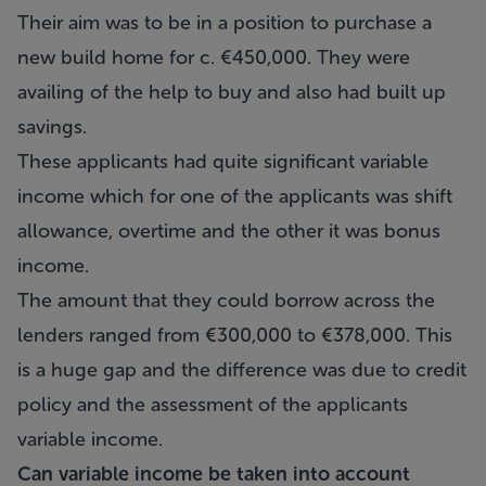
Their aim was to be in a position to purchase a
new build home for c. €450,000. They were
availing of the help to buy and also had built up
savings.
These applicants had quite significant variable
income which for one of the applicants was shift
allowance, overtime and the other it was bonus
income.
The amount that they could borrow across the
lenders ranged from €300,000 to €378,000. This
is a huge gap and the difference was due to credit
policy and the assessment of the applicants
variable income.
Can variable income be taken into account