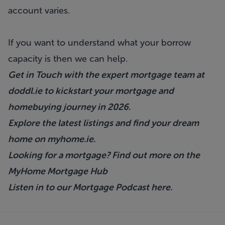
account varies.
If you want to understand what your borrow
capacity is then we can help.
Get in Touch with the expert mortgage team at
doddl.ie
to kickstart your mortgage and
homebuying journey in 2026.
Explore the latest listings and find your dream
home on
myhome.ie
.
Looking for a mortgage? Find out more on the
MyHome Mortgage Hub
Listen in to our Mortgage Podcast
here.