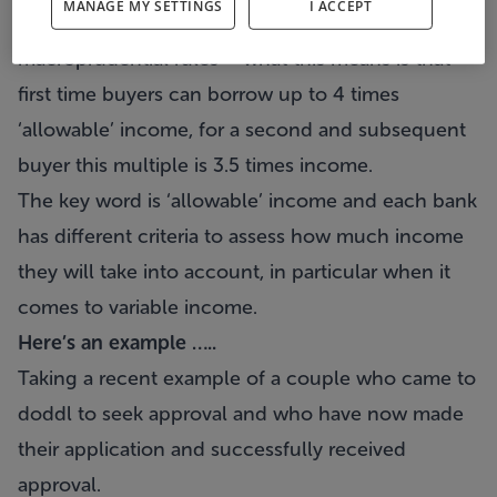
MANAGE MY SETTINGS
I ACCEPT
income lending set out under Central Bank
macroprudential rules – what this means is that
first time buyers can borrow up to 4 times
‘allowable’ income, for a second and subsequent
buyer this multiple is 3.5 times income.
The key word is ‘allowable’ income and each bank
has different criteria to assess how much income
they will take into account, in particular when it
comes to variable income.
Here’s an example …..
Taking a recent example of a couple who came to
doddl to seek approval and who have now made
their application and successfully received
approval.