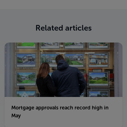
Related articles
Mortgage approvals reach record high in
May