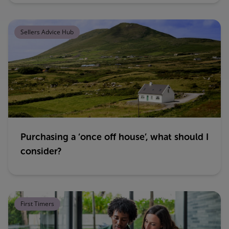
Sellers Advice Hub
Purchasing a ‘once off house’, what should I
consider?
First Timers