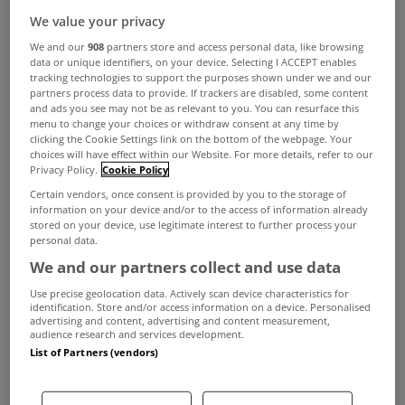
We value your privacy
We and our
908
partners store and access personal data, like browsing
data or unique identifiers, on your device. Selecting I ACCEPT enables
Not all banks will offer you the same mortgage
tracking technologies to support the purposes shown under we and our
partners process data to provide. If trackers are disabled, some content
level making it so important to get market based
and ads you see may not be as relevant to you. You can resurface this
menu to change your choices or withdraw consent at any time by
advice from a broker to understand how much
clicking the Cookie Settings link on the bottom of the webpage. Your
choices will have effect within our Website. For more details, refer to our
you can borrow.
Privacy Policy.
Cookie Policy
If you go to one bank they will tell you how much
Certain vendors, once consent is provided by you to the storage of
information on your device and/or to the access of information already
they will lend to you and at what rate but they
stored on your device, use legitimate interest to further process your
personal data.
wont tell you how much the bank on the other
We and our partners collect and use data
corner will lend or that they have a better rate, at
Use precise geolocation data. Actively scan device characteristics for
doddl we will. We work with all major lenders so
identification. Store and/or access information on a device. Personalised
advertising and content, advertising and content measurement,
audience research and services development.
can advise on mortgage levels and best rates.
List of Partners (vendors)
Why do banks differ?
All banks work under a framework of loan to