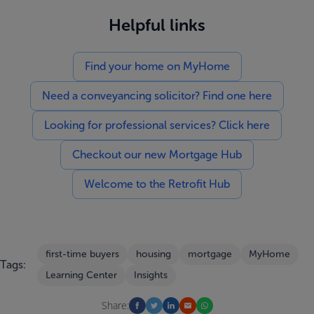
Helpful links
Find your home on MyHome
Need a conveyancing solicitor? Find one here
Looking for professional services? Click here
Checkout our new Mortgage Hub
Welcome to the Retrofit Hub
first-time buyers
housing
mortgage
MyHome
Tags:
Learning Center
Insights
Share: