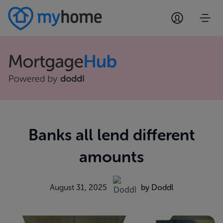
Banks all lend different
amounts
August 31, 2025
by Doddl