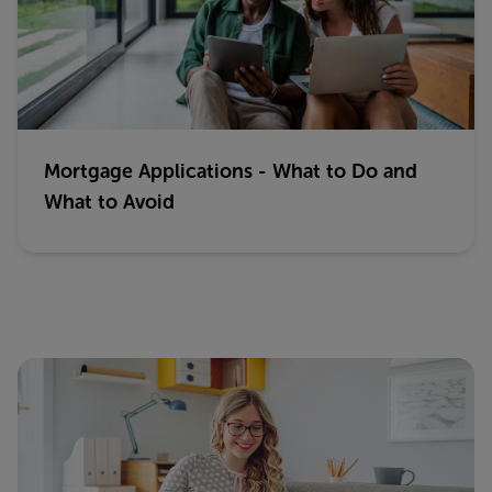
Mortgage Applications - What to Do and
What to Avoid