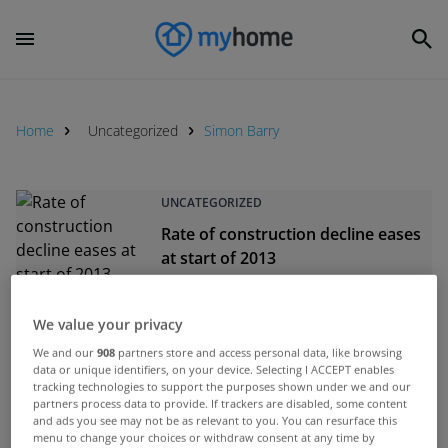
Home
Uncategorized
Simon Barry
UNCATEGORIZED
Rate of construction decline eases
at start of 2013
Feb 11, 2013
We value your privacy
UNCATEGORIZED
We and our
908
partners store and access personal data, like browsing
Construction sector continues to
data or unique identifiers, on your device. Selecting I ACCEPT enables
decline but at a slower pace
tracking technologies to support the purposes shown under we and our
partners process data to provide. If trackers are disabled, some content
Jan 14, 2013
and ads you see may not be as relevant to you. You can resurface this
menu to change your choices or withdraw consent at any time by