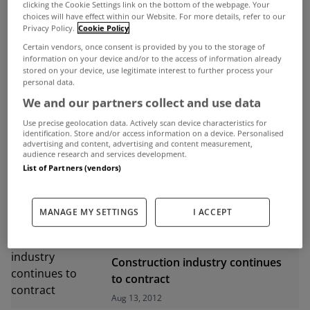
clicking the Cookie Settings link on the bottom of the webpage. Your
choices will have effect within our Website. For more details, refer to our
ADVERTISEMENT
Privacy Policy.
Cookie Policy
Certain vendors, once consent is provided by you to the storage of
information on your device and/or to the access of information already
stored on your device, use legitimate interest to further process your
personal data.
We and our partners collect and use data
Use precise geolocation data. Actively scan device characteristics for
identification. Store and/or access information on a device. Personalised
advertising and content, advertising and content measurement,
audience research and services development.
List of Partners (vendors)
MANAGE MY SETTINGS
I ACCEPT
UNCATEGORIZED
Construction industry continues
to contract
Aug 13, 2012