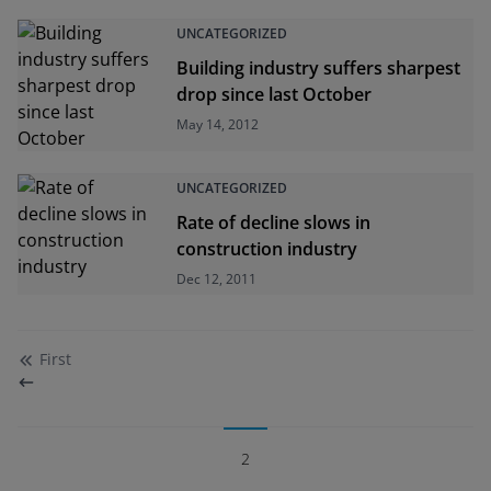
UNCATEGORIZED
Building industry suffers sharpest
drop since last October
May 14, 2012
UNCATEGORIZED
Rate of decline slows in
construction industry
Dec 12, 2011
First
2