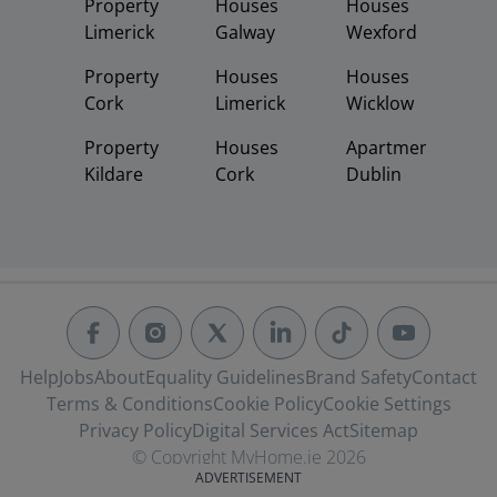
Property
Houses
Houses
Limerick
Galway
Wexford
Property
Houses
Houses
Cork
Limerick
Wicklow
Property
Houses
Apartments
Kildare
Cork
Dublin
Help
Jobs
About
Equality Guidelines
Brand Safety
Contact
Terms & Conditions
Cookie Policy
Cookie Settings
Privacy Policy
Digital Services Act
Sitemap
© Copyright MyHome.ie 2026
ADVERTISEMENT