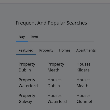
Frequent And Popular Searches
Buy
Rent
Featured
Property
Homes
Apartments
Property
Property
Houses
Dublin
Meath
Kildare
Property
Houses
Houses
Waterford
Dublin
Meath
Property
Houses
Houses
Galway
Waterford
Clonmel