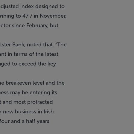
adjusted index designed to
unning to 47.7 in November,
ector since February, but
ster Bank, noted that: “The
t in terms of the latest
aged to exceed the key
the breakeven level and the
ness may be entering its
st and most protracted
 new business in Irish
four and a half years.