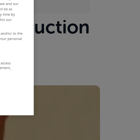
r we and our
ot be as
y time by
onstruction
thin our
 and/or to the
 your personal
 access
rement,