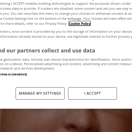
electing I ACCEPT enables tracking technologies to support the purposes shown unde
process data to provide. If trackers are disabled, some content and ads you see may n
to you. You can resurface this menu to change your choices or withdraw consent at an
cline slows in c
the Cookie Settings link on the bottom of the webpage. Your choices will have effect wi
For more details, refer to our Privacy Policy.
Cookie Policy
endors, once consent is provided by you to the storage of information on your device
industry
 information already stored on your device, use legitimate interest to further process
d our partners collect and use data
se geolocation data. Actively scan device characteristics for identification. Store and/or
December 12, 2011
by The MyHome Newsdesk
on on a device. Personalised advertising and content, advertising and content measu
research and services development.
artners (vendors)
MANAGE MY SETTINGS
I ACCEPT