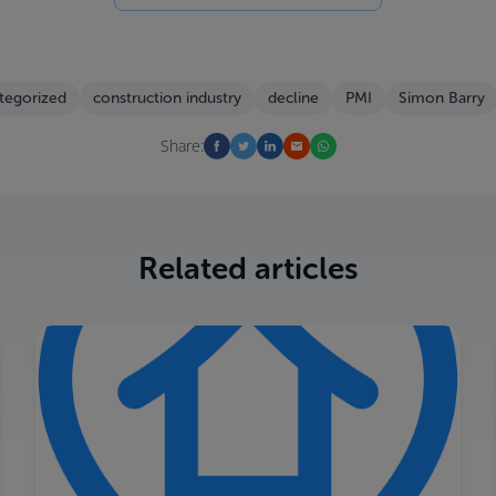
tegorized
construction industry
decline
PMI
Simon Barry
Share:
Related articles