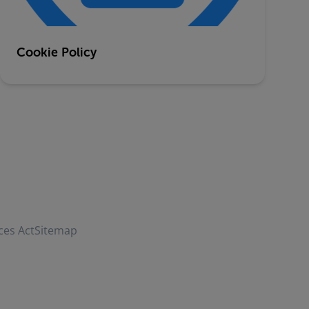
Cookie Policy
ces Act
Sitemap