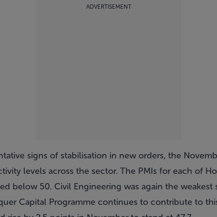
ADVERTISEMENT
tative signs of stabilisation in new orders, the Novem
activity levels across the sector. The PMIs for each of
ined below 50. Civil Engineering was again the weakest
uer Capital Programme continues to contribute to thi