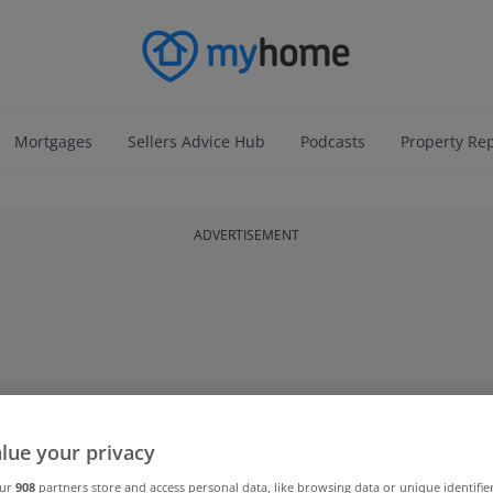
Mortgages
Sellers Advice Hub
Podcasts
Property Re
ADVERTISEMENT
lue your privacy
our
908
partners store and access personal data, like browsing data or unique identifie