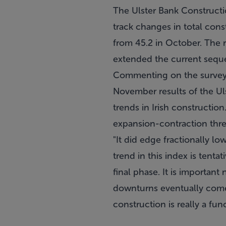
The Ulster Bank Constructi
track changes in total cons
from 45.2 in October. The r
extended the current seque
Commenting on the survey, 
November results of the Ul
trends in Irish constructi
expansion-contraction thres
"It did edge fractionally l
trend in this index is tent
final phase. It is importan
downturns eventually come t
construction is really a fun