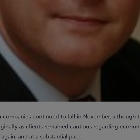
ion companies continued to fall in November, although t
inally as clients remained cautious regarding econom
gain, and at a substantial pace.