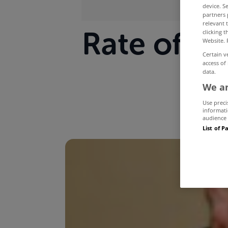
device. S
partners 
relevant 
Rate of de
clicking 
Website. 
Certain v
access of
data.
We an
Use preci
informati
audience 
List of P