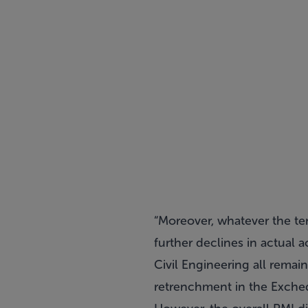
“Moreover, whatever the ten
further declines in actual 
Civil Engineering all rema
retrenchment in the Excheq