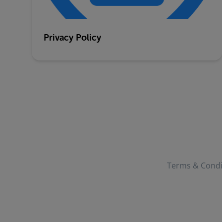
Privacy Policy
Terms & Condi