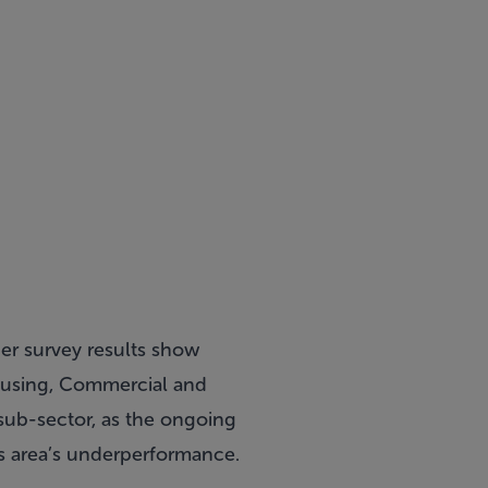
ber survey results show
 Housing, Commercial and
 sub-sector, as the ongoing
s area’s underperformance.