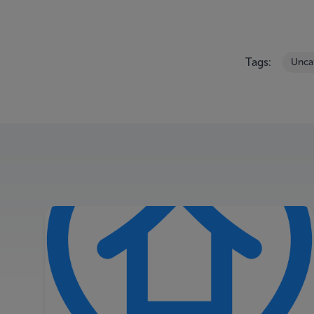
Tags:
Unca