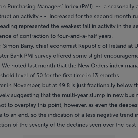
on Purchasing Managers’ Index (PMI) -- a seasonally 
truction activity - - increased for the second month r
eading represented the weakest fall in activity in the s
nce of contraction to four-and-a-half years.
Simon Barry, chief economist Republic of Ireland at Ul
ster Bank PMI survey offered some slight encouragemen
on. We noted last month that the New Orders index man
hold level of 50 for the first time in 13 months.
ower in November, but at 49.8 is just fractionally below 
atively suggesting that the multi-year slump in new busi
t not to overplay this point, however, as even the deepe
o an end, so the indication of a less negative trend in
ction of the severity of the declines seen over the past 