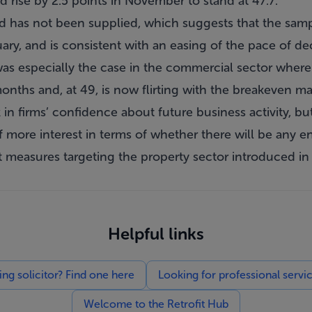
d rise by 2.5 points in November to stand at 47.7.
 has not been supplied, which suggests that the sample
ary, and is consistent with an easing of the pace of dec
 was especially the case in the commercial sector where 
 months and, at 49, is now flirting with the breakeven m
 in firms’ confidence about future business activity, b
 of more interest in terms of whether there will be any e
 measures targeting the property sector introduced in 
Helpful links
g solicitor? Find one here
Looking for professional servi
Welcome to the Retrofit Hub