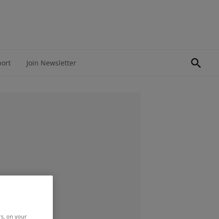
port
Join Newsletter
rs, on your