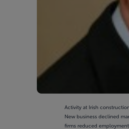
Activity at Irish construct
New business declined marg
firms reduced employment a