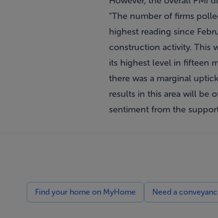
However, the overall PMI di
"The number of firms polled
highest reading since Febru
construction activity. This
its highest level in fifteen
there was a marginal uptick
results in this area will be
sentiment from the support
Find your home on MyHome
Need a conveyancin