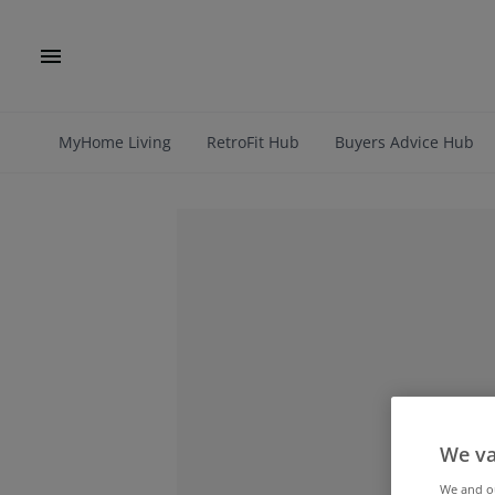
MyHome Living
RetroFit Hub
Buyers Advice Hub
We va
We and 