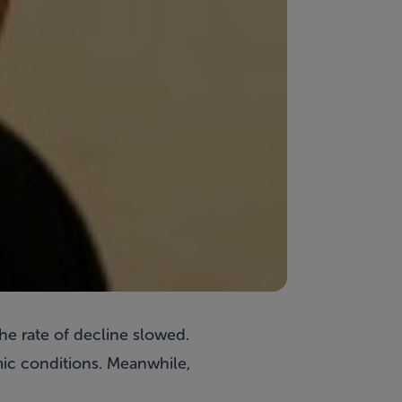
he rate of decline slowed.
ic conditions. Meanwhile,