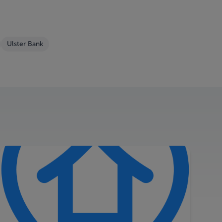
Ulster Bank