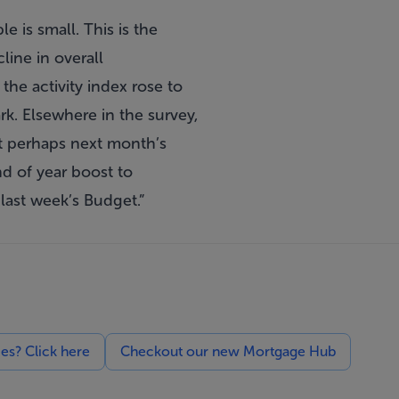
 is small. This is the
line in overall
the activity index rose to
ark. Elsewhere in the survey,
ut perhaps next month’s
nd of year boost to
last week’s Budget.”
ces? Click here
Checkout our new Mortgage Hub