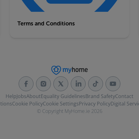
Terms and Conditions
Help
Jobs
About
Equality Guidelines
Brand Safety
Contact
tions
Cookie Policy
Cookie Settings
Privacy Policy
Digital Servi
© Copyright MyHome.ie 2026