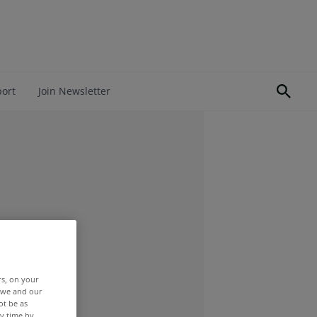
port
Join Newsletter
rs, on your
r we and our
ot be as
y time by