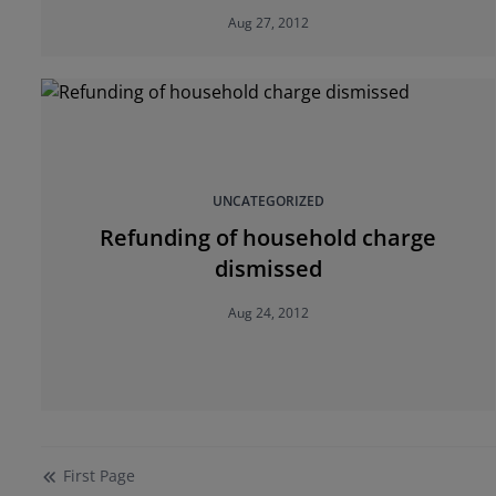
Aug 27, 2012
UNCATEGORIZED
Refunding of household charge
dismissed
Aug 24, 2012
First
Page