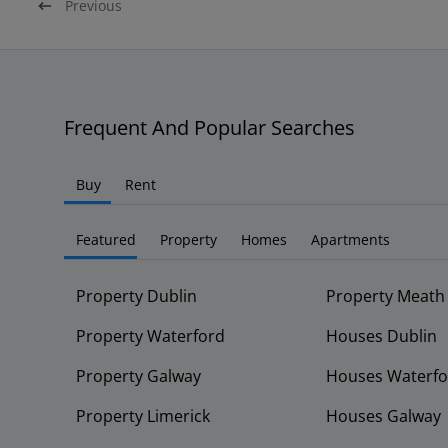
Previous
Frequent And Popular Searches
Buy
Rent
Featured
Property
Homes
Apartments
Property Dublin
Property Meath
Property Waterford
Houses Dublin
Property Galway
Houses Waterfo
Property Limerick
Houses Galway