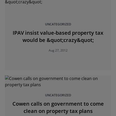
UNCATEGORIZED
IPAV insist value-based property tax
would be &quot;crazy&quot;
Aug 27, 2012
UNCATEGORIZED
Cowen calls on government to come
clean on property tax plans