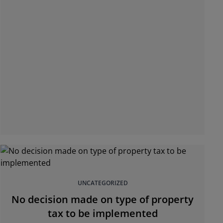
UNCATEGORIZED
No decision made on type of property
tax to be implemented