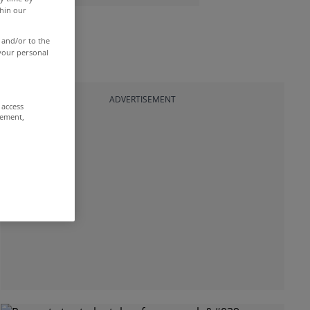
thin our
 and/or to the
 your personal
ADVERTISEMENT
 access
rement,