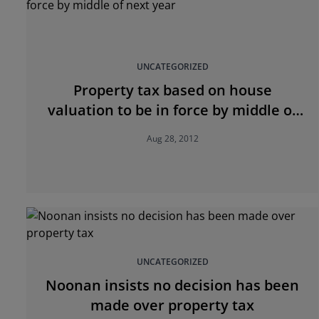
UNCATEGORIZED
Property tax based on house
valuation to be in force by middle of
next year
Aug 28, 2012
UNCATEGORIZED
Noonan insists no decision has been
made over property tax