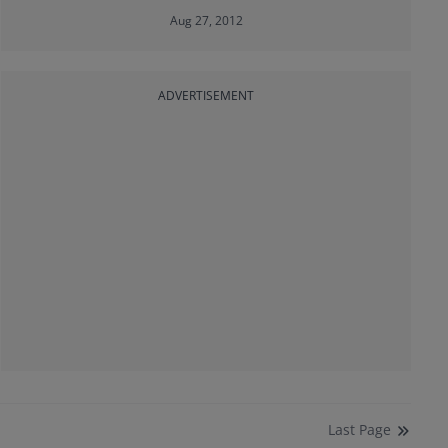
Aug 27, 2012
ADVERTISEMENT
Last
Page