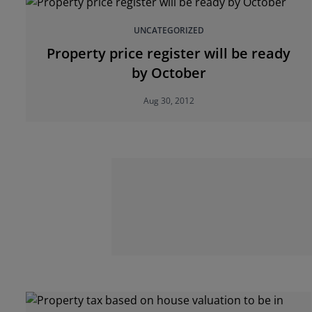
UNCATEGORIZED
Property price register will be ready
by October
Aug 30, 2012