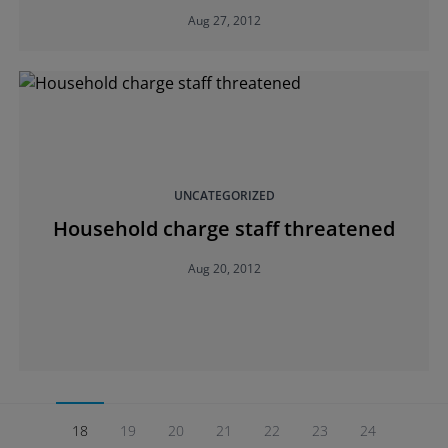
Aug 27, 2012
UNCATEGORIZED
Household charge staff threatened
Aug 20, 2012
18
19
20
21
22
23
24