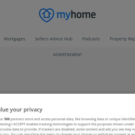
Mortgages
Sellers Advice Hub
Podcasts
Property Re
ADVERTISEMENT
lue your privacy
our
908
partners store and access personal data, like browsing data or unique identifie
electing I ACCEPT enables tracking technologies to support the purposes shown unde
process data to provide. If trackers are disabled, some content and ads you see may n
to you. You can resurface this menu to change your choices or withdraw consent at an