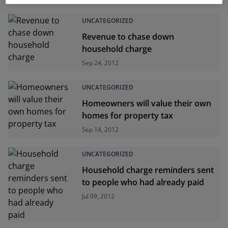
UNCATEGORIZED
Revenue to chase down
household charge
Sep 24, 2012
UNCATEGORIZED
Homeowners will value their own
homes for property tax
Sep 14, 2012
UNCATEGORIZED
Household charge reminders sent
to people who had already paid
Jul 09, 2012