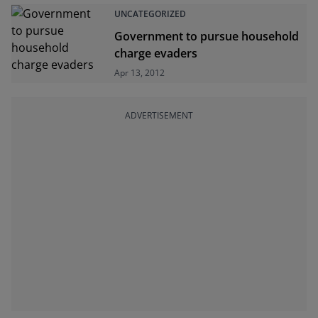
UNCATEGORIZED
Government to pursue household
charge evaders
Apr 13, 2012
ADVERTISEMENT