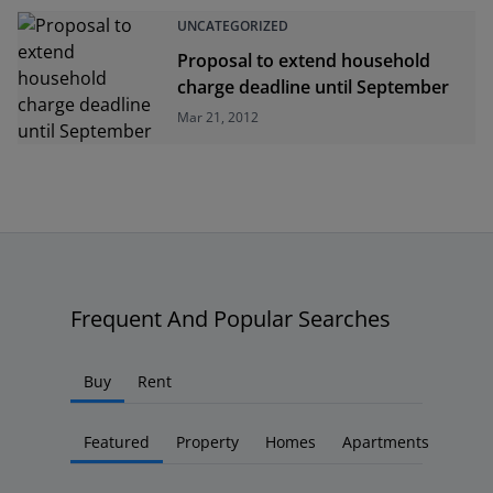
UNCATEGORIZED
Proposal to extend household
charge deadline until September
Mar 21, 2012
Frequent And Popular Searches
Buy
Rent
Featured
Property
Homes
Apartments