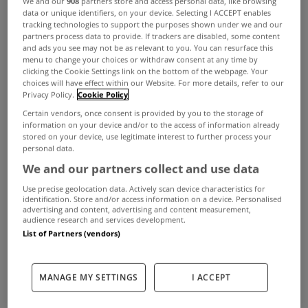
We and our
908
partners store and access personal data, like browsing
data or unique identifiers, on your device. Selecting I ACCEPT enables
tracking technologies to support the purposes shown under we and our
ADVERTISEMENT
partners process data to provide. If trackers are disabled, some content
and ads you see may not be as relevant to you. You can resurface this
menu to change your choices or withdraw consent at any time by
clicking the Cookie Settings link on the bottom of the webpage. Your
choices will have effect within our Website. For more details, refer to our
Privacy Policy.
Cookie Policy
Certain vendors, once consent is provided by you to the storage of
information on your device and/or to the access of information already
stored on your device, use legitimate interest to further process your
personal data.
We and our partners collect and use data
Use precise geolocation data. Actively scan device characteristics for
identification. Store and/or access information on a device. Personalised
advertising and content, advertising and content measurement,
audience research and services development.
List of Partners (vendors)
UNCATEGORIZED
No tax clearance cert for those
who fail to pay property tax
MANAGE MY SETTINGS
I ACCEPT
Feb 25, 2013