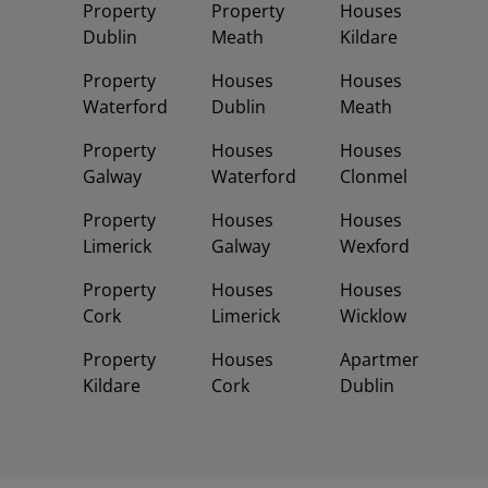
Property
Property
Houses
Dublin
Meath
Kildare
Property
Houses
Houses
Waterford
Dublin
Meath
Property
Houses
Houses
Galway
Waterford
Clonmel
Property
Houses
Houses
Limerick
Galway
Wexford
Property
Houses
Houses
Cork
Limerick
Wicklow
Property
Houses
Apartments
Kildare
Cork
Dublin