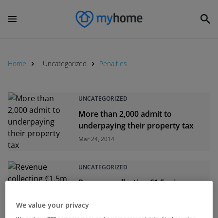
Home
Uncategorized
Penalties
UNCATEGORIZED
More than 2,000 admit to
underpaying their property tax
Mar 24, 2014
UNCATEGORIZED
Revenue collecting €1.5m in
property tax a day
We value your privacy
Mar 20, 2014