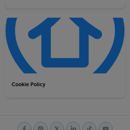
Cookie Policy