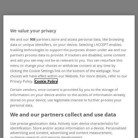
We value your privacy
We and our
908
partners store and access personal data, like browsing
data or unique identifiers, on your device. Selecting I ACCEPT enables
tracking technologies to support the purposes shown under we and our
partners process data to provide. If trackers are disabled, some content
and ads you see may not be as relevant to you. You can resurface this
menu to change your choices or withdraw consent at any time by
clicking the Cookie Settings link on the bottom of the webpage. Your
choices will have effect within our Website. For more details, refer to our
Privacy Policy.
Cookie Policy
Certain vendors, once consent is provided by you to the storage of
information on your device and/or to the access of information already
stored on your device, use legitimate interest to further process your
personal data.
We and our partners collect and use data
Use precise geolocation data. Actively scan device characteristics for
identification. Store and/or access information on a device. Personalised
advertising and content, advertising and content measurement,
audience research and services development.