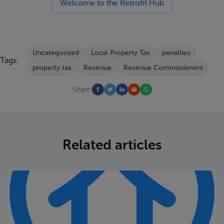
Welcome to the Retrofit Hub
Uncategorized
Local Property Tax
penalties
Tags:
property tax
Revenue
Revenue Commissioners
Share:
Related articles