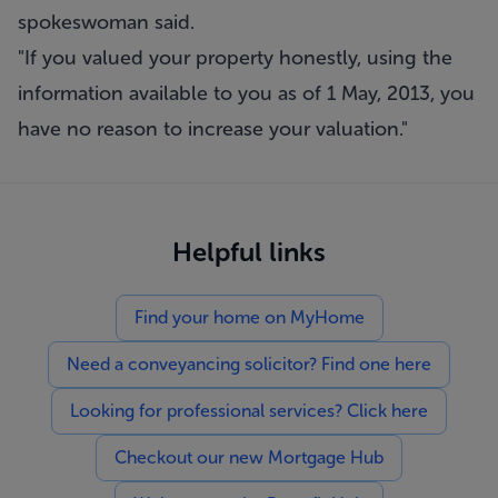
spokeswoman said.
"If you valued your property honestly, using the
information available to you as of 1 May, 2013, you
have no reason to increase your valuation."
Helpful links
Find your home on MyHome
Need a conveyancing solicitor? Find one here
Looking for professional services? Click here
Checkout our new Mortgage Hub