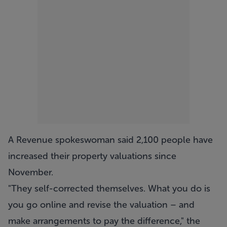
A Revenue spokeswoman said 2,100 people have
increased their property valuations since
November.
"They self-corrected themselves. What you do is
you go online and revise the valuation – and
make arrangements to pay the difference," the