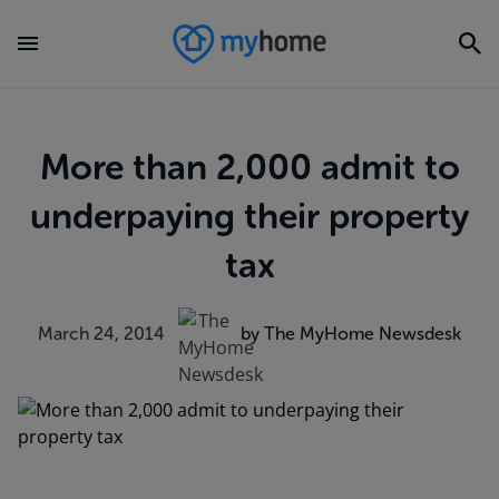
More than 2,000 admit to
underpaying their property
tax
March 24, 2014
by The MyHome Newsdesk