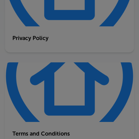
Privacy Policy
Terms and Conditions