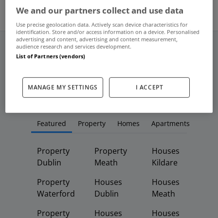
We and our partners collect and use data
Use precise geolocation data. Actively scan device characteristics for
identification. Store and/or access information on a device. Personalised
advertising and content, advertising and content measurement,
audience research and services development.
List of Partners (vendors)
Frequent And Popular Searches
MANAGE MY SETTINGS
I ACCEPT
Buy
Rent
Featured
Property
Homes
Apartments
Property
Property
Houses
Dublin
Meath
Kildare
Property
Houses
Houses
Waterford
Dublin
Meath
Property
Houses
Houses