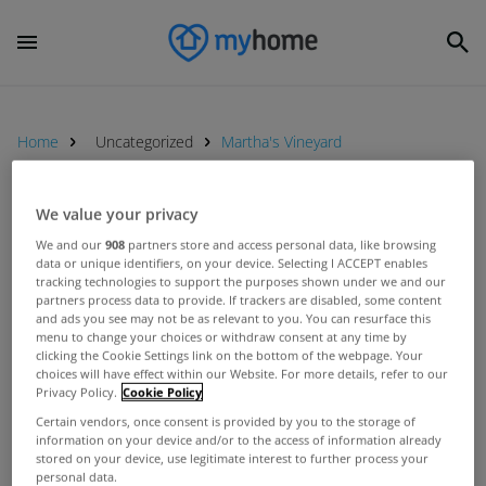
Home
Uncategorized
Martha's Vineyard
We value your privacy
UNCATEGORIZED
We and our
908
partners store and access personal data, like browsing
Jim Sheridan sells Dalkey home
data or unique identifiers, on your device. Selecting I ACCEPT enables
for just over €2.3m
tracking technologies to support the purposes shown under we and our
partners process data to provide. If trackers are disabled, some content
Feb 03, 2016
and ads you see may not be as relevant to you. You can resurface this
menu to change your choices or withdraw consent at any time by
clicking the Cookie Settings link on the bottom of the webpage. Your
UNCATEGORIZED
choices will have effect within our Website. For more details, refer to our
Privacy Policy.
Cookie Policy
Jim Sheridan&#039;s Dalkey home
up for rent
Certain vendors, once consent is provided by you to the storage of
information on your device and/or to the access of information already
Nov 14, 2011
stored on your device, use legitimate interest to further process your
personal data.