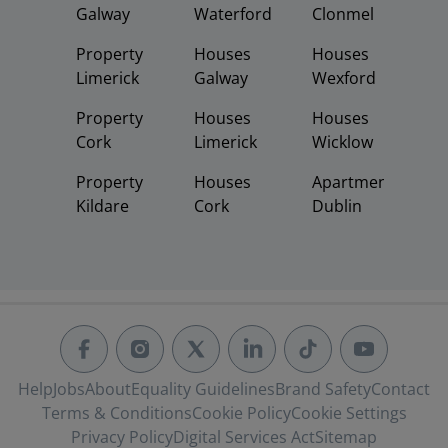
Galway
Waterford
Clonmel
Property
Houses
Houses
Limerick
Galway
Wexford
Property
Houses
Houses
Cork
Limerick
Wicklow
Property
Houses
Apartments
Kildare
Cork
Dublin
Help
Jobs
About
Equality Guidelines
Brand Safety
Contact
Terms & Conditions
Cookie Policy
Cookie Settings
Privacy Policy
Digital Services Act
Sitemap