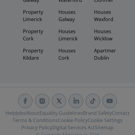
Galway
Waterford
Clonmel
Property
Houses
Houses
Limerick
Galway
Wexford
Property
Houses
Houses
Cork
Limerick
Wicklow
Property
Houses
Apartments
Kildare
Cork
Dublin
Help
Jobs
About
Equality Guidelines
Brand Safety
Contact
Terms & Conditions
Cookie Policy
Cookie Settings
Privacy Policy
Digital Services Act
Sitemap
© Copyright MyHome.ie 2026