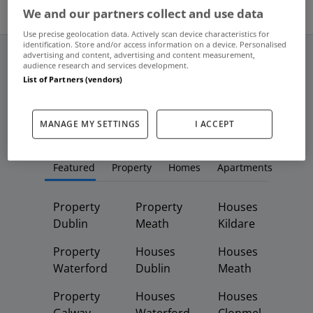
We and our partners collect and use data
Use precise geolocation data. Actively scan device characteristics for
identification. Store and/or access information on a device. Personalised
advertising and content, advertising and content measurement,
audience research and services development.
List of Partners (vendors)
Frequent And Popular Searches
MANAGE MY SETTINGS
I ACCEPT
Buy
Rent
Featured
Property
Homes
Apartments
Property
Property
Houses
Dublin
Meath
Kildare
Property
Houses
Houses
Waterford
Dublin
Meath
Property
Houses
Houses