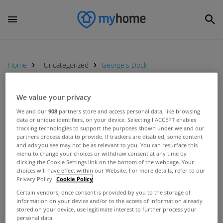
Home
Uncategorized
George's Dock
We value your privacy
UNCATEGORIZED
We and our
908
partners store and access personal data, like browsing
UK retailers on the way to Dublin
data or unique identifiers, on your device. Selecting I ACCEPT enables
for major property exhibition
tracking technologies to support the purposes shown under we and our
partners process data to provide. If trackers are disabled, some content
Feb 11, 2015
and ads you see may not be as relevant to you. You can resurface this
menu to change your choices or withdraw consent at any time by
clicking the Cookie Settings link on the bottom of the webpage. Your
choices will have effect within our Website. For more details, refer to our
UNCATEGORIZED
Privacy Policy.
Cookie Policy
CHQ Building sells for over €10m
Certain vendors, once consent is provided by you to the storage of
Jul 02, 2013
information on your device and/or to the access of information already
stored on your device, use legitimate interest to further process your
personal data.